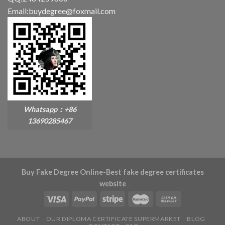
Email:buydegree@foxmail.com
Whatsapp：+86
13690285467
Buy Fake Degree Online-Best fake degree certificates
website
ABOUT
OUR DIPLOMA CERTIFICATE SUPERMARKET
BLOG