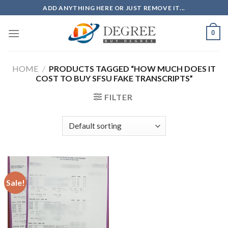
Skip
ADD ANYTHING HERE OR JUST REMOVE IT...
to
content
0
HOME
/
PRODUCTS TAGGED “HOW MUCH DOES IT
COST TO BUY SFSU FAKE TRANSCRIPTS”
FILTER
Sale!