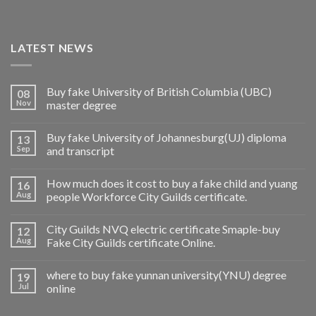
LATEST NEWS
Buy fake University of British Columbia (UBC)
08
Nov
master degree
Buy fake University of Johannesburg(UJ) diploma
13
Sep
and transcript
How much does it cost to buy a fake child and yuang
16
Aug
people Workforce City Guilds certificate.
City Guilds NVQ electric certificate Smaple-buy
12
Aug
Fake City Guilds certificate Online.
where to buy fake yunnan university(YNU) degree
19
Jul
online