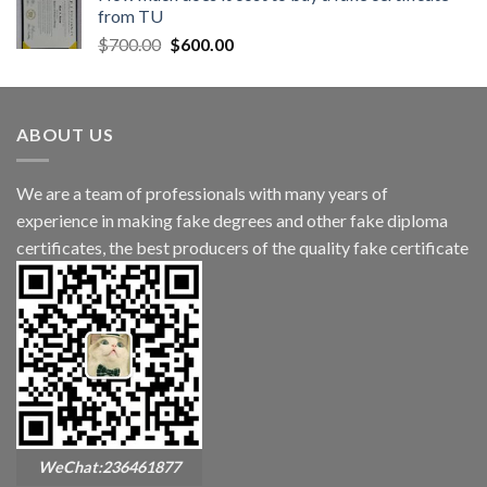
from TU
$
700.00
$
600.00
ABOUT US
We are a team of professionals with many years of
experience in making fake degrees and other fake diploma
certificates, the best producers of the quality fake certificate
WeChat:236461877