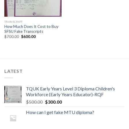
TRANSCRIPT
How Much Does It Cost to Buy
SFSU Fake Transcripts
$
700.00
$
600.00
LATEST
TQUK Early Years Level 3 Diploma Children's
Workforce (Early Years Educator)-RQF
$
500.00
$
300.00
How can I get fake MTU diploma?