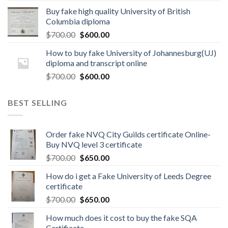
Buy fake high quality University of British
Columbia diploma
$
700.00
$
600.00
How to buy fake University of Johannesburg(UJ)
diploma and transcript online
$
700.00
$
600.00
BEST SELLING
Order fake NVQ City Guilds certificate Online-
Buy NVQ level 3 certificate
$
700.00
$
650.00
How do i get a Fake University of Leeds Degree
certificate
$
700.00
$
650.00
How much does it cost to buy the fake SQA
Certificate