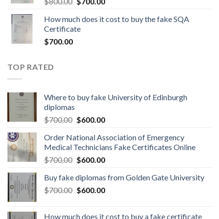
$
800.00
$
700.00
How much does it cost to buy the fake SQA
Certificate
$
700.00
TOP RATED
Where to buy fake University of Edinburgh
diplomas
$
700.00
$
600.00
Order National Association of Emergency
Medical Technicians Fake Certificates Online
$
700.00
$
600.00
Buy fake diplomas from Golden Gate University
$
700.00
$
600.00
How much does it cost to buy a fake certificate