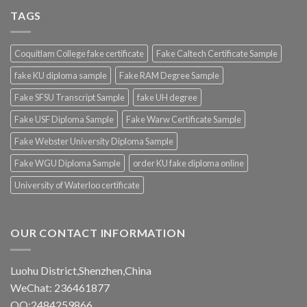
TAGS
Coquitlam College fake certificate
Fake Caltech Certificate Sample
fake KU diploma sample
Fake RAM Degree Sample
Fake SFSU Transcript Sample
fake UH degree
Fake USF Diploma Sample
Fake Warw Certificate Sample
Fake Webster University Diploma Sample
Fake WGU Diploma Sample
order KU fake diploma online
University of Waterloo certificate
OUR CONTACT INFORMATION
Luohu District,Shenzhen,China
WeChat: 236461877
QQ:2484259866