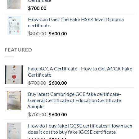
$
700.00
How Can I Get The Fake HSK4 level Diploma
certificate
$
800.00
$
600.00
FEATURED
Fake ACCA Certificate - How to Get ACCA Fake
Certificate
$
700.00
$
600.00
Buy latest Cambridge GCE fake certificate-
General Certificate of Education Certificate
Sample
$
700.00
$
600.00
How do I buy fake IGCSE certificates-How much
does it cost to buy fake IGCSE certificate