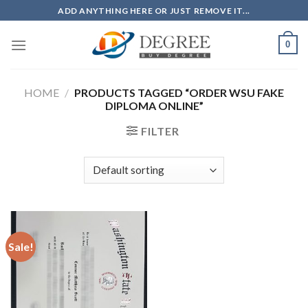
Skip
ADD ANYTHING HERE OR JUST REMOVE IT...
to
content
0
HOME
/
PRODUCTS TAGGED “ORDER WSU FAKE
DIPLOMA ONLINE”
FILTER
Sale!