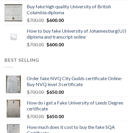
Buy fake high quality University of British
Columbia diploma
$
700.00
$
600.00
How to buy fake University of Johannesburg(UJ)
diploma and transcript online
$
700.00
$
600.00
BEST SELLING
Order fake NVQ City Guilds certificate Online-
Buy NVQ level 3 certificate
$
700.00
$
650.00
How do i get a Fake University of Leeds Degree
certificate
$
700.00
$
650.00
How much does it cost to buy the fake SQA
Certificate