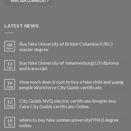
WeChat:236461877
LATEST NEWS
Buy fake University of British Columbia (UBC)
08
Nov
master degree
Buy fake University of Johannesburg(UJ) diploma
13
Sep
and transcript
How much does it cost to buy a fake child and yuang
16
Aug
people Workforce City Guilds certificate.
City Guilds NVQ electric certificate Smaple-buy
12
Aug
Fake City Guilds certificate Online.
where to buy fake yunnan university(YNU) degree
19
Jul
online