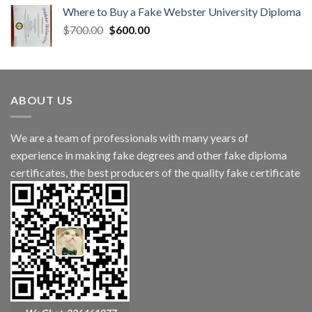
Where to Buy a Fake Webster University Diploma
$
700.00
$
600.00
ABOUT US
We are a team of professionals with many years of
experience in making fake degrees and other fake diploma
certificates, the best producers of the quality fake certificate