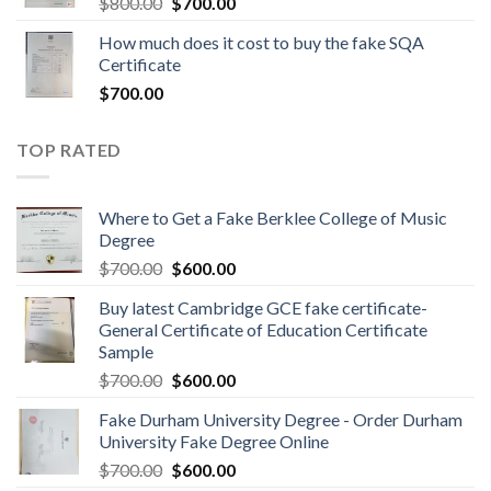
$
800.00
$
700.00
How much does it cost to buy the fake SQA
Certificate
$
700.00
TOP RATED
Where to Get a Fake Berklee College of Music
Degree
$
700.00
$
600.00
Buy latest Cambridge GCE fake certificate-
General Certificate of Education Certificate
Sample
$
700.00
$
600.00
Fake Durham University Degree - Order Durham
University Fake Degree Online
$
700.00
$
600.00