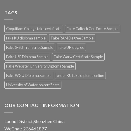
TAGS
Coquitlam College fake certificate
Fake Caltech Certificate Sample
fake KU diploma sample
Fake RAM Degree Sample
Fake SFSU Transcript Sample
fake UH degree
Fake USF Diploma Sample
Fake Warw Certificate Sample
Fake Webster University Diploma Sample
Fake WGU Diploma Sample
order KU fake diploma online
University of Waterloo certificate
OUR CONTACT INFORMATION
Luohu District,Shenzhen,China
WeChat: 236461877