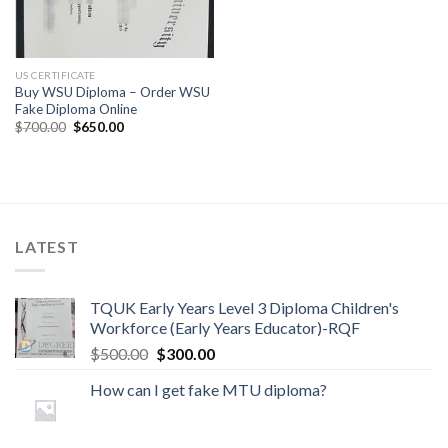
US CERTIFICATE
Buy WSU Diploma – Order WSU
Fake Diploma Online
$
700.00
$
650.00
LATEST
TQUK Early Years Level 3 Diploma Children's
Workforce (Early Years Educator)-RQF
$
500.00
$
300.00
How can I get fake MTU diploma?