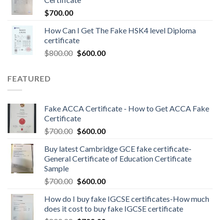
$
700.00
How Can I Get The Fake HSK4 level Diploma
certificate
$
800.00
$
600.00
FEATURED
Fake ACCA Certificate - How to Get ACCA Fake
Certificate
$
700.00
$
600.00
Buy latest Cambridge GCE fake certificate-
General Certificate of Education Certificate
Sample
$
700.00
$
600.00
How do I buy fake IGCSE certificates-How much
does it cost to buy fake IGCSE certificate