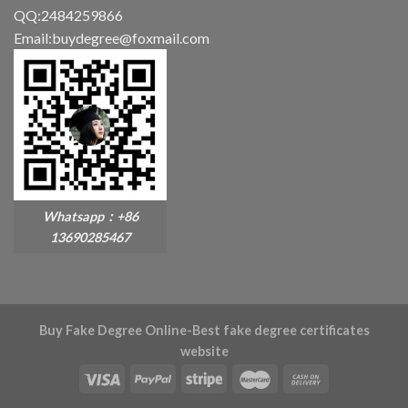
QQ:2484259866
Email:buydegree@foxmail.com
Whatsapp：+86
13690285467
Buy Fake Degree Online-Best fake degree certificates
website