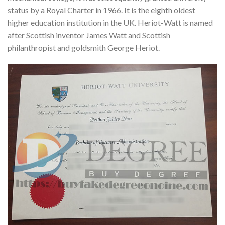
status by a Royal Charter in 1966. It is the eighth oldest
higher education institution in the UK. Heriot-Watt is named
after Scottish inventor James Watt and Scottish
philanthropist and goldsmith George Heriot.