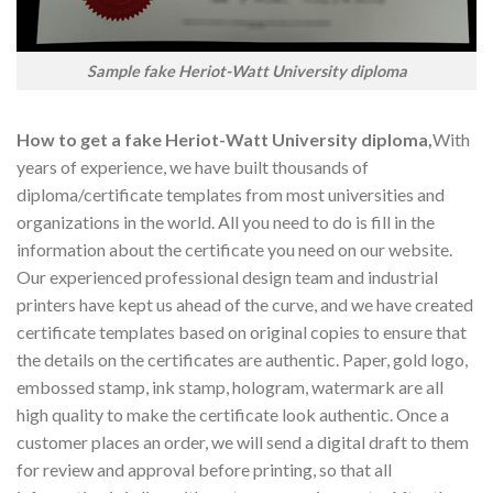
Sample fake Heriot-Watt University diploma
How to get a fake Heriot-Watt University diploma,
With
years of experience, we have built thousands of
diploma/certificate templates from most universities and
organizations in the world. All you need to do is fill in the
information about the certificate you need on our website.
Our experienced professional design team and industrial
printers have kept us ahead of the curve, and we have created
certificate templates based on original copies to ensure that
the details on the certificates are authentic. Paper, gold logo,
embossed stamp, ink stamp, hologram, watermark are all
high quality to make the certificate look authentic. Once a
customer places an order, we will send a digital draft to them
for review and approval before printing, so that all