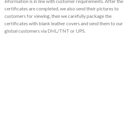
information is in line with customer requirements. After the
certificates are completed, we also send their pictures to
customers for viewing, then we carefully package the
certificates with blank leather covers and send them to our
global customers via DHL/TNT or UPS.