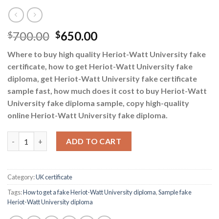
700.00
650.00
$
$
Where to buy high quality Heriot-Watt University fake
certificate, how to get Heriot-Watt University fake
diploma, get Heriot-Watt University fake certificate
sample fast, how much does it cost to buy Heriot-Watt
University fake diploma sample, copy high-quality
online Heriot-Watt University fake diploma.
How to get a fake Heriot-Watt University diploma quantity
ADD TO CART
Category:
UK certificate
Tags:
How to get a fake Heriot-Watt University diploma
,
Sample fake
Heriot-Watt University diploma