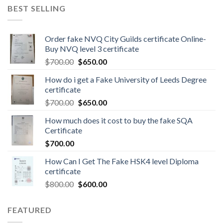
BEST SELLING
Order fake NVQ City Guilds certificate Online-
Buy NVQ level 3 certificate
$
700.00
$
650.00
How do i get a Fake University of Leeds Degree
certificate
$
700.00
$
650.00
How much does it cost to buy the fake SQA
Certificate
$
700.00
How Can I Get The Fake HSK4 level Diploma
certificate
$
800.00
$
600.00
FEATURED