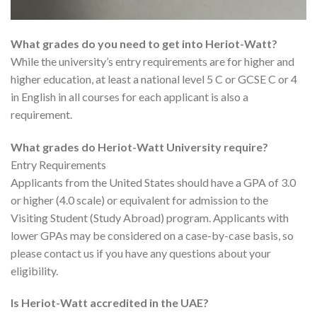
What grades do you need to get into Heriot-Watt?
While the university’s entry requirements are for higher and
higher education, at least a national level 5 C or GCSE C or 4
in English in all courses for each applicant is also a
requirement.
What grades do Heriot-Watt University require?
Entry Requirements
Applicants from the United States should have a GPA of 3.0
or higher (4.0 scale) or equivalent for admission to the
Visiting Student (Study Abroad) program. Applicants with
lower GPAs may be considered on a case-by-case basis, so
please contact us if you have any questions about your
eligibility.
Is Heriot-Watt accredited in the UAE?