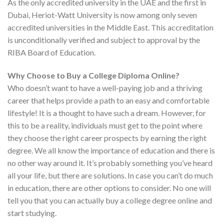
As the only accredited university in the UAE and the first in
Dubai, Heriot-Watt University is now among only seven
accredited universities in the Middle East. This accreditation
is unconditionally verified and subject to approval by the
RIBA Board of Education.
Why Choose to Buy a College Diploma Online?
Who doesn’t want to have a well-paying job and a thriving
career that helps provide a path to an easy and comfortable
lifestyle! It is a thought to have such a dream. However, for
this to be a reality, individuals must get to the point where
they choose the right career prospects by earning the right
degree. We all know the importance of education and there is
no other way around it. It’s probably something you’ve heard
all your life, but there are solutions. In case you can’t do much
in education, there are other options to consider. No one will
tell you that you can actually buy a college degree online and
start studying.