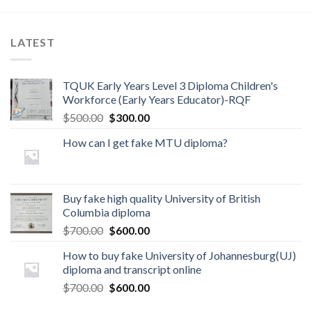
LATEST
TQUK Early Years Level 3 Diploma Children's
Workforce (Early Years Educator)-RQF
$
500.00
$
300.00
How can I get fake MTU diploma?
Buy fake high quality University of British
Columbia diploma
$
700.00
$
600.00
How to buy fake University of Johannesburg(UJ)
diploma and transcript online
$
700.00
$
600.00