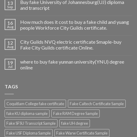
Buy fake University of Johannesburg(UJ) diploma
13
Sep
and transcript
How much does it cost to buy a fake child and yuang
16
Aug
people Workforce City Guilds certificate.
City Guilds NVQ electric certificate Smaple-buy
12
Aug
Fake City Guilds certificate Online.
where to buy fake yunnan university(YNU) degree
19
Jul
online
TAGS
Coquitlam College fake certificate
Fake Caltech Certificate Sample
fake KU diploma sample
Fake RAM Degree Sample
Fake SFSU Transcript Sample
fake UH degree
Fake USF Diploma Sample
Fake Warw Certificate Sample