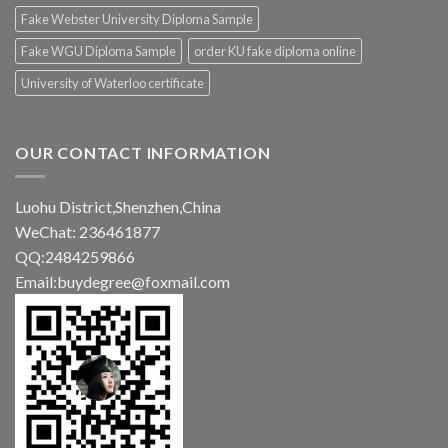
Fake Webster University Diploma Sample
Fake WGU Diploma Sample
order KU fake diploma online
University of Waterloo certificate
OUR CONTACT INFORMATION
Luohu District,Shenzhen,China
WeChat: 236461877
QQ:2484259866
Email:buydegree@foxmail.com