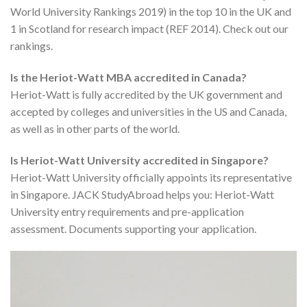
World University Rankings 2019) in the top 10 in the UK and
1 in Scotland for research impact (REF 2014). Check out our
rankings.
Is the Heriot-Watt MBA accredited in Canada?
Heriot-Watt is fully accredited by the UK government and
accepted by colleges and universities in the US and Canada,
as well as in other parts of the world.
Is Heriot-Watt University accredited in Singapore?
Heriot-Watt University officially appoints its representative
in Singapore. JACK StudyAbroad helps you: Heriot-Watt
University entry requirements and pre-application
assessment. Documents supporting your application.