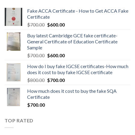
Fake ACCA Certificate - How to Get ACCA Fake
Certificate
$
700.00
$
600.00
Buy latest Cambridge GCE fake certificate-
General Certificate of Education Certificate
Sample
$
700.00
$
600.00
How do I buy fake IGCSE certificates-How much
does it cost to buy fake IGCSE certificate
$
800.00
$
700.00
How much does it cost to buy the fake SQA
Certificate
$
700.00
TOP RATED