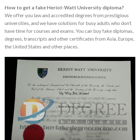
How to get a fake Heriot-Watt University diploma?
We offer you law and accredited degrees from prestigious
universities, and we have solutions for busy adults who don’t
have time for courses and exams. You can buy fake diplomas,
degrees, transcripts and other certificates from Asia, Europe,
the United States and other places.