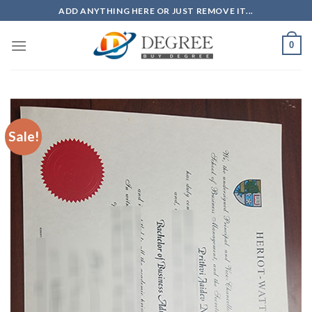
Skip
ADD ANYTHING HERE OR JUST REMOVE IT...
to
content
0
Sale!