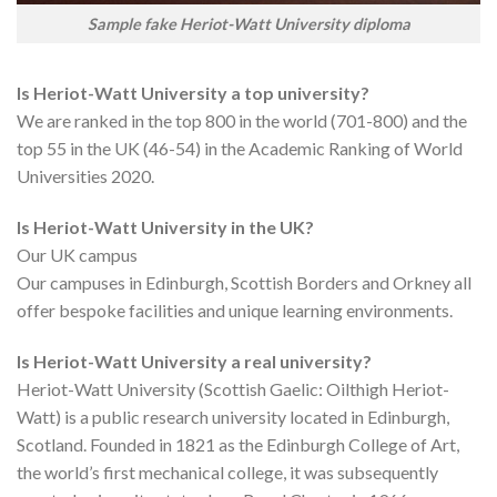
Sample fake Heriot-Watt University diploma
Is Heriot-Watt University a top university?
We are ranked in the top 800 in the world (701-800) and the
top 55 in the UK (46-54) in the Academic Ranking of World
Universities 2020.
Is Heriot-Watt University in the UK?
Our UK campus
Our campuses in Edinburgh, Scottish Borders and Orkney all
offer bespoke facilities and unique learning environments.
Is Heriot-Watt University a real university?
Heriot-Watt University (Scottish Gaelic: Oilthigh Heriot-
Watt) is a public research university located in Edinburgh,
Scotland. Founded in 1821 as the Edinburgh College of Art,
the world’s first mechanical college, it was subsequently