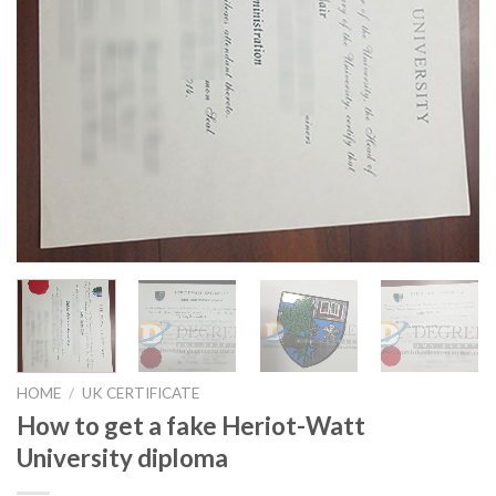
HOME
/
UK CERTIFICATE
How to get a fake Heriot-Watt
University diploma