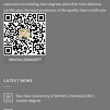
experience in making fake degrees and other fake diploma
certificates, the best producers of the quality fake certificate
WeChat:236461877
LATEST NEWS
Buy fake University of British Columbia (UBC)
08
Nov
master degree