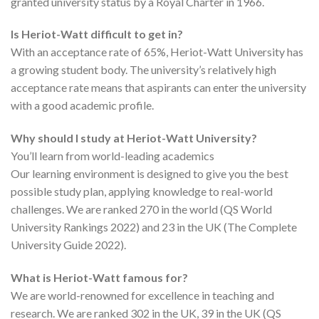
granted university status by a Royal Charter in 1966.
Is Heriot-Watt difficult to get in?
With an acceptance rate of 65%, Heriot-Watt University has
a growing student body. The university’s relatively high
acceptance rate means that aspirants can enter the university
with a good academic profile.
Why should I study at Heriot-Watt University?
You’ll learn from world-leading academics
Our learning environment is designed to give you the best
possible study plan, applying knowledge to real-world
challenges. We are ranked 270 in the world (QS World
University Rankings 2022) and 23 in the UK (The Complete
University Guide 2022).
What is Heriot-Watt famous for?
We are world-renowned for excellence in teaching and
research. We are ranked 302 in the UK, 39 in the UK (QS