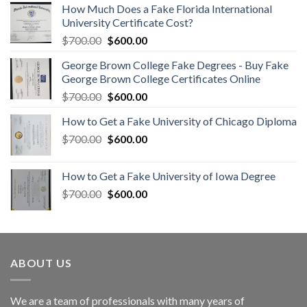
How Much Does a Fake Florida International
University Certificate Cost?
$
700.00
$
600.00
George Brown College Fake Degrees - Buy Fake
George Brown College Certificates Online
$
700.00
$
600.00
How to Get a Fake University of Chicago Diploma
$
700.00
$
600.00
How to Get a Fake University of Iowa Degree
$
700.00
$
600.00
ABOUT US
We are a team of professionals with many years of