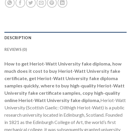
DESCRIPTION
REVIEWS (0)
How to get Heriot-Watt University fake diploma, how
much does it cost to buy Heriot-Watt University fake
certificate, get Heriot-Watt University fake diploma
samples quickly, where to buy high-quality Heriot-Watt
University fake certificate samples, copy high-quality
online Heriot-Watt University fake diploma,
Heriot-Watt
University (Scottish Gaelic: Oilthigh Heriot-Watt) is a public
research university located in Edinburgh, Scotland. Founded
in 1821 as the Edinburgh College of Art, the world’s first
mechanical college, it was subsequently granted university