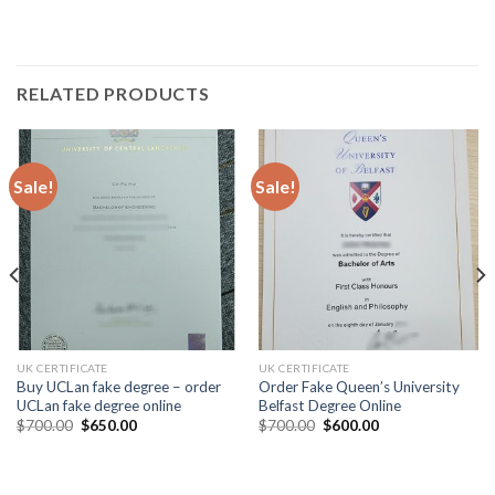
RELATED PRODUCTS
Sale!
Sale!
UK CERTIFICATE
UK CERTIFICATE
Buy UCLan fake degree – order
Order Fake Queen’s University
UCLan fake degree online
Belfast Degree Online
$
700.00
$
650.00
$
700.00
$
600.00