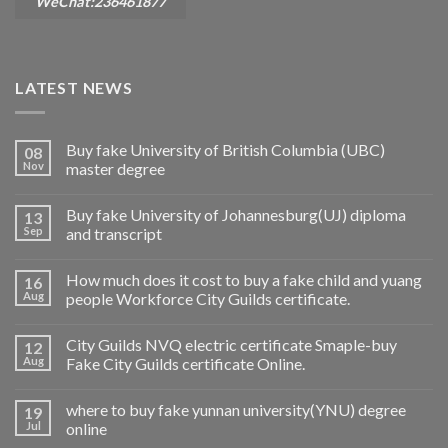
WeChat:236461877
LATEST NEWS
Buy fake University of British Columbia (UBC)
08
Nov
master degree
Buy fake University of Johannesburg(UJ) diploma
13
Sep
and transcript
How much does it cost to buy a fake child and yuang
16
Aug
people Workforce City Guilds certificate.
City Guilds NVQ electric certificate Smaple-buy
12
Aug
Fake City Guilds certificate Online.
where to buy fake yunnan university(YNU) degree
19
Jul
online