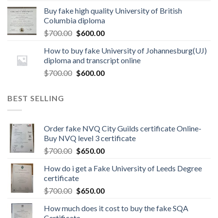
Buy fake high quality University of British
Columbia diploma
$
700.00
$
600.00
How to buy fake University of Johannesburg(UJ)
diploma and transcript online
$
700.00
$
600.00
BEST SELLING
Order fake NVQ City Guilds certificate Online-
Buy NVQ level 3 certificate
$
700.00
$
650.00
How do i get a Fake University of Leeds Degree
certificate
$
700.00
$
650.00
How much does it cost to buy the fake SQA
Certificate