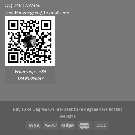
QQ:2484259866
Email:buydegree@foxmail.com
Whatsapp：+86
13690285467
Buy Fake Degree Online-Best fake degree certificates
website