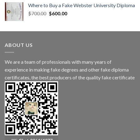
Where to Buy a Fake Webster University Diploma
$
700.00
$
600.00
ABOUT US
We are a team of professionals with many years of
experience in making fake degrees and other fake diploma
certificates, the best producers of the quality fake certificate