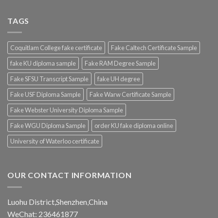
TAGS
Coquitlam College fake certificate
Fake Caltech Certificate Sample
fake KU diploma sample
Fake RAM Degree Sample
Fake SFSU Transcript Sample
fake UH degree
Fake USF Diploma Sample
Fake Warw Certificate Sample
Fake Webster University Diploma Sample
Fake WGU Diploma Sample
order KU fake diploma online
University of Waterloo certificate
OUR CONTACT INFORMATION
Luohu District,Shenzhen,China
WeChat: 236461877