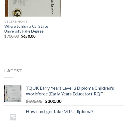
US CERTIFICATE
Where to Buy a Cal State
University Fake Degree
$
700.00
$
650.00
LATEST
TQUK Early Years Level 3 Diploma Children's
Workforce (Early Years Educator)-RQF
$
500.00
$
300.00
How can I get fake MTU diploma?