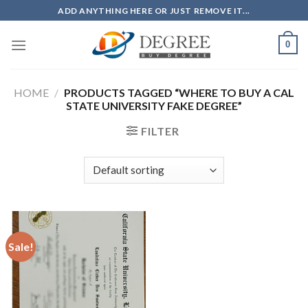
Skip
ADD ANYTHING HERE OR JUST REMOVE IT...
to
content
0
HOME
/
PRODUCTS TAGGED “WHERE TO BUY A CAL
STATE UNIVERSITY FAKE DEGREE”
FILTER
Sale!