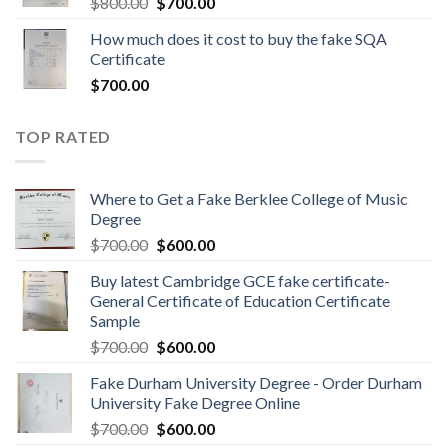
$
800.00
$
700.00
How much does it cost to buy the fake SQA
Certificate
$
700.00
TOP RATED
Where to Get a Fake Berklee College of Music
Degree
$
700.00
$
600.00
Buy latest Cambridge GCE fake certificate-
General Certificate of Education Certificate
Sample
$
700.00
$
600.00
Fake Durham University Degree - Order Durham
University Fake Degree Online
$
700.00
$
600.00