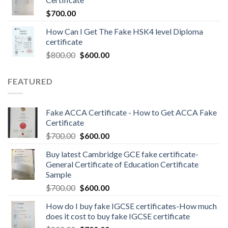
$
700.00
How Can I Get The Fake HSK4 level Diploma
certificate
$
800.00
$
600.00
FEATURED
Fake ACCA Certificate - How to Get ACCA Fake
Certificate
$
700.00
$
600.00
Buy latest Cambridge GCE fake certificate-
General Certificate of Education Certificate
Sample
$
700.00
$
600.00
How do I buy fake IGCSE certificates-How much
does it cost to buy fake IGCSE certificate