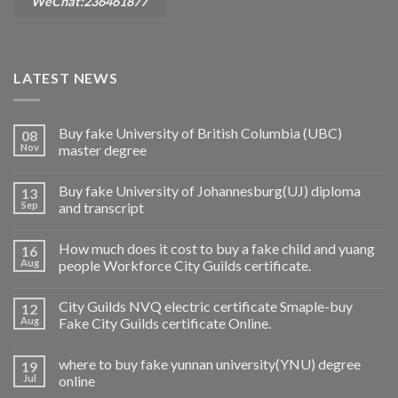
WeChat:236461877
LATEST NEWS
Buy fake University of British Columbia (UBC)
08
Nov
master degree
Buy fake University of Johannesburg(UJ) diploma
13
Sep
and transcript
How much does it cost to buy a fake child and yuang
16
Aug
people Workforce City Guilds certificate.
City Guilds NVQ electric certificate Smaple-buy
12
Aug
Fake City Guilds certificate Online.
where to buy fake yunnan university(YNU) degree
19
Jul
online