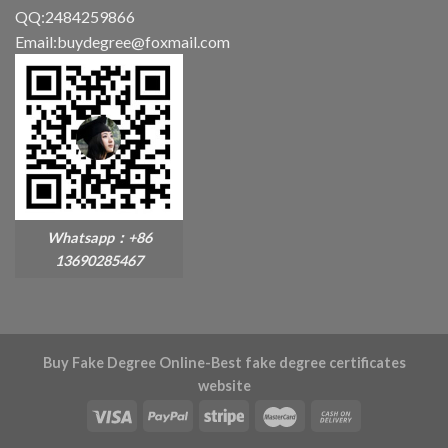
QQ:2484259866
Email:buydegree@foxmail.com
Whatsapp：+86
13690285467
Buy Fake Degree Online-Best fake degree certificates
website