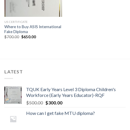
US CERTIFICATE
Where to Buy ASIS International
Fake Diploma
$
700.00
$
650.00
LATEST
TQUK Early Years Level 3 Diploma Children's
Workforce (Early Years Educator)-RQF
$
500.00
$
300.00
How can I get fake MTU diploma?