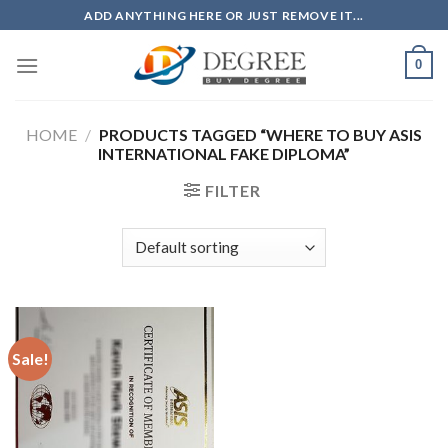
Skip
ADD ANYTHING HERE OR JUST REMOVE IT...
to
content
0
HOME
/
PRODUCTS TAGGED “WHERE TO BUY ASIS
INTERNATIONAL FAKE DIPLOMA”
FILTER
Sale!