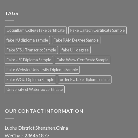
TAGS
Coquitlam College fake certificate
Fake Caltech Certificate Sample
fake KU diploma sample
Fake RAM Degree Sample
Fake SFSU Transcript Sample
fake UH degree
Fake USF Diploma Sample
Fake Warw Certificate Sample
Fake Webster University Diploma Sample
Fake WGU Diploma Sample
order KU fake diploma online
University of Waterloo certificate
OUR CONTACT INFORMATION
Luohu District,Shenzhen,China
WeChat: 236461877