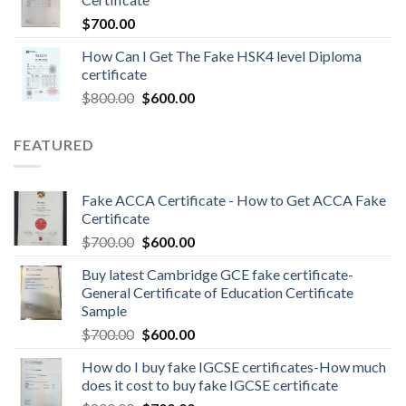
$
700.00
How Can I Get The Fake HSK4 level Diploma
certificate
$
800.00
$
600.00
FEATURED
Fake ACCA Certificate - How to Get ACCA Fake
Certificate
$
700.00
$
600.00
Buy latest Cambridge GCE fake certificate-
General Certificate of Education Certificate
Sample
$
700.00
$
600.00
How do I buy fake IGCSE certificates-How much
does it cost to buy fake IGCSE certificate