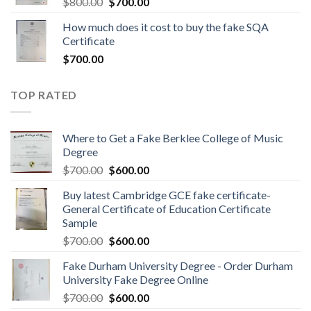
$
800.00
$
700.00
How much does it cost to buy the fake SQA
Certificate
$
700.00
TOP RATED
Where to Get a Fake Berklee College of Music
Degree
$
700.00
$
600.00
Buy latest Cambridge GCE fake certificate-
General Certificate of Education Certificate
Sample
$
700.00
$
600.00
Fake Durham University Degree - Order Durham
University Fake Degree Online
$
700.00
$
600.00