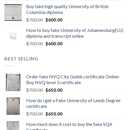
Buy fake high quality University of British
Columbia diploma
$
700.00
$
600.00
How to buy fake University of Johannesburg(UJ)
diploma and transcript online
$
700.00
$
600.00
BEST SELLING
Order fake NVQ City Guilds certificate Online-
Buy NVQ level 3 certificate
$
700.00
$
650.00
How do i get a Fake University of Leeds Degree
certificate
$
700.00
$
650.00
How much does it cost to buy the fake SQA
Certificate