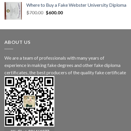
Where to Buy a Fake Webster University Diploma
$
700.00
$
600.00
ABOUT US
We are a team of professionals with many years of
experience in making fake degrees and other fake diploma
certificates, the best producers of the quality fake certificate