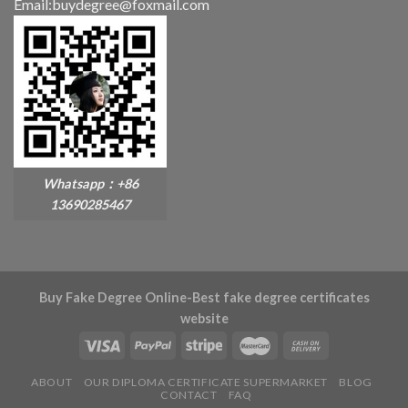
Email:buydegree@foxmail.com
Whatsapp：+86
13690285467
Buy Fake Degree Online-Best fake degree certificates
website
ABOUT
OUR DIPLOMA CERTIFICATE SUPERMARKET
BLOG
CONTACT
FAQ