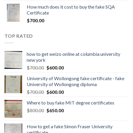
How much does it cost to buy the fake SQA
Certificate
$
700.00
TOP RATED
how to get weizo online at columbia university
new york
$
700.00
$
600.00
University of Wollongong fake certificate - fake
University of Wollongong diploma
$
700.00
$
600.00
Where to buy fake MIT degree certificates
$
800.00
$
650.00
How to get a fake Simon Fraser University
certificate.