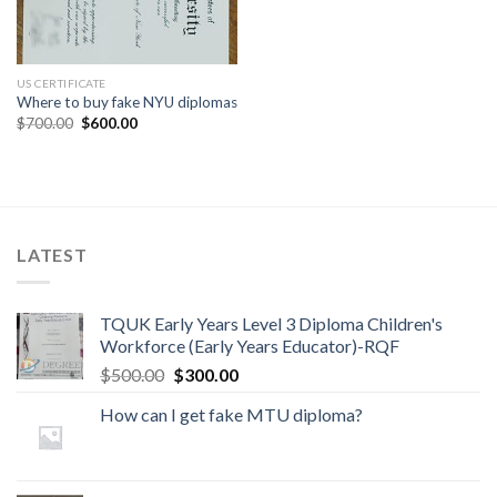
US CERTIFICATE
Where to buy fake NYU diplomas
$
700.00
$
600.00
LATEST
TQUK Early Years Level 3 Diploma Children's
Workforce (Early Years Educator)-RQF
$
500.00
$
300.00
How can I get fake MTU diploma?