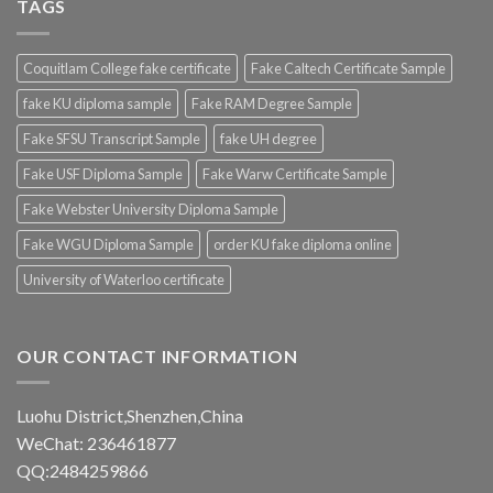
TAGS
Coquitlam College fake certificate
Fake Caltech Certificate Sample
fake KU diploma sample
Fake RAM Degree Sample
Fake SFSU Transcript Sample
fake UH degree
Fake USF Diploma Sample
Fake Warw Certificate Sample
Fake Webster University Diploma Sample
Fake WGU Diploma Sample
order KU fake diploma online
University of Waterloo certificate
OUR CONTACT INFORMATION
Luohu District,Shenzhen,China
WeChat: 236461877
QQ:2484259866