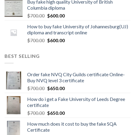
Buy fake high quality University of British
Columbia diploma
$
700.00
$
600.00
How to buy fake University of Johannesburg(UJ)
diploma and transcript online
$
700.00
$
600.00
BEST SELLING
Order fake NVQ City Guilds certificate Online-
Buy NVQ level 3 certificate
$
700.00
$
650.00
How do i get a Fake University of Leeds Degree
certificate
$
700.00
$
650.00
How much does it cost to buy the fake SQA
Certificate