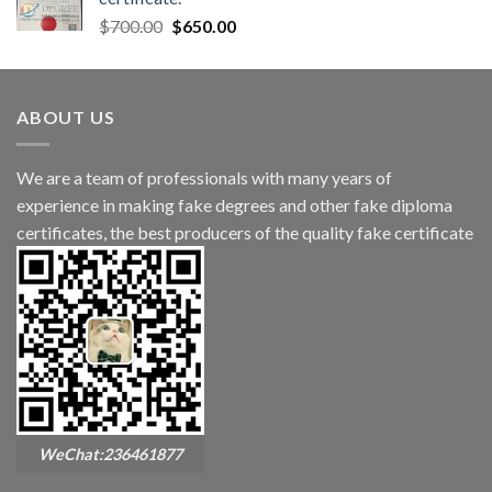
$
700.00
$
650.00
ABOUT US
We are a team of professionals with many years of
experience in making fake degrees and other fake diploma
certificates, the best producers of the quality fake certificate
WeChat:236461877