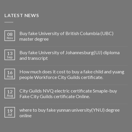
LATEST NEWS
Buy fake University of British Columbia (UBC)
08
Nov
master degree
Buy fake University of Johannesburg(UJ) diploma
13
Sep
and transcript
How much does it cost to buy a fake child and yuang
16
Aug
people Workforce City Guilds certificate.
City Guilds NVQ electric certificate Smaple-buy
12
Aug
Fake City Guilds certificate Online.
where to buy fake yunnan university(YNU) degree
19
Jul
online