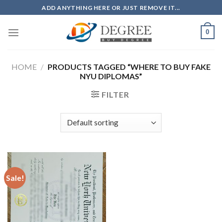
Skip
ADD ANYTHING HERE OR JUST REMOVE IT...
to
content
0
HOME
/
PRODUCTS TAGGED “WHERE TO BUY FAKE
NYU DIPLOMAS”
FILTER
Sale!