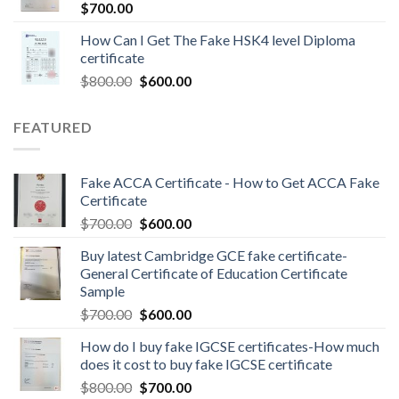
$
700.00
How Can I Get The Fake HSK4 level Diploma
certificate
$
800.00
$
600.00
FEATURED
Fake ACCA Certificate - How to Get ACCA Fake
Certificate
$
700.00
$
600.00
Buy latest Cambridge GCE fake certificate-
General Certificate of Education Certificate
Sample
$
700.00
$
600.00
How do I buy fake IGCSE certificates-How much
does it cost to buy fake IGCSE certificate
$
800.00
$
700.00