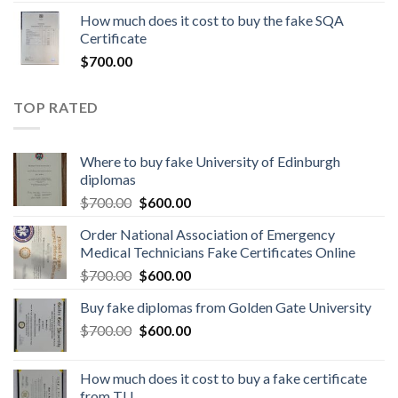
How much does it cost to buy the fake SQA
Certificate
$
700.00
TOP RATED
Where to buy fake University of Edinburgh
diplomas
$
700.00
$
600.00
Order National Association of Emergency
Medical Technicians Fake Certificates Online
$
700.00
$
600.00
Buy fake diplomas from Golden Gate University
$
700.00
$
600.00
How much does it cost to buy a fake certificate
from TU