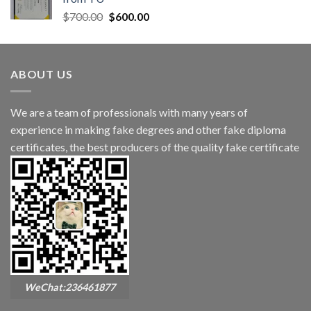
$
700.00
$
600.00
ABOUT US
We are a team of professionals with many years of
experience in making fake degrees and other fake diploma
certificates, the best producers of the quality fake certificate
WeChat:236461877