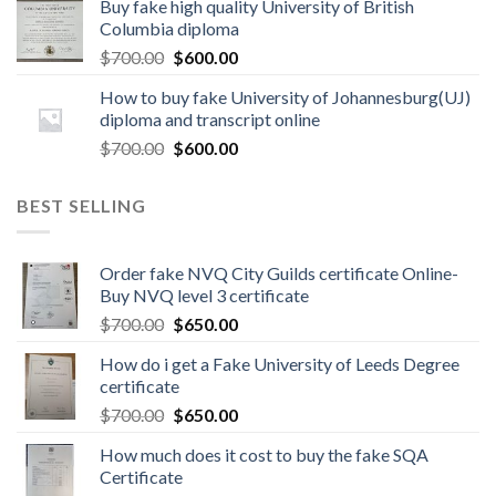
Buy fake high quality University of British
Columbia diploma
$
700.00
$
600.00
How to buy fake University of Johannesburg(UJ)
diploma and transcript online
$
700.00
$
600.00
BEST SELLING
Order fake NVQ City Guilds certificate Online-
Buy NVQ level 3 certificate
$
700.00
$
650.00
How do i get a Fake University of Leeds Degree
certificate
$
700.00
$
650.00
How much does it cost to buy the fake SQA
Certificate