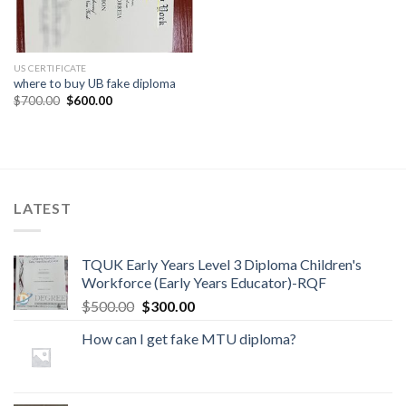
US CERTIFICATE
where to buy UB fake diploma
$
700.00
$
600.00
LATEST
TQUK Early Years Level 3 Diploma Children's
Workforce (Early Years Educator)-RQF
$
500.00
$
300.00
How can I get fake MTU diploma?