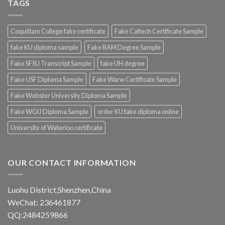
TAGS
Coquitlam College fake certificate
Fake Caltech Certificate Sample
fake KU diploma sample
Fake RAM Degree Sample
Fake SFSU Transcript Sample
fake UH degree
Fake USF Diploma Sample
Fake Warw Certificate Sample
Fake Webster University Diploma Sample
Fake WGU Diploma Sample
order KU fake diploma online
University of Waterloo certificate
OUR CONTACT INFORMATION
Luohu District,Shenzhen,China
WeChat: 236461877
QQ:2484259866