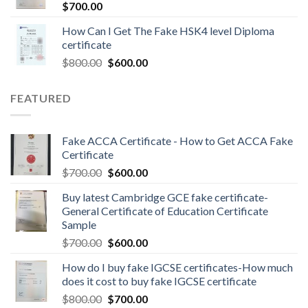
$
700.00
How Can I Get The Fake HSK4 level Diploma
certificate
$
800.00
$
600.00
FEATURED
Fake ACCA Certificate - How to Get ACCA Fake
Certificate
$
700.00
$
600.00
Buy latest Cambridge GCE fake certificate-
General Certificate of Education Certificate
Sample
$
700.00
$
600.00
How do I buy fake IGCSE certificates-How much
does it cost to buy fake IGCSE certificate
$
800.00
$
700.00