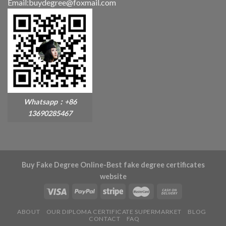
Email:buydegree@foxmail.com
Whatsapp：+86
13690285467
Buy Fake Degree Online-Best fake degree certificates
website
ABOUT
OUR DIPLOMA CERTIFICATE SUPERMARKET
BLOG
CONTACT
FAQ