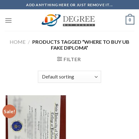
Skip
ADD ANYTHING HERE OR JUST REMOVE IT...
to
content
0
HOME
/
PRODUCTS TAGGED “WHERE TO BUY UB
FAKE DIPLOMA”
FILTER
Sale!