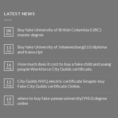
LATEST NEWS
Buy fake University of British Columbia (UBC)
08
Nov
master degree
Buy fake University of Johannesburg(UJ) diploma
13
Sep
and transcript
How much does it cost to buy a fake child and yuang
16
Aug
people Workforce City Guilds certificate.
City Guilds NVQ electric certificate Smaple-buy
12
Aug
Fake City Guilds certificate Online.
where to buy fake yunnan university(YNU) degree
19
Jul
online