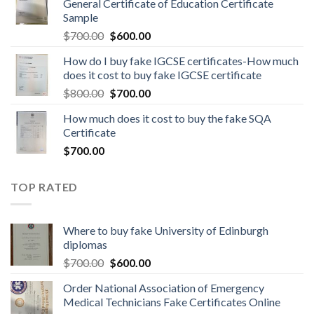
General Certificate of Education Certificate
Sample
$
700.00
$
600.00
How do I buy fake IGCSE certificates-How much
does it cost to buy fake IGCSE certificate
$
800.00
$
700.00
How much does it cost to buy the fake SQA
Certificate
$
700.00
TOP RATED
Where to buy fake University of Edinburgh
diplomas
$
700.00
$
600.00
Order National Association of Emergency
Medical Technicians Fake Certificates Online