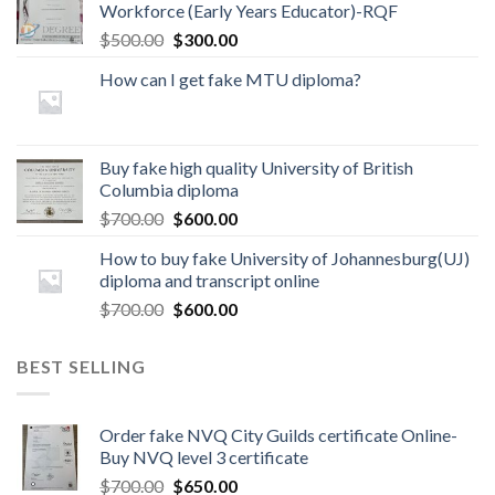
Workforce (Early Years Educator)-RQF
$
500.00
$
300.00
How can I get fake MTU diploma?
Buy fake high quality University of British
Columbia diploma
$
700.00
$
600.00
How to buy fake University of Johannesburg(UJ)
diploma and transcript online
$
700.00
$
600.00
BEST SELLING
Order fake NVQ City Guilds certificate Online-
Buy NVQ level 3 certificate
$
700.00
$
650.00