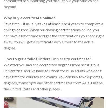
committed to supporting you throughout your studies and
beyond.
Why buy a certificate online?
Save time – it usually takes at least 3 to 4 years to complete a
college degree. When purchasing certifications online, you
can save a lot of time and get the certifications you need right
away. You will get a certificate very similar to the actual
degree.
How to get a fake Flinders University certificate?
We offer you law and accredited degrees from prestigious
universities, and we have solutions for busy adults who don’t
have time for courses and exams. You can buy fake diplomas,
degrees, transcripts and other certificates from Asia, Europe,
the United States and other places.