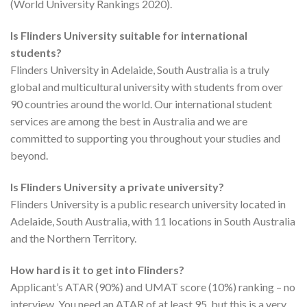
(World University Rankings 2020).
Is Flinders University suitable for international
students?
Flinders University in Adelaide, South Australia is a truly
global and multicultural university with students from over
90 countries around the world. Our international student
services are among the best in Australia and we are
committed to supporting you throughout your studies and
beyond.
Is Flinders University a private university?
Flinders University is a public research university located in
Adelaide, South Australia, with 11 locations in South Australia
and the Northern Territory.
How hard is it to get into Flinders?
Applicant’s ATAR (90%) and UMAT score (10%) ranking – no
interview. You need an ATAR of at least 95, but this is a very