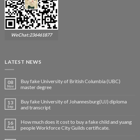
WeChat:236461877
LATEST NEWS
Buy fake University of British Columbia (UBC)
08
Nov
master degree
Buy fake University of Johannesburg(UJ) diploma
13
Sep
and transcript
How much does it cost to buy a fake child and yuang
16
Aug
people Workforce City Guilds certificate.