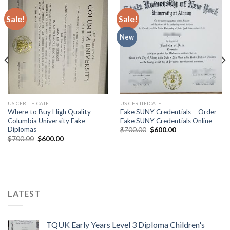
Sale!
Sale!
New
US CERTIFICATE
US CERTIFICATE
Where to Buy High Quality
Fake SUNY Credentials – Order
Columbia University Fake
Fake SUNY Credentials Online
Diplomas
$
700.00
$
600.00
$
700.00
$
600.00
LATEST
TQUK Early Years Level 3 Diploma Children's