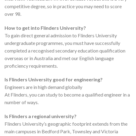
competitive degree, so in practice you may need to score
over 98.
How to get into Flinders University?
To gain direct general admission to Flinders University
undergraduate programmes, you must have successfully
completed a recognised secondary education qualification
overseas or in Australia and met our English language
proficiency requirements.
Is Flinders University good for engineering?
Engineers are in high demand globally
At Flinders, you can study to become a qualified engineer in a
number of ways.
Is Flinders a regional university?
Flinders University’s geographic footprint extends from the
main campuses in Bedford Park, Townsley and Victoria