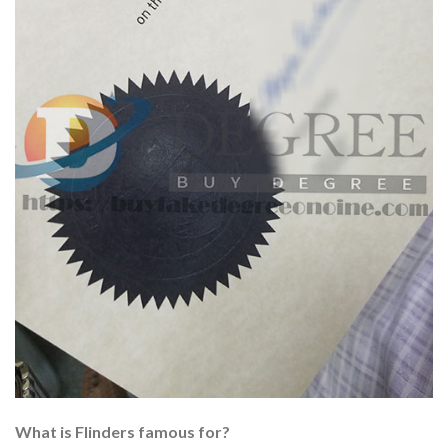
What is Flinders famous for?