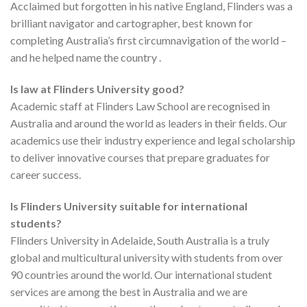
Acclaimed but forgotten in his native England, Flinders was a
brilliant navigator and cartographer, best known for
completing Australia’s first circumnavigation of the world –
and he helped name the country .
Is law at Flinders University good?
Academic staff at Flinders Law School are recognised in
Australia and around the world as leaders in their fields. Our
academics use their industry experience and legal scholarship
to deliver innovative courses that prepare graduates for
career success.
Is Flinders University suitable for international
students?
Flinders University in Adelaide, South Australia is a truly
global and multicultural university with students from over
90 countries around the world. Our international student
services are among the best in Australia and we are