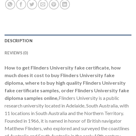
DESCRIPTION
REVIEWS (0)
How to get Flinders University fake certificate, how
much does it cost to buy Flinders University fake
diploma, where to buy high quality Flinders University
fake certificate samples, order Flinders University fake
diploma samples online,
Flinders University is a public
research university located in Adelaide, South Australia, with
11 locations in South Australia and the Northern Territory.
Founded in 1966, it is named in honor of British navigator
Matthew Flinders, who explored and surveyed the coastlines
of Australia and South Australia in the early 19th century.