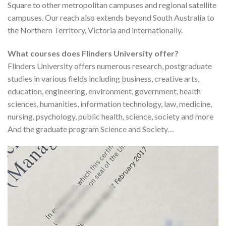
Square to other metropolitan campuses and regional satellite
campuses. Our reach also extends beyond South Australia to
the Northern Territory, Victoria and internationally.
What courses does Flinders University offer?
Flinders University offers numerous research, postgraduate
studies in various fields including business, creative arts,
education, engineering, environment, government, health
sciences, humanities, information technology, law, medicine,
nursing, psychology, public health, science, society and more
And the graduate program Science and Society…