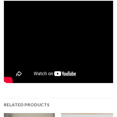
RELATED PRODUCTS