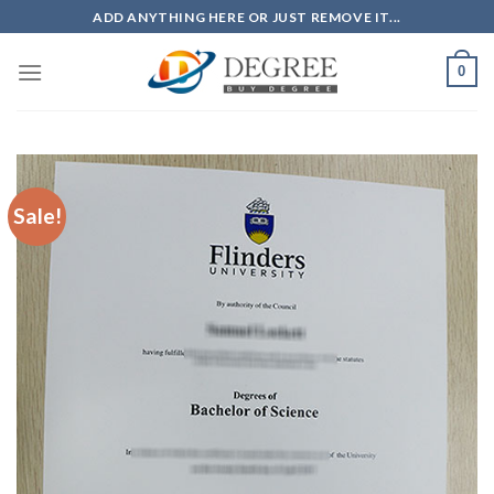
Skip
ADD ANYTHING HERE OR JUST REMOVE IT...
to
content
0
Sale!