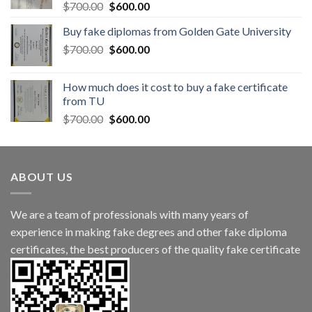
$
700.00
$
600.00
Buy fake diplomas from Golden Gate University
$
700.00
$
600.00
How much does it cost to buy a fake certificate
from TU
$
700.00
$
600.00
ABOUT US
We are a team of professionals with many years of
experience in making fake degrees and other fake diploma
certificates, the best producers of the quality fake certificate