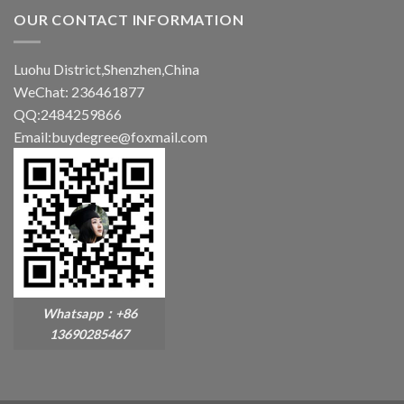
OUR CONTACT INFORMATION
Luohu District,Shenzhen,China
WeChat: 236461877
QQ:2484259866
Email:buydegree@foxmail.com
Whatsapp：+86
13690285467