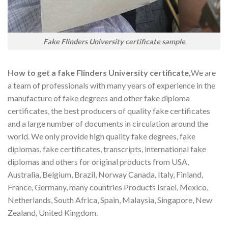
Fake Flinders University certificate sample
How to get a fake Flinders University certificate,
We are
a team of professionals with many years of experience in the
manufacture of fake degrees and other fake diploma
certificates, the best producers of quality fake certificates
and a large number of documents in circulation around the
world. We only provide high quality fake degrees, fake
diplomas, fake certificates, transcripts, international fake
diplomas and others for original products from USA,
Australia, Belgium, Brazil, Norway Canada, Italy, Finland,
France, Germany, many countries Products Israel, Mexico,
Netherlands, South Africa, Spain, Malaysia, Singapore, New
Zealand, United Kingdom.