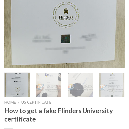
HOME
/
US CERTIFICATE
How to get a fake Flinders University
certificate