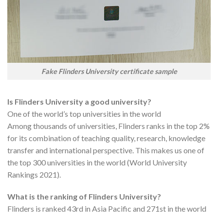
Fake Flinders University certificate sample
Is Flinders University a good university?
One of the world’s top universities in the world
Among thousands of universities, Flinders ranks in the top 2%
for its combination of teaching quality, research, knowledge
transfer and international perspective. This makes us one of
the top 300 universities in the world (World University
Rankings 2021).
What is the ranking of Flinders University?
Flinders is ranked 43rd in Asia Pacific and 271st in the world