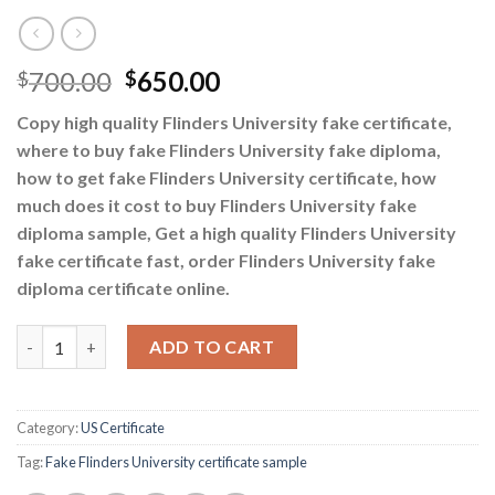
700.00
650.00
$
$
Copy high quality Flinders University fake certificate,
where to buy fake Flinders University fake diploma,
how to get fake Flinders University certificate, how
much does it cost to buy Flinders University fake
diploma sample, Get a high quality Flinders University
fake certificate fast, order Flinders University fake
diploma certificate online.
How to get a fake Flinders University certificate quantity
ADD TO CART
Category:
US Certificate
Tag:
Fake Flinders University certificate sample