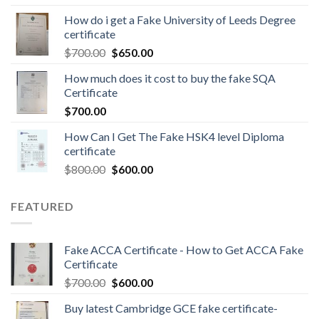
How do i get a Fake University of Leeds Degree
certificate
$
700.00
$
650.00
How much does it cost to buy the fake SQA
Certificate
$
700.00
How Can I Get The Fake HSK4 level Diploma
certificate
$
800.00
$
600.00
FEATURED
Fake ACCA Certificate - How to Get ACCA Fake
Certificate
$
700.00
$
600.00
Buy latest Cambridge GCE fake certificate-