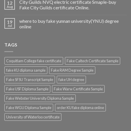
City Guilds NVQ electric certificate Smaple-buy
12
Aug
Fake City Guilds certificate Online.
where to buy fake yunnan university(YNU) degree
19
Jul
online
TAGS
Coquitlam College fake certificate
Fake Caltech Certificate Sample
fake KU diploma sample
Fake RAM Degree Sample
Fake SFSU Transcript Sample
fake UH degree
Fake USF Diploma Sample
Fake Warw Certificate Sample
Fake Webster University Diploma Sample
Fake WGU Diploma Sample
order KU fake diploma online
University of Waterloo certificate