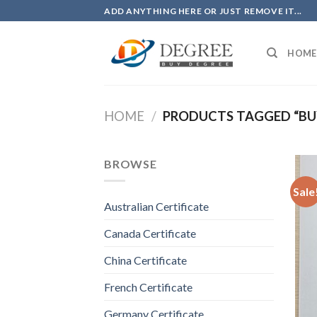
Skip
ADD ANYTHING HERE OR JUST REMOVE IT...
to
content
HOME
HOME
/
PRODUCTS TAGGED “BUY
BROWSE
Sale
Australian Certificate
Canada Certificate
China Certificate
French Certificate
Germany Certificate