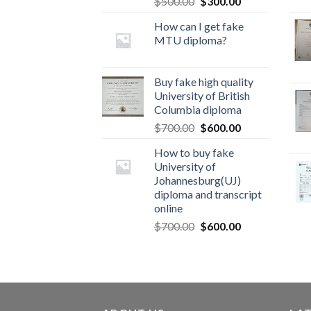
$
500.00
$
300.00
How can I get fake
MTU diploma?
Buy fake high quality
University of British
Columbia diploma
$
700.00
$
600.00
How to buy fake
University of
Johannesburg(UJ)
diploma and transcript
online
$
700.00
$
600.00