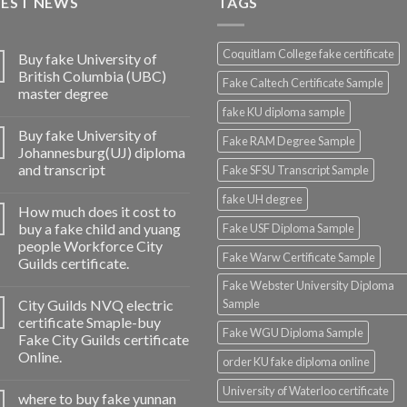
TEST NEWS
TAGS
Coquitlam College fake certificate
Buy fake University of
British Columbia (UBC)
Fake Caltech Certificate Sample
master degree
fake KU diploma sample
Buy fake University of
Fake RAM Degree Sample
Johannesburg(UJ) diploma
and transcript
Fake SFSU Transcript Sample
fake UH degree
How much does it cost to
buy a fake child and yuang
Fake USF Diploma Sample
people Workforce City
Fake Warw Certificate Sample
Guilds certificate.
Fake Webster University Diploma
City Guilds NVQ electric
Sample
certificate Smaple-buy
Fake WGU Diploma Sample
Fake City Guilds certificate
Online.
order KU fake diploma online
University of Waterloo certificate
where to buy fake yunnan