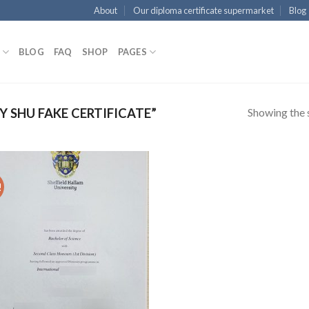
About
Our diploma certificate supermarket
Blog
BLOG
FAQ
SHOP
PAGES
Showing the s
 SHU FAKE CERTIFICATE”
!