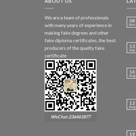
ABOUT US
LA
We are a team of professionals
08
with many years of experience in
Nov
making fake degrees and other
fake diploma certificates, the best
13
producers of the quality fake
Sep
certificate
16
Aug
12
Aug
WeChat:236461877
19