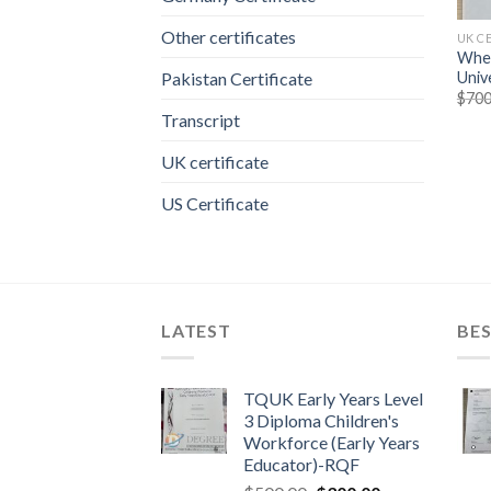
Other certificates
UK C
Wher
Unive
Pakistan Certificate
$
700
Transcript
UK certificate
US Certificate
LATEST
BES
TQUK Early Years Level
3 Diploma Children's
Workforce (Early Years
Educator)-RQF