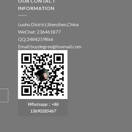
OUR CONTACT
INFORMATION
Luohu District,Shenzhen,China
WeChat: 236461877
QQ:2484259866
Email:buydegree@foxmail.com
Whatsapp：+86
13690285467