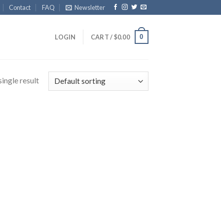
Contact
FAQ
Newsletter
0
LOGIN
CART /
$
0.00
ingle result