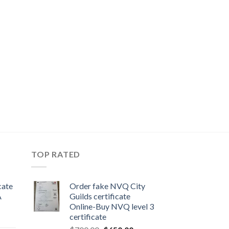
TOP RATED
cate
Order fake NVQ City
A
Guilds certificate
Online-Buy NVQ level 3
certificate