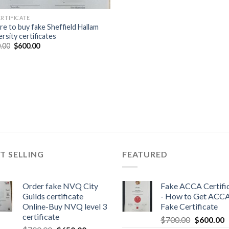
ERTIFICATE
e to buy fake Sheffield Hallam
rsity certificates
.00
$
600.00
T SELLING
FEATURED
Order fake NVQ City
Fake ACCA Certifi
Guilds certificate
- How to Get ACC
Online-Buy NVQ level 3
Fake Certificate
certificate
$
700.00
$
600.00