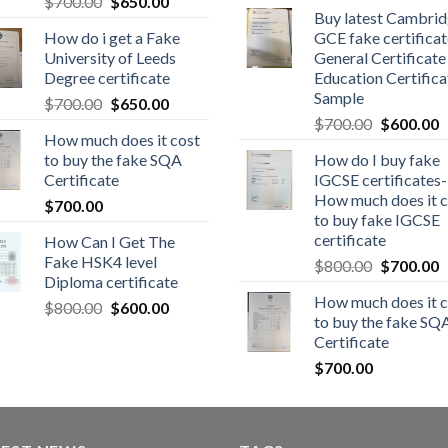
$
700.00
$
650.00
Buy latest Cambri
How do i get a Fake
GCE fake certificat
University of Leeds
General Certificate
Degree certificate
Education Certifica
Sample
$
700.00
$
650.00
$
700.00
$
600.00
How much does it cost
to buy the fake SQA
How do I buy fake
Certificate
IGCSE certificates-
How much does it c
$
700.00
to buy fake IGCSE
certificate
How Can I Get The
Fake HSK4 level
$
800.00
$
700.00
Diploma certificate
How much does it c
$
800.00
$
600.00
to buy the fake SQ
Certificate
$
700.00