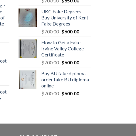
$
700.00
$
650.00
dge
e-
UKC Fake Degrees -
 of
Buy University of Kent
te
Fake Degrees
$
700.00
$
600.00
How to Get a Fake
Irvine Valley College
Certificate
ost
$
700.00
$
600.00
Buy BU fake diploma -
order fake BU diploma
online
ost
$
700.00
$
600.00
A