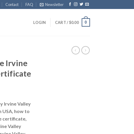
Contact
FAQ
Newsletter
0
LOGIN
CART /
$
0.00
e Irvine
rtificate
 Irvine Valley
om USA, how to
 certificate,
ine Valley
rvine Valley