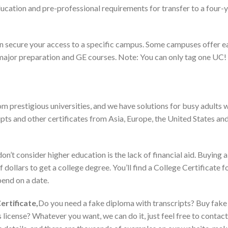
cation and pre-professional requirements for transfer to a four-y
an secure your access to a specific campus. Some campuses offer e
major preparation and GE courses. Note: You can only tag one UC! ▪ 
m prestigious universities, and we have solutions for busy adults 
pts and other certificates from Asia, Europe, the United States and
t consider higher education is the lack of financial aid. Buying a
dollars to get a college degree. You’ll find a College Certificate fo
end on a date.
ertificate,
Do you need a fake diploma with transcripts? Buy fake 
 license? Whatever you want, we can do it, just feel free to contac