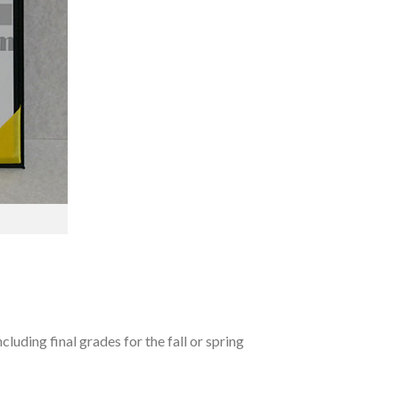
luding final grades for the fall or spring