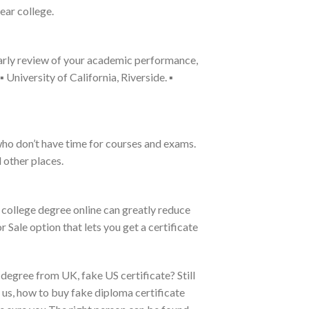
ear college.
arly review of your academic performance,
University of California, Riverside. ▪
who don’t have time for courses and exams.
 other places.
 college degree online can greatly reduce
r Sale option that lets you get a certificate
degree from UK, fake US certificate? Still
t us, how to buy fake diploma certificate