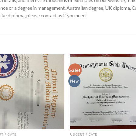
ess details, and there are thousands of examples on our website, ma
nance or a degree in management. Australian degree, UK diploma, C
ke diploma, please contact us if you need.
Sale!
New
RTIFICATE
US CERTIFICATE