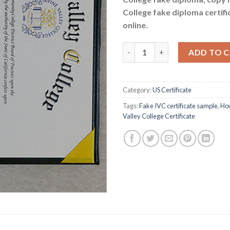
College fake diploma certif
online.
How to Get a Fake Irvine Valley
ADD TO 
Category:
US Certificate
Tags:
Fake IVC certificate sample
,
How
Valley College Certificate