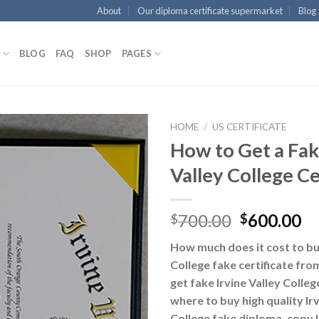
About
Our diploma certificate supermarket
Blog
BLOG
FAQ
SHOP
PAGES
HOME
/
US CERTIFICATE
How to Get a Fak
Valley College Ce
700.00
600.00
$
$
How much does it cost to buy
College fake certificate fr
get fake Irvine Valley College
where to buy high quality Irv
College fake diploma, copy I