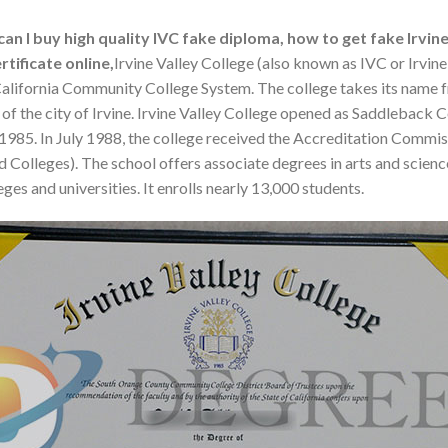
an I buy high quality IVC fake diploma, how to get fake Irvine
tificate online,
Irvine Valley College (also known as IVC or Irvine
the California Community College System. The college takes its name f
f the city of Irvine. Irvine Valley College opened as Saddleback 
 1985. In July 1988, the college received the Accreditation Comm
 Colleges). The school offers associate degrees in arts and scienc
ges and universities. It enrolls nearly 13,000 students.