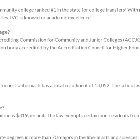
ommunity college ranked #1 in the state for college transfers! With
ties, IVC is known for academic excellence.
lege?
 Accrediting Commission for Community and Junior Colleges (ACCJC
tion body accredited by the Accreditation Council for Higher Edu
in Irvine, California. It has a total enrollment of 13,052. The scho
ge?
tuition is $319 per unit. The law exempts certain non-residents from
te degrees in more than 70 majors in the liberal arts and sciences, 