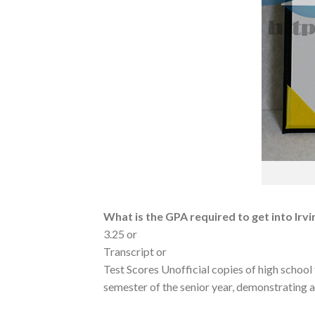
What is the GPA required to get into Irvi
3.25 or
Transcript or
Test Scores Unofficial copies of high school 
semester of the senior year, demonstrating 