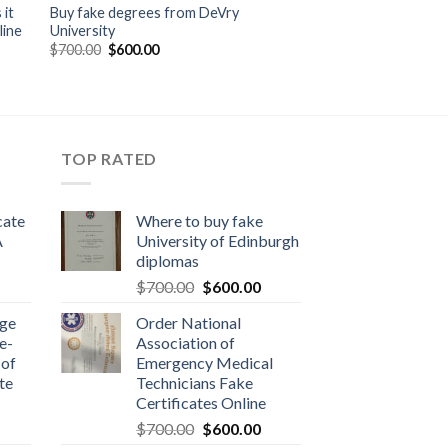
it
Buy fake degrees from DeVry
line
University
$
700.00
$
600.00
TOP RATED
cate
Where to buy fake
A
University of Edinburgh
diplomas
$
700.00
$
600.00
dge
Order National
e-
Association of
 of
Emergency Medical
te
Technicians Fake
Certificates Online
$
700.00
$
600.00