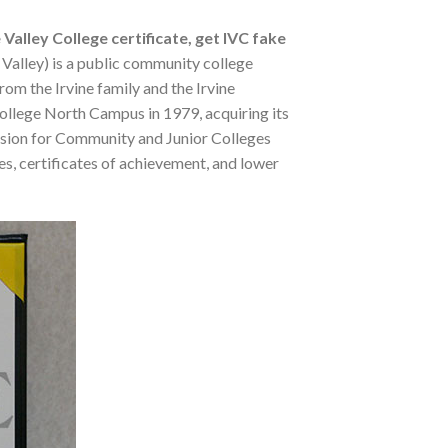
 Valley College certificate, get IVC fake
 Valley) is a public community college
rom the Irvine family and the Irvine
College North Campus in 1979, acquiring its
ission for Community and Junior Colleges
es, certificates of achievement, and lower