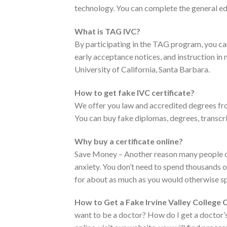
technology. You can complete the general edu
What is TAG IVC?
By participating in the TAG program, you c
early acceptance notices, and instruction in 
University of California, Santa Barbara.
How to get fake IVC certificate?
We offer you law and accredited degrees fro
You can buy fake diplomas, degrees, transcri
Why buy a certificate online?
Save Money – Another reason many people don’
anxiety. You don’t need to spend thousands of 
for about as much as you would otherwise sp
How to Get a Fake Irvine Valley College C
want to be a doctor? How do I get a doctor’s