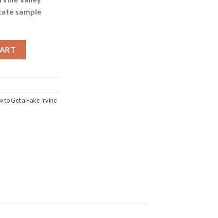
icate sample
 College Certificate quantity
CART
 to Get a Fake Irvine