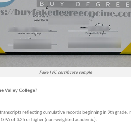
Fake IVC certificate sample
ne Valley College?
transcripts reflecting cumulative records beginning in 9th grade, inc
a GPA of 3.25 or higher (non-weighted academic).