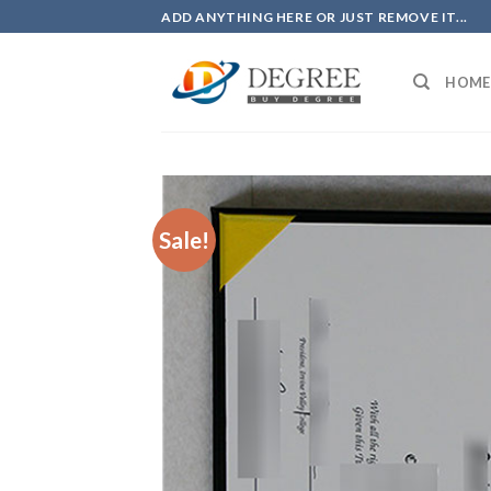
Skip
ADD ANYTHING HERE OR JUST REMOVE IT...
to
content
HOME
Sale!