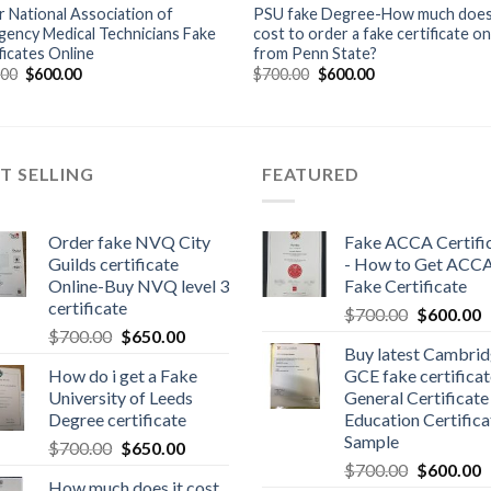
 National Association of
PSU fake Degree-How much does 
ency Medical Technicians Fake
cost to order a fake certificate on
ficates Online
from Penn State?
.00
$
600.00
$
700.00
$
600.00
T SELLING
FEATURED
Order fake NVQ City
Fake ACCA Certifi
Guilds certificate
- How to Get ACC
Online-Buy NVQ level 3
Fake Certificate
certificate
$
700.00
$
600.00
$
700.00
$
650.00
Buy latest Cambri
How do i get a Fake
GCE fake certificat
University of Leeds
General Certificate
Degree certificate
Education Certifica
Sample
$
700.00
$
650.00
$
700.00
$
600.00
How much does it cost