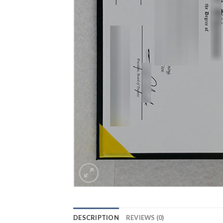
DESCRIPTION
REVIEWS (0)