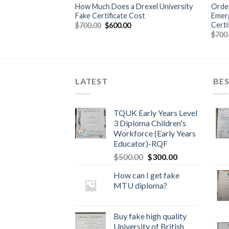
 Walden University
How Much Does a Drexel University
Order
Fake Certificate Cost
Emerg
Certi
$
700.00
$
600.00
$
700
LATEST
BES
TQUK Early Years Level
3 Diploma Children's
Workforce (Early Years
Educator)-RQF
$
500.00
$
300.00
How can I get fake
MTU diploma?
Buy fake high quality
University of British