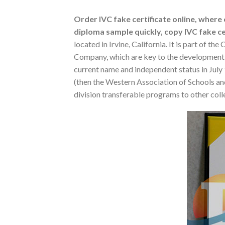
Order IVC fake certificate online, where c
diploma sample quickly, copy IVC fake cer
located in Irvine, California. It is part of 
Company, which are key to the development o
current name and independent status in July
(then the Western Association of Schools and
division transferable programs to other colle