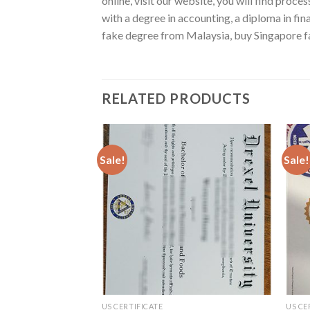
online, visit our website, you will find proc
with a degree in accounting, a diploma in fi
fake degree from Malaysia, buy Singapore fa
RELATED PRODUCTS
Sale!
Sale!
US CERTIFICATE
US CE