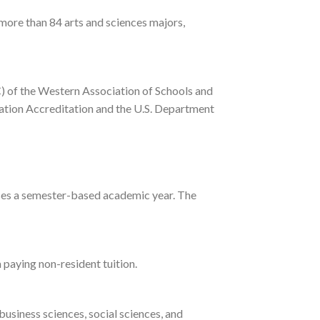
 more than 84 arts and sciences majors,
) of the Western Association of Schools and
cation Accreditation and the U.S. Department
ol uses a semester-based academic year. The
 paying non-resident tuition.
business sciences, social sciences, and