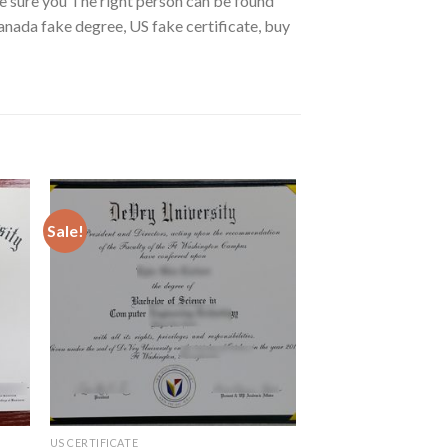
ke sure you The right person can be found
anada fake degree, US fake certificate, buy
Sale!
US CERTIFICATE