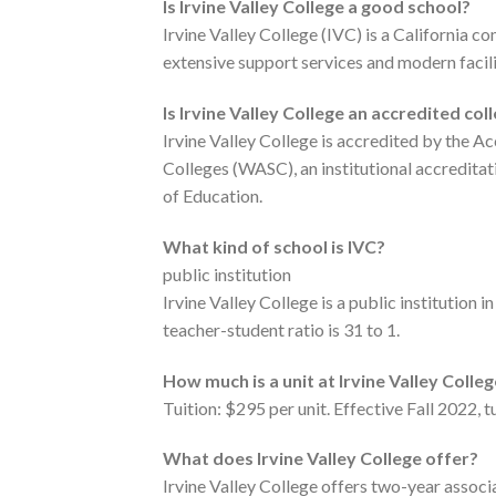
Is Irvine Valley College a good school?
Irvine Valley College (IVC) is a California c
extensive support services and modern facili
Is Irvine Valley College an accredited col
Irvine Valley College is accredited by the
Colleges (WASC), an institutional accredita
of Education.
What kind of school is IVC?
public institution
Irvine Valley College is a public institution 
teacher-student ratio is 31 to 1.
How much is a unit at Irvine Valley Colle
Tuition: $295 per unit. Effective Fall 2022, 
What does Irvine Valley College offer?
Irvine Valley College offers two-year associa