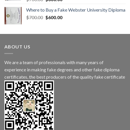
Where to Buy a Fake Webster University Diploma
$
700.00
$
600.00
ABOUT US
We are a team of professionals with many years of
experience in making fake degrees and other fake diploma
certificates, the best producers of the quality fake certificate