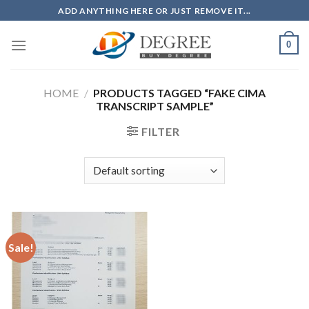
Skip
ADD ANYTHING HERE OR JUST REMOVE IT...
to
content
0
HOME
/
PRODUCTS TAGGED “FAKE CIMA
TRANSCRIPT SAMPLE”
FILTER
Sale!