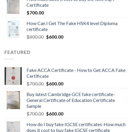
Certificate
$
700.00
How Can I Get The Fake HSK4 level Diploma
certificate
$
800.00
$
600.00
FEATURED
Fake ACCA Certificate - How to Get ACCA Fake
Certificate
$
700.00
$
600.00
Buy latest Cambridge GCE fake certificate-
General Certificate of Education Certificate
Sample
$
700.00
$
600.00
How do I buy fake IGCSE certificates-How much
does it cost to buy fake IGCSE certificate