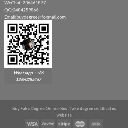
WeChat: 236461877
QQ:2484259866
Email:buydegree@foxmail.com
Whatsapp：+86
13690285467
Buy Fake Degree Online-Best fake degree certificates
website