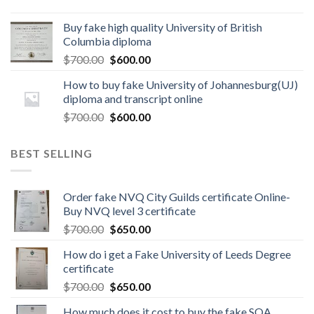
Buy fake high quality University of British
Columbia diploma
$
700.00
$
600.00
How to buy fake University of Johannesburg(UJ)
diploma and transcript online
$
700.00
$
600.00
BEST SELLING
Order fake NVQ City Guilds certificate Online-
Buy NVQ level 3 certificate
$
700.00
$
650.00
How do i get a Fake University of Leeds Degree
certificate
$
700.00
$
650.00
How much does it cost to buy the fake SQA