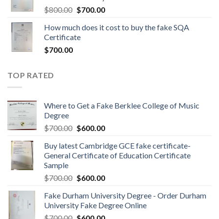
$
800.00
$
700.00
How much does it cost to buy the fake SQA
Certificate
$
700.00
TOP RATED
Where to Get a Fake Berklee College of Music
Degree
$
700.00
$
600.00
Buy latest Cambridge GCE fake certificate-
General Certificate of Education Certificate
Sample
$
700.00
$
600.00
Fake Durham University Degree - Order Durham
University Fake Degree Online
$
700.00
$
600.00