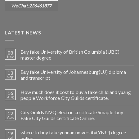
WeChat:236461877
LATEST NEWS
Buy fake University of British Columbia (UBC)
08
Nov
master degree
Buy fake University of Johannesburg(UJ) diploma
13
Sep
and transcript
How much does it cost to buy a fake child and yuang
16
Aug
people Workforce City Guilds certificate.
City Guilds NVQ electric certificate Smaple-buy
12
Aug
Fake City Guilds certificate Online.
where to buy fake yunnan university(YNU) degree
19
Jul
online