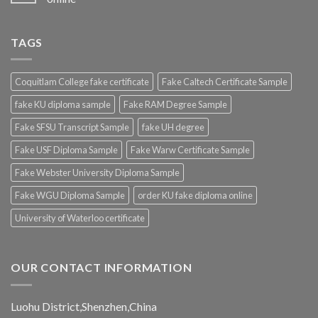
TAGS
Coquitlam College fake certificate
Fake Caltech Certificate Sample
fake KU diploma sample
Fake RAM Degree Sample
Fake SFSU Transcript Sample
fake UH degree
Fake USF Diploma Sample
Fake Warw Certificate Sample
Fake Webster University Diploma Sample
Fake WGU Diploma Sample
order KU fake diploma online
University of Waterloo certificate
OUR CONTACT INFORMATION
Luohu District,Shenzhen,China