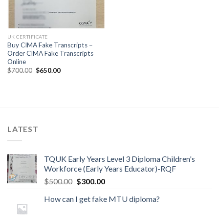
UK CERTIFICATE
Buy CIMA Fake Transcripts –
Order CIMA Fake Transcripts
Online
$
700.00
$
650.00
LATEST
TQUK Early Years Level 3 Diploma Children's
Workforce (Early Years Educator)-RQF
$
500.00
$
300.00
How can I get fake MTU diploma?