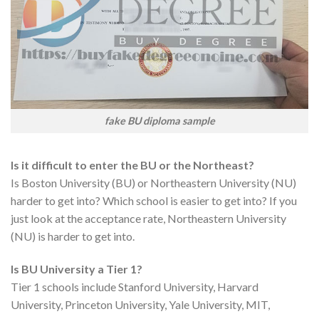
fake BU diploma sample
Is it difficult to enter the BU or the Northeast?
Is Boston University (BU) or Northeastern University (NU)
harder to get into? Which school is easier to get into? If you
just look at the acceptance rate, Northeastern University
(NU) is harder to get into.
Is BU University a Tier 1?
Tier 1 schools include Stanford University, Harvard
University, Princeton University, Yale University, MIT,