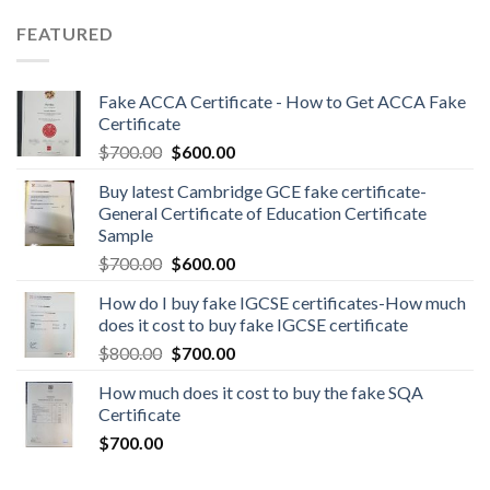
FEATURED
Fake ACCA Certificate - How to Get ACCA Fake
Certificate
$
700.00
$
600.00
Buy latest Cambridge GCE fake certificate-
General Certificate of Education Certificate
Sample
$
700.00
$
600.00
How do I buy fake IGCSE certificates-How much
does it cost to buy fake IGCSE certificate
$
800.00
$
700.00
How much does it cost to buy the fake SQA
Certificate
$
700.00