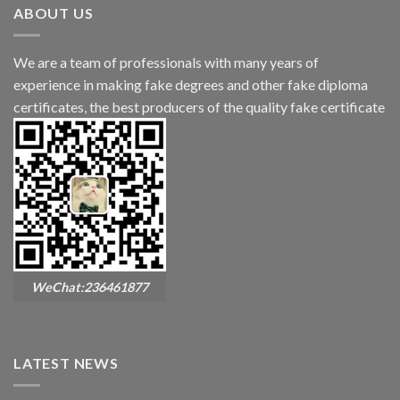
ABOUT US
We are a team of professionals with many years of
experience in making fake degrees and other fake diploma
certificates, the best producers of the quality fake certificate
WeChat:236461877
LATEST NEWS