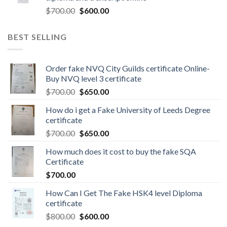
$
700.00
$
600.00
BEST SELLING
Order fake NVQ City Guilds certificate Online-
Buy NVQ level 3 certificate
$
700.00
$
650.00
How do i get a Fake University of Leeds Degree
certificate
$
700.00
$
650.00
How much does it cost to buy the fake SQA
Certificate
$
700.00
How Can I Get The Fake HSK4 level Diploma
certificate
$
800.00
$
600.00