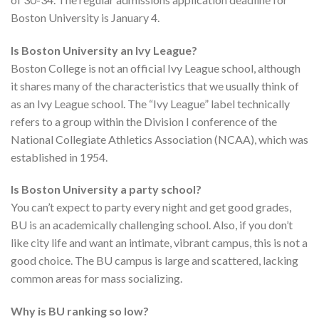
Boston University is January 4.
Is Boston University an Ivy League?
Boston College is not an official Ivy League school, although
it shares many of the characteristics that we usually think of
as an Ivy League school. The “Ivy League” label technically
refers to a group within the Division I conference of the
National Collegiate Athletics Association (NCAA), which was
established in 1954.
Is Boston University a party school?
You can’t expect to party every night and get good grades,
BU is an academically challenging school. Also, if you don’t
like city life and want an intimate, vibrant campus, this is not a
good choice. The BU campus is large and scattered, lacking
common areas for mass socializing.
Why is BU ranking so low?