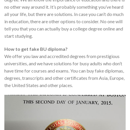
no other way around it. It’s probably something you’ve heard
all your life, but there are solutions. In case you can’t do much
in education, there are other options to consider. No one will
tell you that you can actually buy a college degree online and
start studying.
How to get fake BU diploma?
We offer you law and accredited degrees from prestigious
universities, and we have solutions for busy adults who don’t
have time for courses and exams. You can buy fake diplomas,
degrees, transcripts and other certificates from Asia, Europe,
the United States and other places.