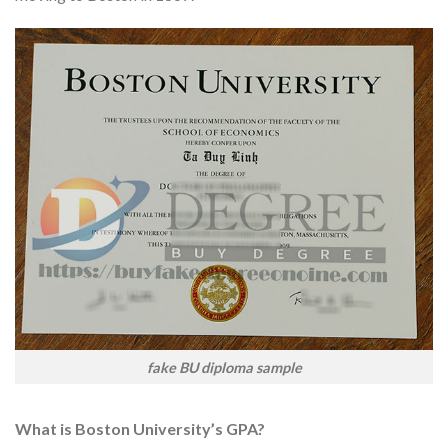
fake BU diploma sample
What is Boston University’s GPA?