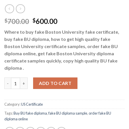
700.00
600.00
$
$
Where to buy fake Boston University fake certificate,
buy fake BU diploma, how to get high quality fake
Boston University certificate samples, order fake BU
diploma online, get fake Boston University diploma
certificate samples quickly, copy high quality BU fake
diploma .
Buy BU fake diploma - order fake BU diploma online quantity
ADD TO CART
Category:
US Certificate
Tags:
Buy BU fake diploma
,
fake BU diploma sample
,
order fake BU
diploma online