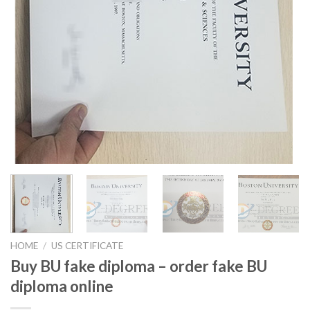
HOME
/
US CERTIFICATE
Buy BU fake diploma – order fake BU
diploma online