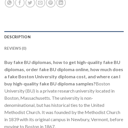
DESCRIPTION
REVIEWS (0)
Buy fake BU diplomas, how to get high-quality fake BU
diplomas, order fake BU diploma online, how much does
a fake Boston University diploma cost, and where can I
buy high-quality fake BU diploma samples?
Boston
University (BU) is a private research university located in
Boston, Massachusetts. The university is non-
denominational, but has historical ties to the United
Methodist Church. It was founded by the Methodist Church
in 1839 with its original campus in Newbury, Vermont, before
moving to Boston in 1867.