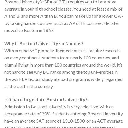
Boston University’s GPA of 3.71 requires you to be above
average in your high school classes. You need at least a mix of
A and B, and more A than B. You can make up for a lower GPA
by taking harder courses, such as AP or IB courses. He later
moved to Boston in 1867.
Why is Boston University so famous?
With around 650 globally-themed courses, faculty research
on every continent, students from nearly 100 countries, and
alumni living in more than 180 countries around the world, it’s
not hard to see why BU ranks among the top universities in
the world. Plus, our study abroad program is widely regarded
as the best in the country.
Is it hard to get into Boston University?
Admission to Boston University is very selective, with an
acceptance rate of 20%. Students entering Boston University
have an average SAT score of 1310-1500, or an ACT average
of 30-34. The regular admissions application deadline for