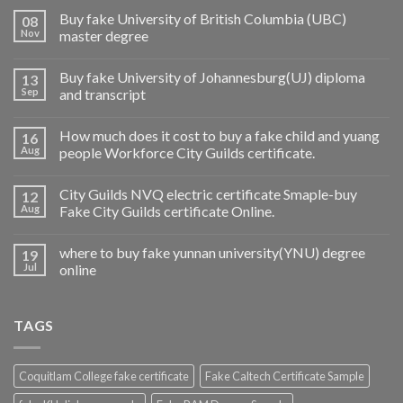
Buy fake University of British Columbia (UBC)
08
Nov
master degree
Buy fake University of Johannesburg(UJ) diploma
13
Sep
and transcript
How much does it cost to buy a fake child and yuang
16
Aug
people Workforce City Guilds certificate.
City Guilds NVQ electric certificate Smaple-buy
12
Aug
Fake City Guilds certificate Online.
where to buy fake yunnan university(YNU) degree
19
Jul
online
TAGS
Coquitlam College fake certificate
Fake Caltech Certificate Sample