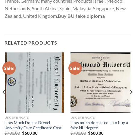
France, Germany, many countries Products Israel, Mexico,
Netherlands, South Africa, Spain, Malaysia, Singapore, New
Zealand, United Kingdom.
Buy BU fake diploma
RELATED PRODUCTS
Sale!
Sale!
US CERTIFICATE
US CERTIFICATE
How Much Does a Drexel
How much does it cost to buy a
University Fake Certificate Cost
fake NU degree
$
700.00
$
600.00
$
700.00
$
600.00