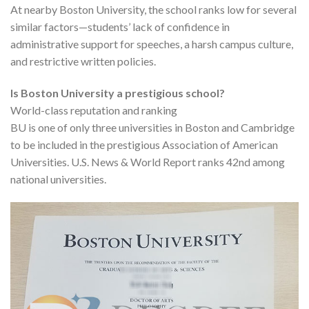
At nearby Boston University, the school ranks low for several
similar factors—students’ lack of confidence in
administrative support for speeches, a harsh campus culture,
and restrictive written policies.
Is Boston University a prestigious school?
World-class reputation and ranking
BU is one of only three universities in Boston and Cambridge
to be included in the prestigious Association of American
Universities. U.S. News & World Report ranks 42nd among
national universities.