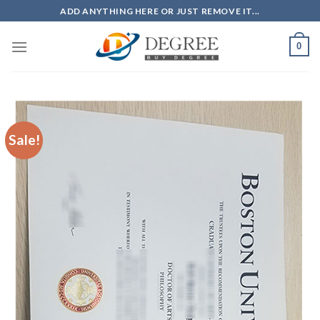
Skip
ADD ANYTHING HERE OR JUST REMOVE IT...
to
content
0
Sale!