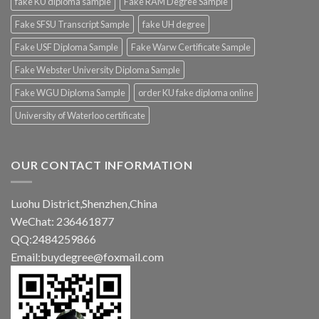
fake KU diploma sample
Fake RAM Degree Sample
Fake SFSU Transcript Sample
fake UH degree
Fake USF Diploma Sample
Fake Warw Certificate Sample
Fake Webster University Diploma Sample
Fake WGU Diploma Sample
order KU fake diploma online
University of Waterloo certificate
OUR CONTACT INFORMATION
Luohu District,Shenzhen,China
WeChat: 236461877
QQ:2484259866
Email:buydegree@foxmail.com