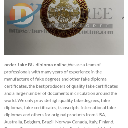
order fake BU diploma online,
We are a team of
professionals with many years of experience in the
manufacture of fake degrees and other fake diploma
certificates, the best producers of quality fake certificates
and a large number of documents in circulation around the
world. We only provide high quality fake degrees, fake
diplomas, fake certificates, transcripts, international fake
diplomas and others for original products from USA,
Australia, Belgium, Brazil, Norway Canada, Italy, Finland,