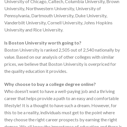
University of Chicago, Caltech, Columbia University, Brown
University, Northwestern University, University of
Pennsylvania, Dartmouth University, Duke University,
Vanderbilt University, Cornell University, Johns Hopkins
University and Rice University.
Is Boston University worth going to?
Boston University is ranked 2,505 out of 2,540 nationally by
value. Based on our analysis of other colleges with similar
prices, we believe that Boston University is overpriced for
the quality education it provides.
Why choose to buy a college degree online?
Who doesn’t want to have a well-paying job and a thriving
career that helps provide a path to an easy and comfortable
lifestyle! It is a thought to have such a dream. However, for
this to be a reality, individuals must get to the point where
they choose the right career prospects by earning the right
degree. We all know the importance of education and there is