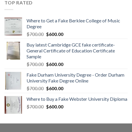
TOP RATED
Where to Get a Fake Berklee College of Music
Degree
$
700.00
$
600.00
Buy latest Cambridge GCE fake certificate-
General Certificate of Education Certificate
Sample
$
700.00
$
600.00
Fake Durham University Degree - Order Durham
University Fake Degree Online
$
700.00
$
600.00
Where to Buy a Fake Webster University Diploma
$
700.00
$
600.00