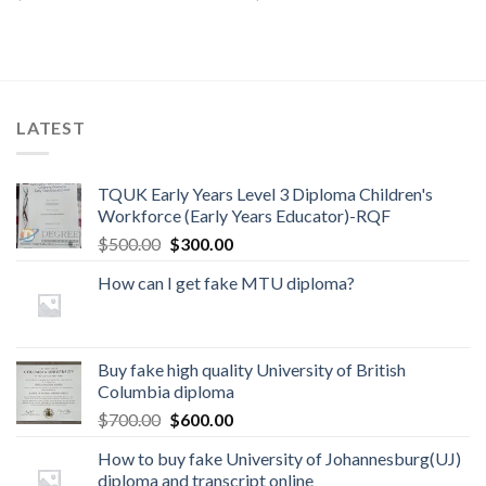
LATEST
TQUK Early Years Level 3 Diploma Children's
Workforce (Early Years Educator)-RQF
$
500.00
$
300.00
How can I get fake MTU diploma?
Buy fake high quality University of British
Columbia diploma
$
700.00
$
600.00
How to buy fake University of Johannesburg(UJ)
diploma and transcript online