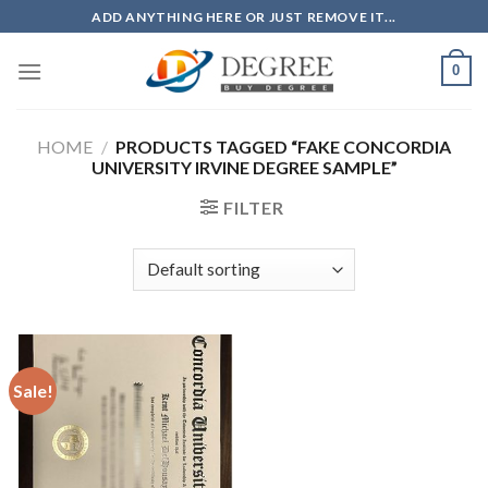
Skip
ADD ANYTHING HERE OR JUST REMOVE IT...
to
content
0
HOME
/
PRODUCTS TAGGED “FAKE CONCORDIA
UNIVERSITY IRVINE DEGREE SAMPLE”
FILTER
Sale!