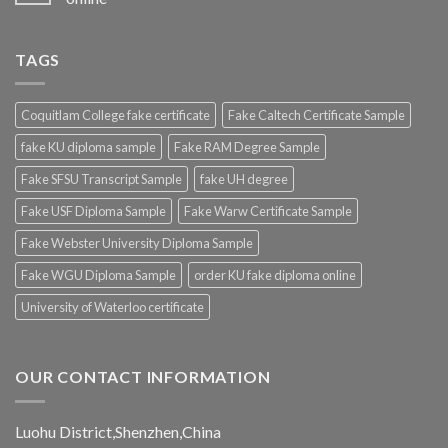
TAGS
Coquitlam College fake certificate
Fake Caltech Certificate Sample
fake KU diploma sample
Fake RAM Degree Sample
Fake SFSU Transcript Sample
fake UH degree
Fake USF Diploma Sample
Fake Warw Certificate Sample
Fake Webster University Diploma Sample
Fake WGU Diploma Sample
order KU fake diploma online
University of Waterloo certificate
OUR CONTACT INFORMATION
Luohu District,Shenzhen,China