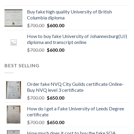
Buy fake high quality University of British
Columbia diploma
$
700.00
$
600.00
How to buy fake University of Johannesburg(UJ)
diploma and transcript online
$
700.00
$
600.00
BEST SELLING
Order fake NVQ City Guilds certificate Online-
Buy NVQ level 3 certificate
$
700.00
$
650.00
How do i get a Fake University of Leeds Degree
certificate
$
700.00
$
650.00
How much does it cost to buy the fake SQA