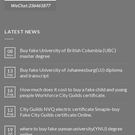
WeChat:236461877
LATEST NEWS
Buy fake University of British Columbia (UBC)
08
Nov
master degree
Buy fake University of Johannesburg(UJ) diploma
13
Sep
and transcript
How much does it cost to buy a fake child and yuang
16
Aug
people Workforce City Guilds certificate.
City Guilds NVQ electric certificate Smaple-buy
12
Aug
Fake City Guilds certificate Online.
where to buy fake yunnan university(YNU) degree
19
Jul
online