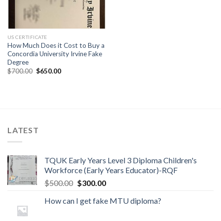
US CERTIFICATE
How Much Does it Cost to Buy a
Concordia University Irvine Fake
Degree
$
700.00
$
650.00
LATEST
TQUK Early Years Level 3 Diploma Children's
Workforce (Early Years Educator)-RQF
$
500.00
$
300.00
How can I get fake MTU diploma?