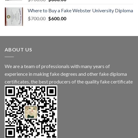
Where to Buy a Fake Webster University Diploma
$
700.00
$
600.00
ABOUT US
We are a team of professionals with many years of
experience in making fake degrees and other fake diploma
certificates, the best producers of the quality fake certificate