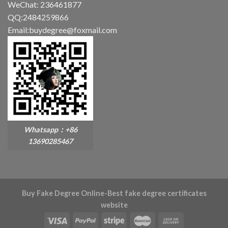
WeChat: 236461877
QQ:2484259866
Email:buydegree@foxmail.com
Whatsapp：+86
13690285467
Buy Fake Degree Online-Best fake degree certificates
website