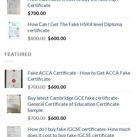
Certificate
$
700.00
How Can I Get The Fake HSK4 level Diploma
certificate
$
800.00
$
600.00
FEATURED
Fake ACCA Certificate - How to Get ACCA Fake
Certificate
$
700.00
$
600.00
Buy latest Cambridge GCE fake certificate-
General Certificate of Education Certificate
Sample
$
700.00
$
600.00
How do I buy fake IGCSE certificates-How much
does it cost to buy fake IGCSE certificate