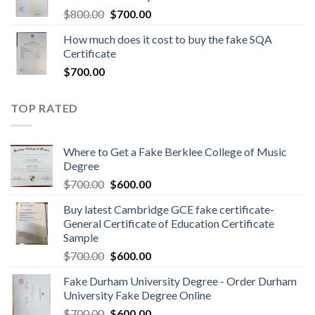
$
800.00
$
700.00
How much does it cost to buy the fake SQA
Certificate
$
700.00
TOP RATED
Where to Get a Fake Berklee College of Music
Degree
$
700.00
$
600.00
Buy latest Cambridge GCE fake certificate-
General Certificate of Education Certificate
Sample
$
700.00
$
600.00
Fake Durham University Degree - Order Durham
University Fake Degree Online
$
700.00
$
600.00