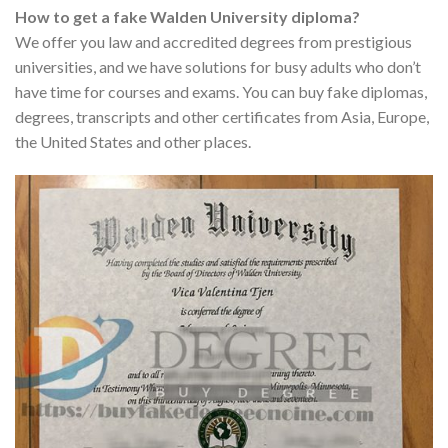
How to get a fake Walden University diploma?
We offer you law and accredited degrees from prestigious
universities, and we have solutions for busy adults who don’t
have time for courses and exams. You can buy fake diplomas,
degrees, transcripts and other certificates from Asia, Europe,
the United States and other places.