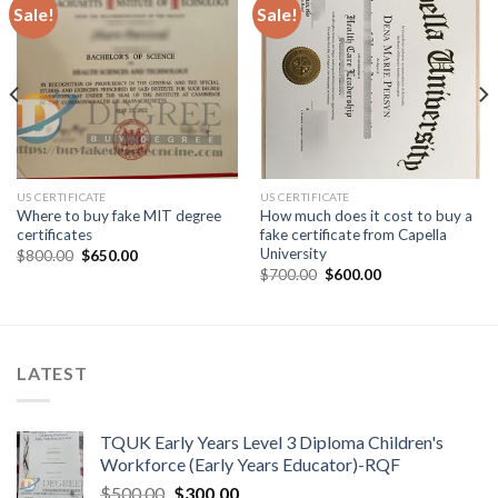
Sale!
Sale!
US CERTIFICATE
US CERTIFICATE
Where to buy fake MIT degree
How much does it cost to buy a
certificates
fake certificate from Capella
University
$
800.00
$
650.00
$
700.00
$
600.00
LATEST
TQUK Early Years Level 3 Diploma Children's
Workforce (Early Years Educator)-RQF
$
500.00
$
300.00