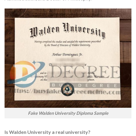
Fake Walden University Diploma Sample
Is Walden University a real university?