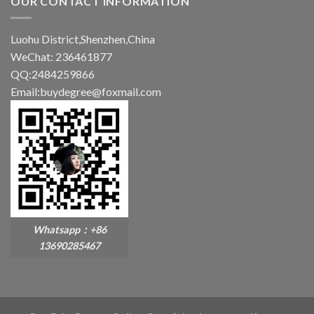
OUR CONTACT INFORMATION
Luohu District,Shenzhen,China
WeChat: 236461877
QQ:2484259866
Email:buydegree@foxmail.com
Whatsapp：+86
13690285467