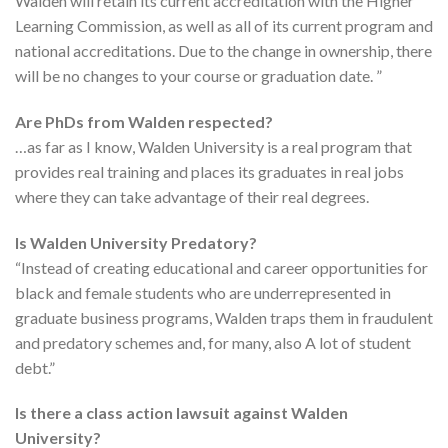
Walden will retain its current accreditation with the Higher
Learning Commission, as well as all of its current program and
national accreditations. Due to the change in ownership, there
will be no changes to your course or graduation date. ”
Are PhDs from Walden respected?
…as far as I know, Walden University is a real program that
provides real training and places its graduates in real jobs
where they can take advantage of their real degrees.
Is Walden University Predatory?
“Instead of creating educational and career opportunities for
black and female students who are underrepresented in
graduate business programs, Walden traps them in fraudulent
and predatory schemes and, for many, also A lot of student
debt.”
Is there a class action lawsuit against Walden
University?