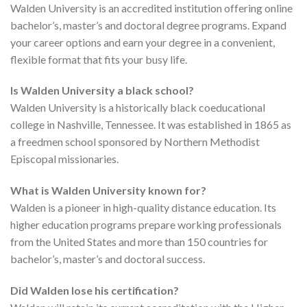
Walden University is an accredited institution offering online
bachelor’s, master’s and doctoral degree programs. Expand
your career options and earn your degree in a convenient,
flexible format that fits your busy life.
Is Walden University a black school?
Walden University is a historically black coeducational
college in Nashville, Tennessee. It was established in 1865 as
a freedmen school sponsored by Northern Methodist
Episcopal missionaries.
What is Walden University known for?
Walden is a pioneer in high-quality distance education. Its
higher education programs prepare working professionals
from the United States and more than 150 countries for
bachelor’s, master’s and doctoral success.
Did Walden lose his certification?