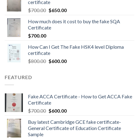
certificate
$
700.00
$
650.00
How much does it cost to buy the fake SQA
Certificate
$
700.00
How Can I Get The Fake HSK4 level Diploma
certificate
$
800.00
$
600.00
FEATURED
Fake ACCA Certificate - How to Get ACCA Fake
Certificate
$
700.00
$
600.00
Buy latest Cambridge GCE fake certificate-
General Certificate of Education Certificate
Sample