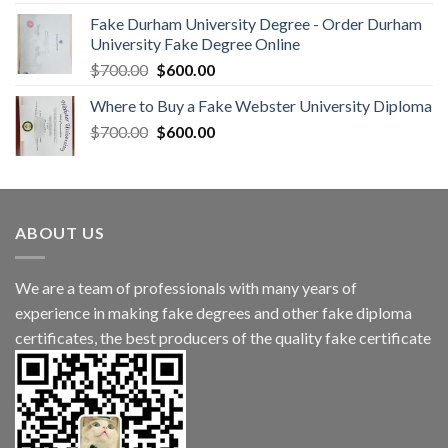
Fake Durham University Degree - Order Durham
University Fake Degree Online
$
700.00
$
600.00
Where to Buy a Fake Webster University Diploma
$
700.00
$
600.00
ABOUT US
We are a team of professionals with many years of
experience in making fake degrees and other fake diploma
certificates, the best producers of the quality fake certificate