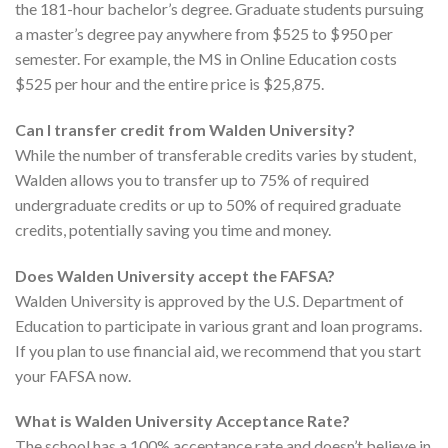
the 181-hour bachelor’s degree. Graduate students pursuing
a master’s degree pay anywhere from $525 to $950 per
semester. For example, the MS in Online Education costs
$525 per hour and the entire price is $25,875.
Can I transfer credit from Walden University?
While the number of transferable credits varies by student,
Walden allows you to transfer up to 75% of required
undergraduate credits or up to 50% of required graduate
credits, potentially saving you time and money.
Does Walden University accept the FAFSA?
Walden University is approved by the U.S. Department of
Education to participate in various grant and loan programs.
If you plan to use financial aid, we recommend that you start
your FAFSA now.
What is Walden University Acceptance Rate?
The school has a 100% acceptance rate and doesn’t believe in