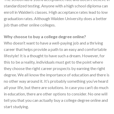
standardized testing. Anyone with a high school diploma can
enroll in Walden’s classes. High acceptance rates lead to low
graduation rates. Although Walden University does a better
job than other online colleges.
Why choose to buy a college degree online?
Who doesn’t want to have a well-paying job and a thriving
career that helps provide a path to an easy and comfortable
lifestyle! It is a thought to have such a dream. However, for
this to be a reality, individuals must get to the point where
they choose the right career prospects by earning the right
degree. We all know the importance of education and there is
no other way around it. It’s probably something you’ve heard
all your life, but there are solutions. In case you can’t do much
in education, there are other options to consider. No one will
tell you that you can actually buy a college degree online and
start studying.