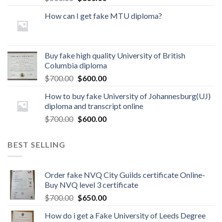
How can I get fake MTU diploma?
Buy fake high quality University of British
Columbia diploma
$
700.00
$
600.00
How to buy fake University of Johannesburg(UJ)
diploma and transcript online
$
700.00
$
600.00
BEST SELLING
Order fake NVQ City Guilds certificate Online-
Buy NVQ level 3 certificate
$
700.00
$
650.00
How do i get a Fake University of Leeds Degree