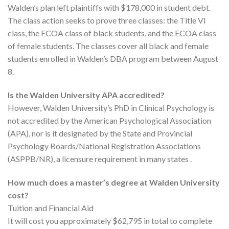
Walden’s plan left plaintiffs with $178,000 in student debt.
The class action seeks to prove three classes: the Title VI
class, the ECOA class of black students, and the ECOA class
of female students. The classes cover all black and female
students enrolled in Walden’s DBA program between August
8.
Is the Walden University APA accredited?
However, Walden University’s PhD in Clinical Psychology is
not accredited by the American Psychological Association
(APA), nor is it designated by the State and Provincial
Psychology Boards/National Registration Associations
(ASPPB/NR), a licensure requirement in many states .
How much does a master’s degree at Walden University
cost?
Tuition and Financial Aid
It will cost you approximately $62,795 in total to complete