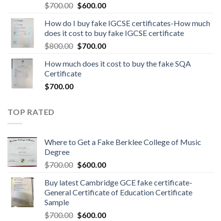
$
700.00
$
600.00
How do I buy fake IGCSE certificates-How much
does it cost to buy fake IGCSE certificate
$
800.00
$
700.00
How much does it cost to buy the fake SQA
Certificate
$
700.00
TOP RATED
Where to Get a Fake Berklee College of Music
Degree
$
700.00
$
600.00
Buy latest Cambridge GCE fake certificate-
General Certificate of Education Certificate
Sample
$
700.00
$
600.00