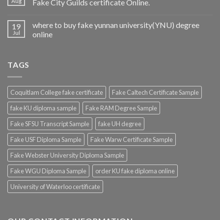
Aug
Fake City Guilds certificate Online.
where to buy fake yunnan university(YNU) degree
19
Jul
online
TAGS
Coquitlam College fake certificate
Fake Caltech Certificate Sample
fake KU diploma sample
Fake RAM Degree Sample
Fake SFSU Transcript Sample
fake UH degree
Fake USF Diploma Sample
Fake Warw Certificate Sample
Fake Webster University Diploma Sample
Fake WGU Diploma Sample
order KU fake diploma online
University of Waterloo certificate