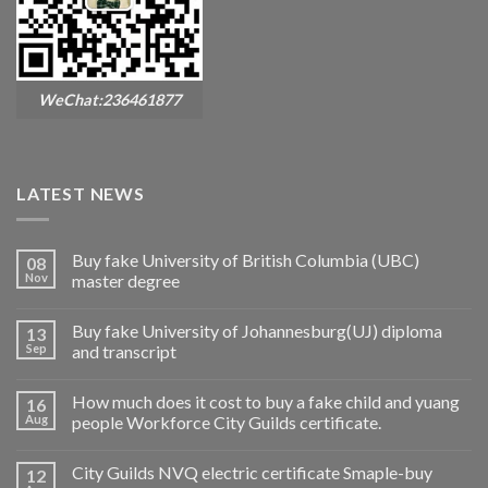
WeChat:236461877
LATEST NEWS
Buy fake University of British Columbia (UBC)
08
Nov
master degree
Buy fake University of Johannesburg(UJ) diploma
13
Sep
and transcript
How much does it cost to buy a fake child and yuang
16
Aug
people Workforce City Guilds certificate.
City Guilds NVQ electric certificate Smaple-buy
12