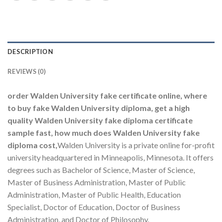
DESCRIPTION
REVIEWS (0)
order Walden University fake certificate online, where
to buy fake Walden University diploma, get a high
quality Walden University fake diploma certificate
sample fast, how much does Walden University fake
diploma cost,
Walden University is a private online for-profit
university headquartered in Minneapolis, Minnesota. It offers
degrees such as Bachelor of Science, Master of Science,
Master of Business Administration, Master of Public
Administration, Master of Public Health, Education
Specialist, Doctor of Education, Doctor of Business
Administration, and Doctor of Philosophy.