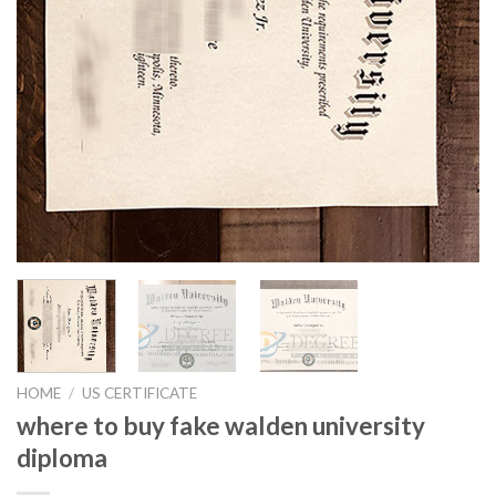
HOME
/
US CERTIFICATE
where to buy fake walden university
diploma