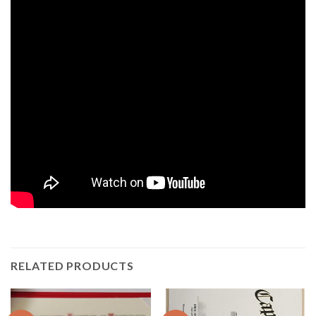
RELATED PRODUCTS