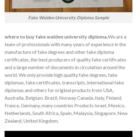
Fake Walden University Diploma Sample
where to buy fake walden university diploma,
We are a
team of professionals with many years of experience in the
manufacture of fake degrees and other fake diploma
certificates, the best producers of quality fake certificates
and a large number of documents in circulation around the
world. We only provide high quality fake degrees, fake
diplomas, fake certificates, transcripts, international fake
diplomas and others for original products from USA,
Australia, Belgium, Brazil, Norway Canada, Italy, Finland,
France, Germany, many countries Products Israel, Mexico,
Netherlands, South Africa, Spain, Malaysia, Singapore, New
Zealand, United Kingdom.