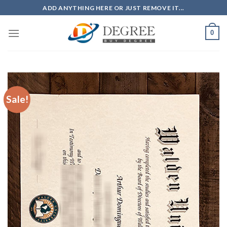
Skip
ADD ANYTHING HERE OR JUST REMOVE IT...
to
content
0
Sale!