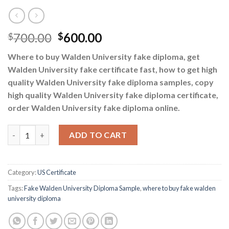
700.00
600.00
$
$
Where to buy Walden University fake diploma, get
Walden University fake certificate fast, how to get high
quality Walden University fake diploma samples, copy
high quality Walden University fake diploma certificate,
order Walden University fake diploma online.
where to buy fake walden university diploma quantity
ADD TO CART
Category:
US Certificate
Tags:
Fake Walden University Diploma Sample
,
where to buy fake walden
university diploma