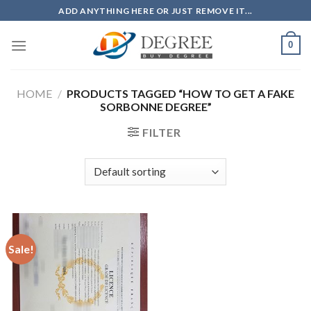
Skip
ADD ANYTHING HERE OR JUST REMOVE IT...
to
content
0
HOME
/
PRODUCTS TAGGED “HOW TO GET A FAKE
SORBONNE DEGREE”
FILTER
Sale!