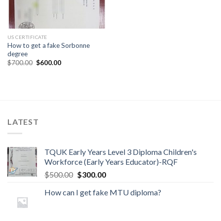
US CERTIFICATE
How to get a fake Sorbonne
degree
$
700.00
$
600.00
LATEST
TQUK Early Years Level 3 Diploma Children's
Workforce (Early Years Educator)-RQF
$
500.00
$
300.00
How can I get fake MTU diploma?