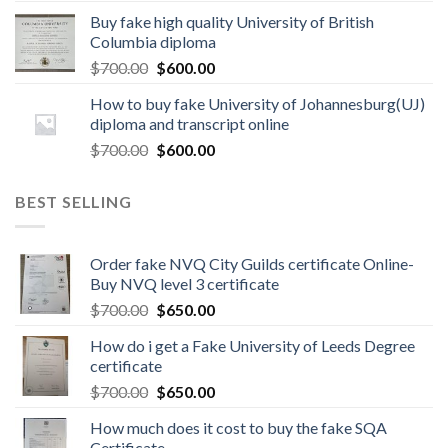
Buy fake high quality University of British
Columbia diploma
$
700.00
$
600.00
How to buy fake University of Johannesburg(UJ)
diploma and transcript online
$
700.00
$
600.00
BEST SELLING
Order fake NVQ City Guilds certificate Online-
Buy NVQ level 3 certificate
$
700.00
$
650.00
How do i get a Fake University of Leeds Degree
certificate
$
700.00
$
650.00
How much does it cost to buy the fake SQA
Certificate