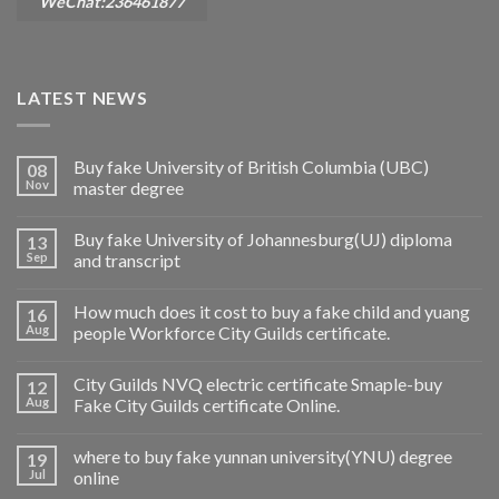
WeChat:236461877
LATEST NEWS
Buy fake University of British Columbia (UBC)
08
Nov
master degree
Buy fake University of Johannesburg(UJ) diploma
13
Sep
and transcript
How much does it cost to buy a fake child and yuang
16
Aug
people Workforce City Guilds certificate.
City Guilds NVQ electric certificate Smaple-buy
12
Aug
Fake City Guilds certificate Online.
where to buy fake yunnan university(YNU) degree
19
Jul
online