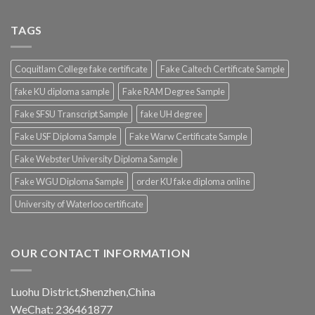
TAGS
Coquitlam College fake certificate
Fake Caltech Certificate Sample
fake KU diploma sample
Fake RAM Degree Sample
Fake SFSU Transcript Sample
fake UH degree
Fake USF Diploma Sample
Fake Warw Certificate Sample
Fake Webster University Diploma Sample
Fake WGU Diploma Sample
order KU fake diploma online
University of Waterloo certificate
OUR CONTACT INFORMATION
Luohu District,Shenzhen,China
WeChat: 236461877