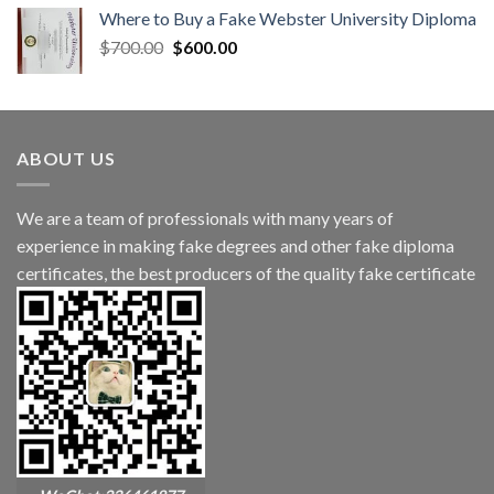
Where to Buy a Fake Webster University Diploma
$
700.00
$
600.00
ABOUT US
We are a team of professionals with many years of
experience in making fake degrees and other fake diploma
certificates, the best producers of the quality fake certificate