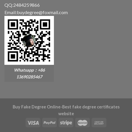
QQ:2484259866
Email:buydegree@foxmail.com
Whatsapp：+86
13690285467
Buy Fake Degree Online-Best fake degree certificates
website