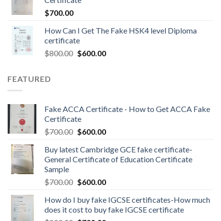
$
700.00
How Can I Get The Fake HSK4 level Diploma
certificate
$
800.00
$
600.00
FEATURED
Fake ACCA Certificate - How to Get ACCA Fake
Certificate
$
700.00
$
600.00
Buy latest Cambridge GCE fake certificate-
General Certificate of Education Certificate
Sample
$
700.00
$
600.00
How do I buy fake IGCSE certificates-How much
does it cost to buy fake IGCSE certificate