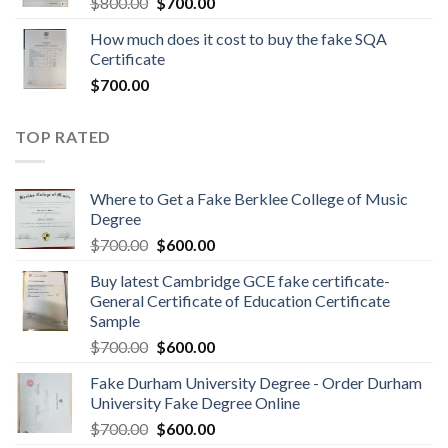
$
800.00
$
700.00
How much does it cost to buy the fake SQA
Certificate
$
700.00
TOP RATED
Where to Get a Fake Berklee College of Music
Degree
$
700.00
$
600.00
Buy latest Cambridge GCE fake certificate-
General Certificate of Education Certificate
Sample
$
700.00
$
600.00
Fake Durham University Degree - Order Durham
University Fake Degree Online
$
700.00
$
600.00