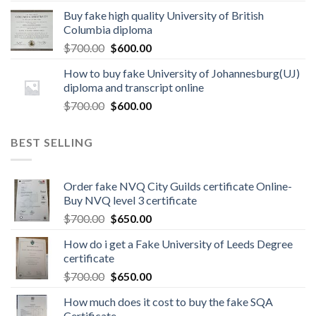
Buy fake high quality University of British
Columbia diploma
$
700.00
$
600.00
How to buy fake University of Johannesburg(UJ)
diploma and transcript online
$
700.00
$
600.00
BEST SELLING
Order fake NVQ City Guilds certificate Online-
Buy NVQ level 3 certificate
$
700.00
$
650.00
How do i get a Fake University of Leeds Degree
certificate
$
700.00
$
650.00
How much does it cost to buy the fake SQA
Certificate