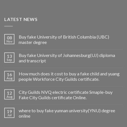
LATEST NEWS
Buy fake University of British Columbia (UBC)
08
Nov
master degree
Buy fake University of Johannesburg(UJ) diploma
13
Sep
and transcript
How much does it cost to buy a fake child and yuang
16
Aug
people Workforce City Guilds certificate.
City Guilds NVQ electric certificate Smaple-buy
12
Aug
Fake City Guilds certificate Online.
where to buy fake yunnan university(YNU) degree
19
Jul
online