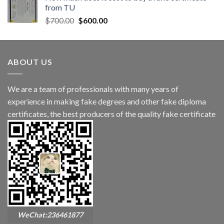
from TU
$
700.00
$
600.00
ABOUT US
We are a team of professionals with many years of
experience in making fake degrees and other fake diploma
certificates, the best producers of the quality fake certificate
WeChat:236461877