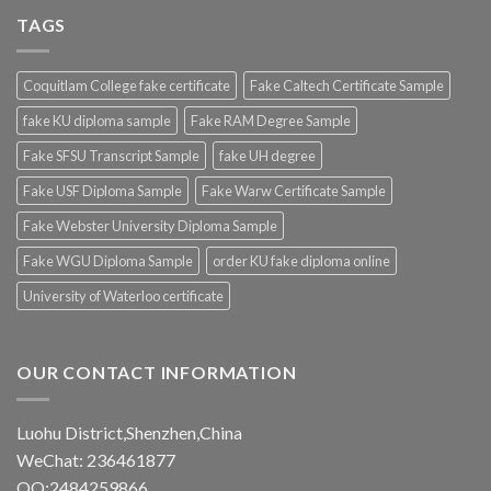
TAGS
Coquitlam College fake certificate
Fake Caltech Certificate Sample
fake KU diploma sample
Fake RAM Degree Sample
Fake SFSU Transcript Sample
fake UH degree
Fake USF Diploma Sample
Fake Warw Certificate Sample
Fake Webster University Diploma Sample
Fake WGU Diploma Sample
order KU fake diploma online
University of Waterloo certificate
OUR CONTACT INFORMATION
Luohu District,Shenzhen,China
WeChat: 236461877
QQ:2484259866