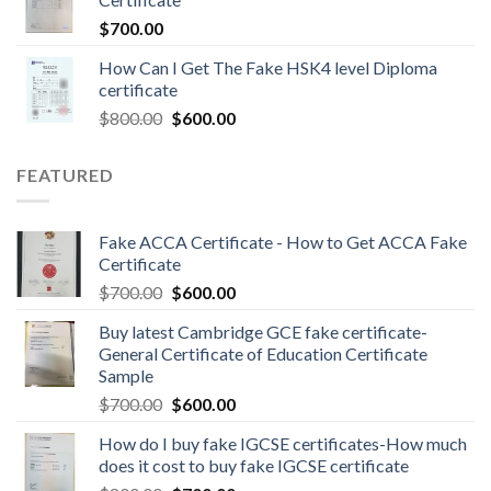
$
700.00
How Can I Get The Fake HSK4 level Diploma
certificate
$
800.00
$
600.00
FEATURED
Fake ACCA Certificate - How to Get ACCA Fake
Certificate
$
700.00
$
600.00
Buy latest Cambridge GCE fake certificate-
General Certificate of Education Certificate
Sample
$
700.00
$
600.00
How do I buy fake IGCSE certificates-How much
does it cost to buy fake IGCSE certificate