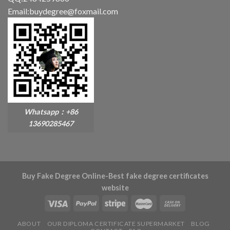
Email:buydegree@foxmail.com
Whatsapp：+86
13690285467
Buy Fake Degree Online-Best fake degree certificates
website
ABOUT
OUR DIPLOMA CERTIFICATE SUPERMARKET
BLOG