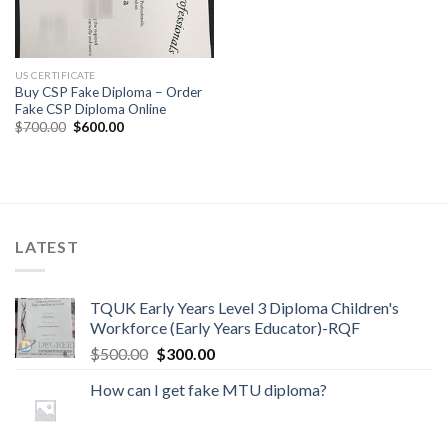
US CERTIFICATE
Buy CSP Fake Diploma – Order
Fake CSP Diploma Online
$
700.00
$
600.00
LATEST
TQUK Early Years Level 3 Diploma Children's
Workforce (Early Years Educator)-RQF
$
500.00
$
300.00
How can I get fake MTU diploma?