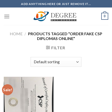
Skip
ADD ANYTHING HERE OR JUST REMOVE IT...
to
content
0
HOME
/
PRODUCTS TAGGED “ORDER FAKE CSP
DIPLOMAS ONLINE”
FILTER
Sale!