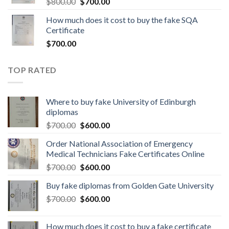
$
800.00
$
700.00
How much does it cost to buy the fake SQA
Certificate
$
700.00
TOP RATED
Where to buy fake University of Edinburgh
diplomas
$
700.00
$
600.00
Order National Association of Emergency
Medical Technicians Fake Certificates Online
$
700.00
$
600.00
Buy fake diplomas from Golden Gate University
$
700.00
$
600.00
How much does it cost to buy a fake certificate