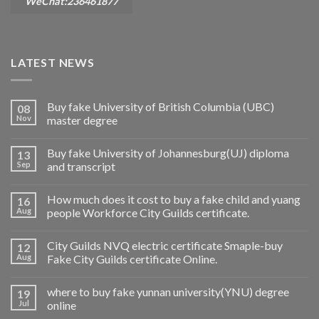
WeChat:236461877
LATEST NEWS
Buy fake University of British Columbia (UBC)
08
Nov
master degree
Buy fake University of Johannesburg(UJ) diploma
13
Sep
and transcript
How much does it cost to buy a fake child and yuang
16
Aug
people Workforce City Guilds certificate.
City Guilds NVQ electric certificate Smaple-buy
12
Aug
Fake City Guilds certificate Online.
where to buy fake yunnan university(YNU) degree
19
Jul
online