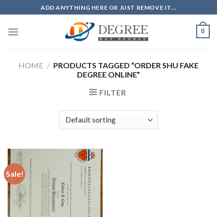
Skip
ADD ANYTHING HERE OR JUST REMOVE IT...
to
content
0
HOME
/
PRODUCTS TAGGED “ORDER SHU FAKE
DEGREE ONLINE”
FILTER
Sale!