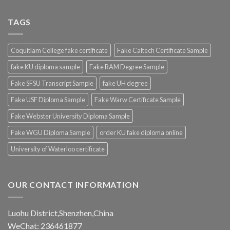
TAGS
Coquitlam College fake certificate
Fake Caltech Certificate Sample
fake KU diploma sample
Fake RAM Degree Sample
Fake SFSU Transcript Sample
fake UH degree
Fake USF Diploma Sample
Fake Warw Certificate Sample
Fake Webster University Diploma Sample
Fake WGU Diploma Sample
order KU fake diploma online
University of Waterloo certificate
OUR CONTACT INFORMATION
Luohu District,Shenzhen,China
WeChat: 236461877