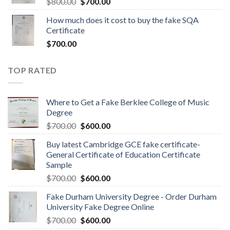
$
800.00
$
700.00
How much does it cost to buy the fake SQA
Certificate
$
700.00
TOP RATED
Where to Get a Fake Berklee College of Music
Degree
$
700.00
$
600.00
Buy latest Cambridge GCE fake certificate-
General Certificate of Education Certificate
Sample
$
700.00
$
600.00
Fake Durham University Degree - Order Durham
University Fake Degree Online
$
700.00
$
600.00