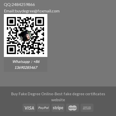
QQ:2484259866
Email:buydegree@foxmail.com
Whatsapp：+86
13690285467
Buy Fake Degree Online-Best fake degree certificates
website