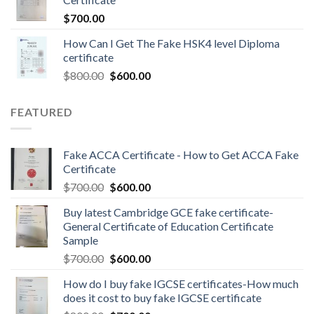
$
700.00
How Can I Get The Fake HSK4 level Diploma
certificate
$
800.00
$
600.00
FEATURED
Fake ACCA Certificate - How to Get ACCA Fake
Certificate
$
700.00
$
600.00
Buy latest Cambridge GCE fake certificate-
General Certificate of Education Certificate
Sample
$
700.00
$
600.00
How do I buy fake IGCSE certificates-How much
does it cost to buy fake IGCSE certificate