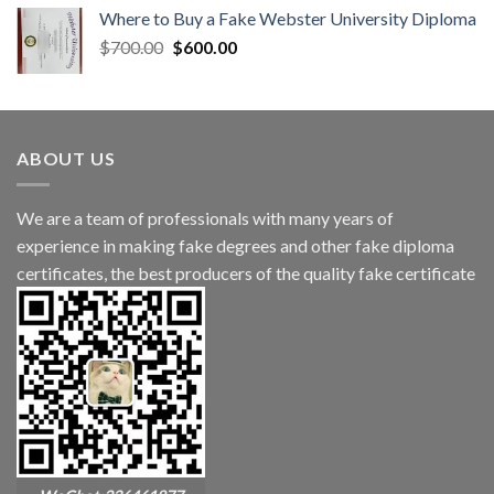
Where to Buy a Fake Webster University Diploma
$
700.00
$
600.00
ABOUT US
We are a team of professionals with many years of
experience in making fake degrees and other fake diploma
certificates, the best producers of the quality fake certificate