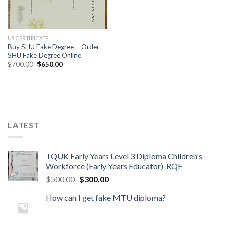
US CERTIFICATE
Buy SHU Fake Degree – Order
SHU Fake Degree Online
$
700.00
$
650.00
LATEST
TQUK Early Years Level 3 Diploma Children's
Workforce (Early Years Educator)-RQF
$
500.00
$
300.00
How can I get fake MTU diploma?