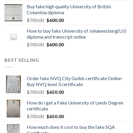
Buy fake high quality University of British
Columbia diploma
$
700.00
$
600.00
How to buy fake University of Johannesburg(UJ)
diploma and transcript online
$
700.00
$
600.00
BEST SELLING
Order fake NVQ City Guilds certificate Online-
Buy NVQ level 3 certificate
$
700.00
$
650.00
How do i get a Fake University of Leeds Degree
certificate
$
700.00
$
650.00
How much does it cost to buy the fake SQA
Certificate