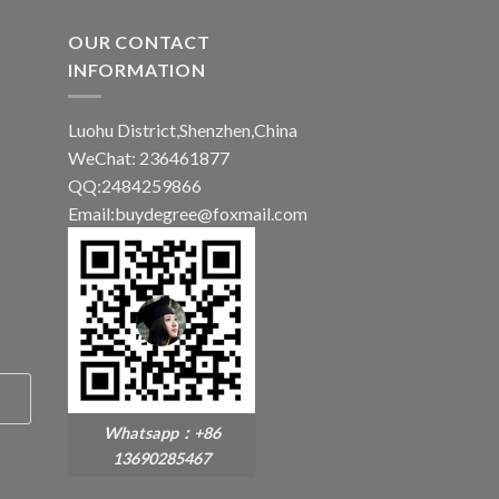
OUR CONTACT
INFORMATION
Luohu District,Shenzhen,China
WeChat: 236461877
QQ:2484259866
Email:buydegree@foxmail.com
Whatsapp：+86
13690285467