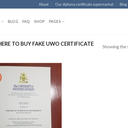
About
Our diploma certificate supermarket
Blog
BLOG
FAQ
SHOP
PAGES
RE TO BUY FAKE UWO CERTIFICATE
Showing the s
!