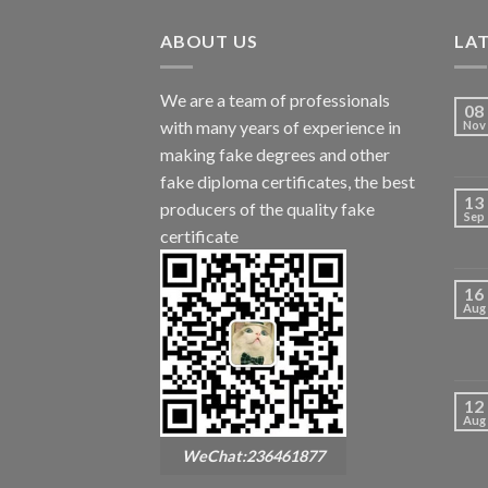
ABOUT US
LA
We are a team of professionals
08
with many years of experience in
Nov
making fake degrees and other
fake diploma certificates, the best
13
producers of the quality fake
Sep
certificate
16
Aug
12
Aug
WeChat:236461877