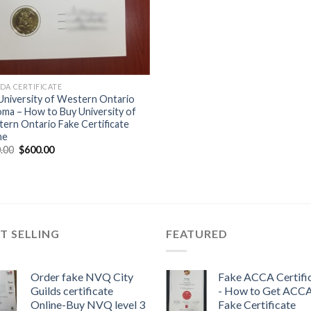
DA CERTIFICATE
University of Western Ontario
oma – How to Buy University of
ern Ontario Fake Certificate
ne
.00
$
600.00
T SELLING
FEATURED
Order fake NVQ City
Fake ACCA Certifi
Guilds certificate
- How to Get ACC
Online-Buy NVQ level 3
Fake Certificate