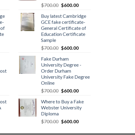
$
700.00
$
600.00
dge
Buy latest Cambridge
e-
GCE fake certificate-
 of
General Certificate of
te
Education Certificate
Sample
$
700.00
$
600.00
Fake Durham
University Degree -
ost
Order Durham
University Fake Degree
Online
$
700.00
$
600.00
ost
Where to Buy a Fake
A
Webster University
Diploma
$
700.00
$
600.00