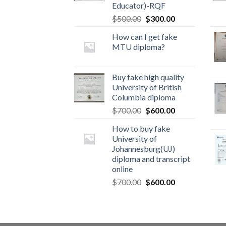
Educator)-RQF
$
500.00
$
300.00
How can I get fake
MTU diploma?
Buy fake high quality
University of British
Columbia diploma
$
700.00
$
600.00
How to buy fake
University of
Johannesburg(UJ)
diploma and transcript
online
$
700.00
$
600.00