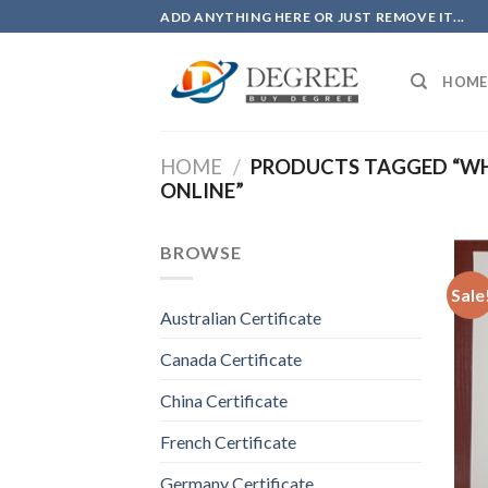
Skip
ADD ANYTHING HERE OR JUST REMOVE IT...
to
content
HOME
HOME
/
PRODUCTS TAGGED “WHE
ONLINE”
BROWSE
Sale
Australian Certificate
Canada Certificate
China Certificate
French Certificate
Germany Certificate