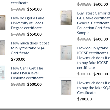
certificate
$
700.00
$
600.00
$
700.00
$
650.00
Buy latest Cambri
How do i get a Fake
GCE fake certificat
University of Leeds
General Certificate
Degree certificate
Education Certifica
Sample
$
700.00
$
650.00
$
700.00
$
600.00
How much does it cost
to buy the fake SQA
How do I buy fake
Certificate
IGCSE certificates-
How much does it c
$
700.00
to buy fake IGCSE
certificate
How Can I Get The
Fake HSK4 level
$
800.00
$
700.00
Diploma certificate
How much does it c
$
800.00
$
600.00
to buy the fake SQ
Certificate
$
700.00