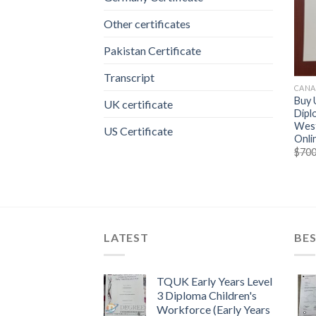
Other certificates
Pakistan Certificate
Transcript
CANA
Buy 
UK certificate
Dipl
West
US Certificate
Onli
$
700
LATEST
BES
TQUK Early Years Level
3 Diploma Children's
Workforce (Early Years