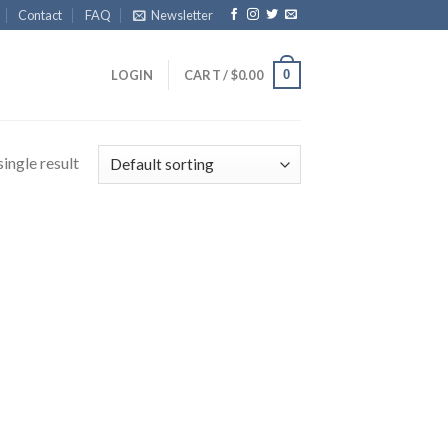
Contact
FAQ
Newsletter
0
LOGIN
CART /
$
0.00
ingle result