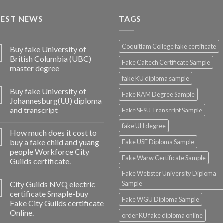
TEST NEWS
TAGS
Coquitlam College fake certificate
Buy fake University of
British Columbia (UBC)
Fake Caltech Certificate Sample
master degree
fake KU diploma sample
Buy fake University of
Fake RAM Degree Sample
Johannesburg(UJ) diploma
and transcript
Fake SFSU Transcript Sample
fake UH degree
How much does it cost to
buy a fake child and yuang
Fake USF Diploma Sample
people Workforce City
Fake Warw Certificate Sample
Guilds certificate.
Fake Webster University Diploma
City Guilds NVQ electric
Sample
certificate Smaple-buy
Fake WGU Diploma Sample
Fake City Guilds certificate
Online.
order KU fake diploma online