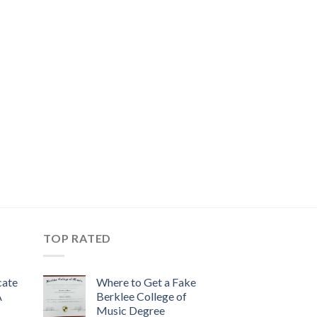
TOP RATED
cate
Where to Get a Fake
A
Berklee College of
Music Degree