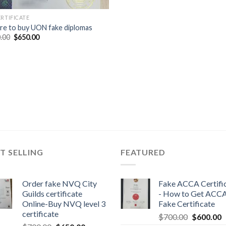
ERTIFICATE
e to buy UON fake diplomas
.00
$
650.00
T SELLING
FEATURED
Order fake NVQ City
Fake ACCA Certifi
Guilds certificate
- How to Get ACC
Online-Buy NVQ level 3
Fake Certificate
certificate
$
700.00
$
600.00