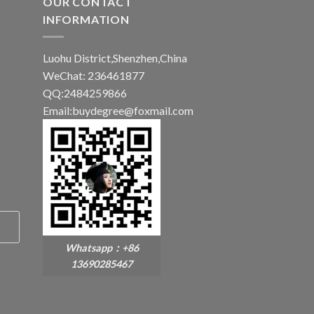
OUR CONTACT
INFORMATION
Luohu District,Shenzhen,China
WeChat: 236461877
QQ:2484259866
Email:buydegree@foxmail.com
Whatsapp：+86
13690285467