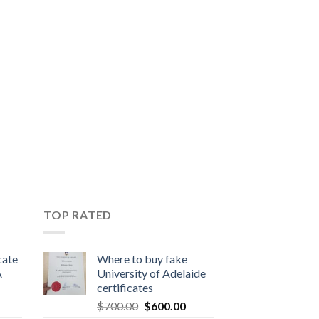
TOP RATED
cate
Where to buy fake
A
University of Adelaide
certificates
$
700.00
$
600.00