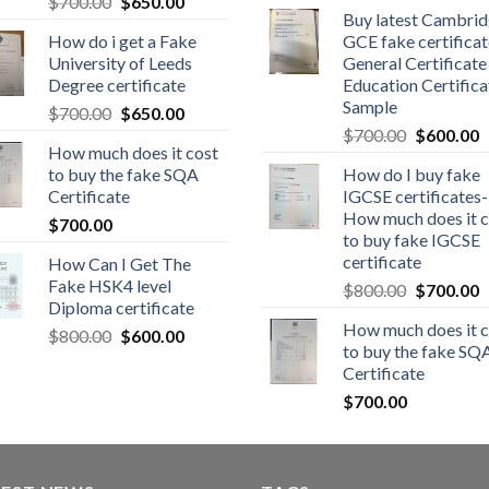
$
700.00
$
650.00
Buy latest Cambri
How do i get a Fake
GCE fake certificat
University of Leeds
General Certificate
Degree certificate
Education Certifica
Sample
$
700.00
$
650.00
$
700.00
$
600.00
How much does it cost
to buy the fake SQA
How do I buy fake
Certificate
IGCSE certificates-
How much does it c
$
700.00
to buy fake IGCSE
certificate
How Can I Get The
Fake HSK4 level
$
800.00
$
700.00
Diploma certificate
How much does it c
$
800.00
$
600.00
to buy the fake SQ
Certificate
$
700.00