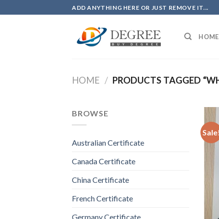
Skip
ADD ANYTHING HERE OR JUST REMOVE IT...
to
content
HOME
HOME
/
PRODUCTS TAGGED “WHE
BROWSE
Sale
Australian Certificate
Canada Certificate
China Certificate
French Certificate
Germany Certificate