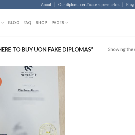
About
Our diploma certificate supermarket
Blog
BLOG
FAQ
SHOP
PAGES
Showing the s
RE TO BUY UON FAKE DIPLOMAS”
!