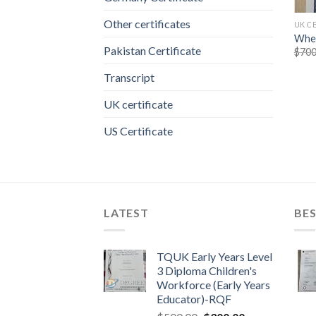
Other certificates
UK C
Wher
Pakistan Certificate
$
700
Transcript
UK certificate
US Certificate
LATEST
BES
TQUK Early Years Level
3 Diploma Children's
Workforce (Early Years
Educator)-RQF