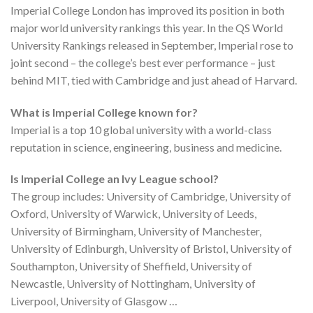
Imperial College London has improved its position in both
major world university rankings this year. In the QS World
University Rankings released in September, Imperial rose to
joint second – the college’s best ever performance – just
behind MIT, tied with Cambridge and just ahead of Harvard.
What is Imperial College known for?
Imperial is a top 10 global university with a world-class
reputation in science, engineering, business and medicine.
Is Imperial College an Ivy League school?
The group includes: University of Cambridge, University of
Oxford, University of Warwick, University of Leeds,
University of Birmingham, University of Manchester,
University of Edinburgh, University of Bristol, University of
Southampton, University of Sheffield, University of
Newcastle, University of Nottingham, University of
Liverpool, University of Glasgow …