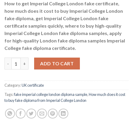
How to get Imperial College London fake certificate,
how much does it cost to buy Imperial College London
fake diploma, get Imperial College London fake
certificate samples quickly, where to buy high-quality
Imperial College London fake diploma samples, apply
for high-quality London fake diploma samples Imperial
College fake diploma certificate.
How much does it cost to buy fake diploma from Imperial Colle
ADD TO CART
Category:
UK certificate
Tags:
fake imperial college london diploma sample
,
How much does it cost
to buy fake diploma from Imperial College London