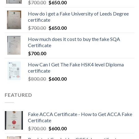
$
700.00
$
650.00
How do i get a Fake University of Leeds Degree
certificate
$
700.00
$
650.00
How much does it cost to buy the fake SQA
Certificate
$
700.00
How Can I Get The Fake HSK4 level Diploma
certificate
$
800.00
$
600.00
FEATURED
Fake ACCA Certificate - How to Get ACCA Fake
Certificate
$
700.00
$
600.00