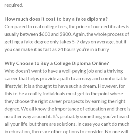
required.
How much does it cost to buy a fake diploma?
Compared to real college fees, the price of our certificates is
usually between $600 and $800. Again, the whole process of
getting a fake degree only takes 5-7 days on average, but if
you can make it as fast as 24 hours you’re in a hurry
Why Choose to Buy a College Diploma Online?
Who doesn’t want to have a well-paying job and a thriving
career that helps provide a path to an easy and comfortable
lifestyle! It is a thought to have such a dream. However, for
this to be a reality, individuals must get to the point where
they choose the right career prospects by earning the right
degree. We all know the importance of education and there is
no other way around it. It’s probably something you’ve heard
all your life, but there are solutions. In case you can’t do much
in education, there are other options to consider. No one will