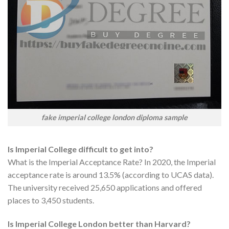
fake imperial college london diploma sample
Is Imperial College difficult to get into?
What is the Imperial Acceptance Rate? In 2020, the Imperial
acceptance rate is around 13.5% (according to UCAS data).
The university received 25,650 applications and offered
places to 3,450 students.
Is Imperial College London better than Harvard?