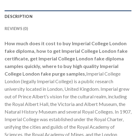
DESCRIPTION
REVIEWS (0)
How much does it cost to buy Imperial College London
fake diploma, how to get Imperial College London fake
certificate, get Imperial College London fake diploma
samples quickly, where to buy high quality Imperial
College London fake purge samples,
Imperial College
London (legally Imperial College) is a public research
university located in London, United Kingdom. Imperial grew
out of Prince Albert’s vision for the cultural realm, including
the Royal Albert Hall, the Victoria and Albert Museum, the
Natural History Museum and several Royal Colleges. In 1907,
Imperial College was established under the Royal Charter,
unifying the cities and guilds of the Royal Academy of
Sciences, the Royal Academy of Mines, and the London