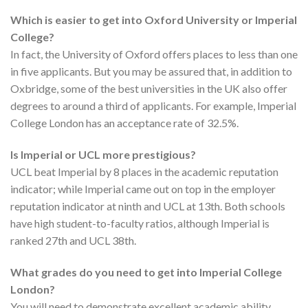
Which is easier to get into Oxford University or Imperial
College?
In fact, the University of Oxford offers places to less than one
in five applicants. But you may be assured that, in addition to
Oxbridge, some of the best universities in the UK also offer
degrees to around a third of applicants. For example, Imperial
College London has an acceptance rate of 32.5%.
Is Imperial or UCL more prestigious?
UCL beat Imperial by 8 places in the academic reputation
indicator; while Imperial came out on top in the employer
reputation indicator at ninth and UCL at 13th. Both schools
have high student-to-faculty ratios, although Imperial is
ranked 27th and UCL 38th.
What grades do you need to get into Imperial College
London?
You will need to demonstrate excellent academic ability,