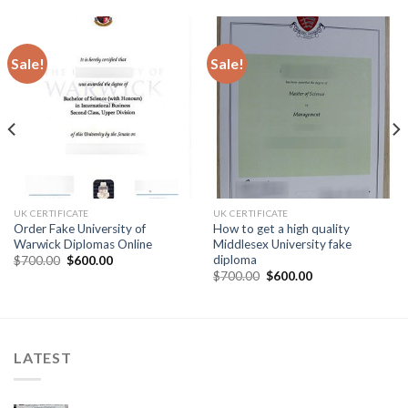
Sale!
Sale!
UK CERTIFICATE
UK CERTIFICATE
Order Fake University of
How to get a high quality
Warwick Diplomas Online
Middlesex University fake
diploma
$
700.00
$
600.00
$
700.00
$
600.00
LATEST