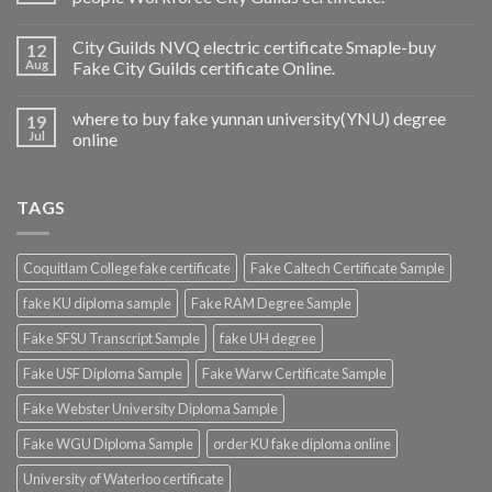
City Guilds NVQ electric certificate Smaple-buy
12
Aug
Fake City Guilds certificate Online.
where to buy fake yunnan university(YNU) degree
19
Jul
online
TAGS
Coquitlam College fake certificate
Fake Caltech Certificate Sample
fake KU diploma sample
Fake RAM Degree Sample
Fake SFSU Transcript Sample
fake UH degree
Fake USF Diploma Sample
Fake Warw Certificate Sample
Fake Webster University Diploma Sample
Fake WGU Diploma Sample
order KU fake diploma online
University of Waterloo certificate