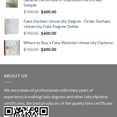
Sample
$
700.00
$
600.00
Fake Durham University Degree - Order Durham
University Fake Degree Online
$
700.00
$
600.00
Where to Buy a Fake Webster University Diploma
$
700.00
$
600.00
ABOUT US
We are a team of professionals with many years of
experience in making fake degrees and other fake diploma
certificates, the best producers of the quality fake certificate