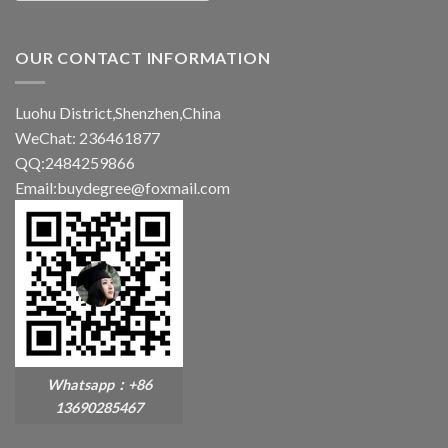
OUR CONTACT INFORMATION
Luohu District,Shenzhen,China
WeChat: 236461877
QQ:2484259866
Email:buydegree@foxmail.com
Whatsapp：+86
13690285467