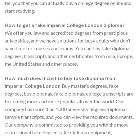
tell you that you can actually buy a college degree online and
start studying.
How to get a fake Imperial College London diploma?
We offer you law and accredited degrees from prestigious
universities, and we have solutions for busy adults who don’t
have time for courses and exams. You can buy fake diplomas,
degrees, transcripts and other certificates from Asia, Europe,
the United States and other places.
How much does it cost to buy fake diploma from
Imperial College London,
Buy master’s degrees, fake
degrees, buy diplomas, fake diplomas, college transcripts are
becoming more and more popular all over the world. Our
company has more than 1000 university degrees/diplomas,
sample transcripts, and you can view the required documents.
Our company is committed to providing you with the most
professional fake degree, fake diploma equipment,