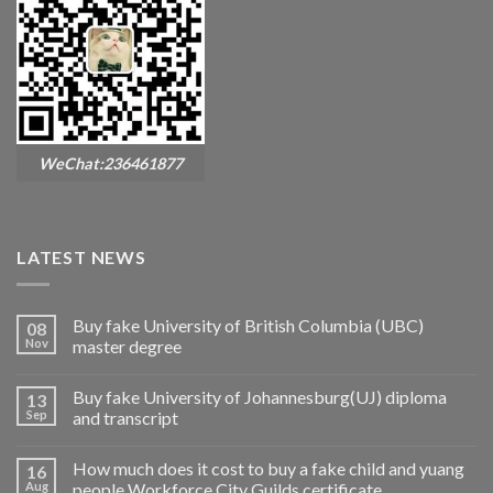
WeChat:236461877
LATEST NEWS
Buy fake University of British Columbia (UBC)
08
Nov
master degree
Buy fake University of Johannesburg(UJ) diploma
13
Sep
and transcript
How much does it cost to buy a fake child and yuang
16
Aug
people Workforce City Guilds certificate.