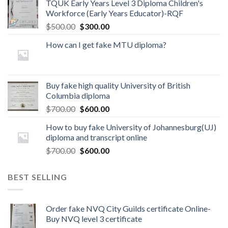
TQUK Early Years Level 3 Diploma Children's
Workforce (Early Years Educator)-RQF
$
500.00
$
300.00
How can I get fake MTU diploma?
Buy fake high quality University of British
Columbia diploma
$
700.00
$
600.00
How to buy fake University of Johannesburg(UJ)
diploma and transcript online
$
700.00
$
600.00
BEST SELLING
Order fake NVQ City Guilds certificate Online-
Buy NVQ level 3 certificate