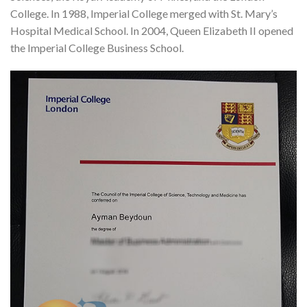
College. In 1988, Imperial College merged with St. Mary’s
Hospital Medical School. In 2004, Queen Elizabeth II opened
the Imperial College Business School.