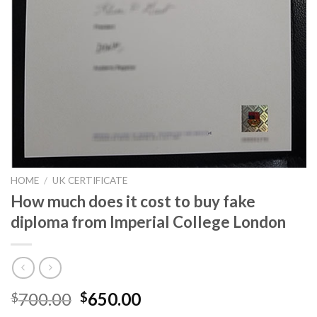
HOME
/
UK CERTIFICATE
How much does it cost to buy fake
diploma from Imperial College London
700.00
650.00
$
$