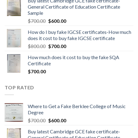
Buy latest Cambridge GCE fake certificate-
General Certificate of Education Certificate
Sample
$
700.00
$
600.00
How do I buy fake IGCSE certificates-How much
does it cost to buy fake IGCSE certificate
$
800.00
$
700.00
How much does it cost to buy the fake SQA
Certificate
$
700.00
TOP RATED
Where to Get a Fake Berklee College of Music
Degree
$
700.00
$
600.00
Buy latest Cambridge GCE fake certificate-
General Certificate of Education Certificate