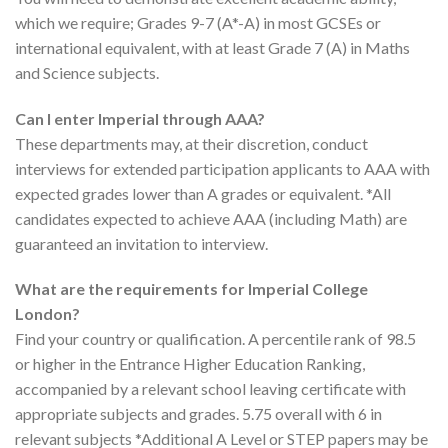
which we require; Grades 9-7 (A*-A) in most GCSEs or
international equivalent, with at least Grade 7 (A) in Maths
and Science subjects.
Can I enter Imperial through AAA?
These departments may, at their discretion, conduct
interviews for extended participation applicants to AAA with
expected grades lower than A grades or equivalent. *All
candidates expected to achieve AAA (including Math) are
guaranteed an invitation to interview.
What are the requirements for Imperial College
London?
Find your country or qualification. A percentile rank of 98.5
or higher in the Entrance Higher Education Ranking,
accompanied by a relevant school leaving certificate with
appropriate subjects and grades. 5.75 overall with 6 in
relevant subjects *Additional A Level or STEP papers may be