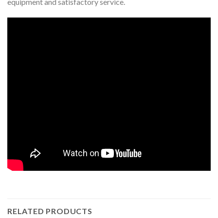
equipment and satisfactory service.
RELATED PRODUCTS