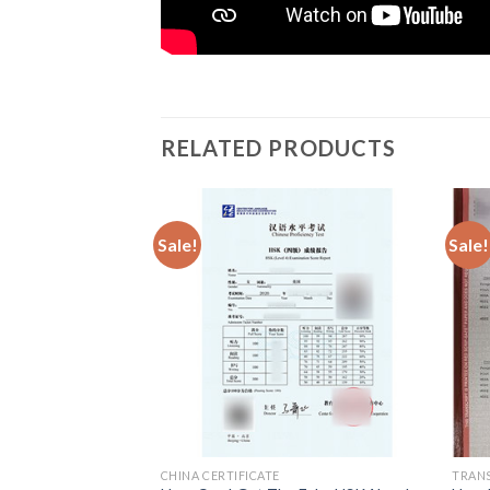
RELATED PRODUCTS
Sale!
Sale!
CHINA CERTIFICATE
TRAN