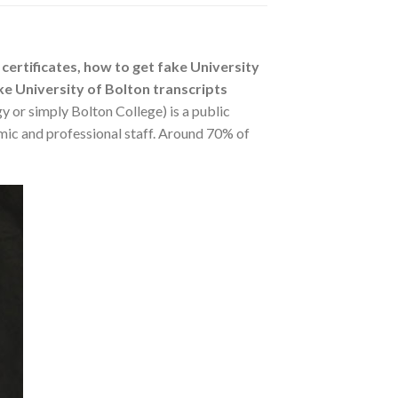
certificates, how to get fake University
ke University of Bolton transcripts
y or simply Bolton College) is a public
mic and professional staff. Around 70% of