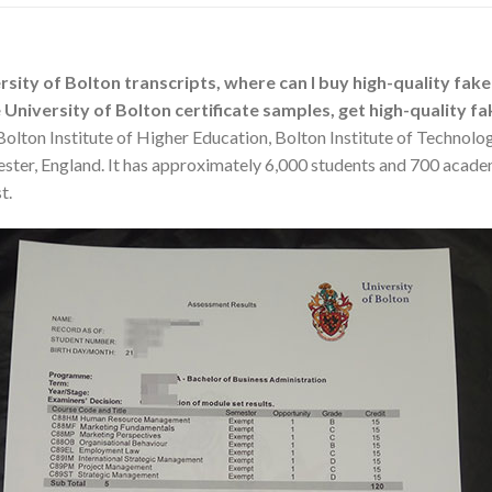
ity of Bolton transcripts, where can I buy high-quality fake 
University of Bolton certificate samples, get high-quality fa
olton Institute of Higher Education, Bolton Institute of Technolog
ester, England. It has approximately 6,000 students and 700 acade
t.