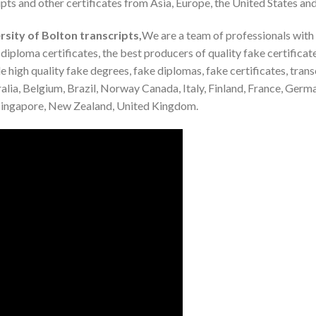
pts and other certificates from Asia, Europe, the United States and
sity of Bolton transcripts,
We are a team of professionals with
iploma certificates, the best producers of quality fake certifica
 high quality fake degrees, fake diplomas, fake certificates, trans
alia, Belgium, Brazil, Norway Canada, Italy, Finland, France, Germ
, Singapore, New Zealand, United Kingdom.