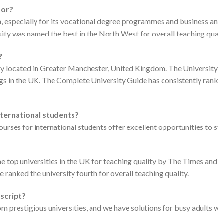
for?
tion, especially for its vocational degree programmes and business
ty was named the best in the North West for overall teaching qual
?
ity located in Greater Manchester, United Kingdom. The University 
ngs in the UK. The Complete University Guide has consistently ran
international students?
ourses for international students offer excellent opportunities to 
the top universities in the UK for teaching quality by The Times 
de ranked the university fourth for overall teaching quality.
nscript?
m prestigious universities, and we have solutions for busy adults 