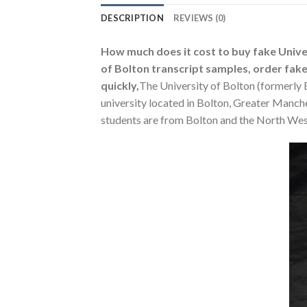
DESCRIPTION
REVIEWS (0)
How much does it cost to buy fake Univers
of Bolton transcript samples, order fake 
quickly,
The University of Bolton (formerly B
university located in Bolton, Greater Manch
students are from Bolton and the North Wes