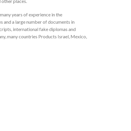
 other places.
 many years of experience in the
tes and a large number of documents in
cripts, international fake diplomas and
any, many countries Products Israel, Mexico,