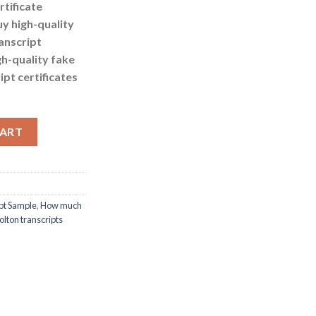
rtificate
uy high-quality
anscript
gh-quality fake
ipt certificates
ake University of Bolton transcripts quantity
CART
ipt Sample
,
How much
Bolton transcripts