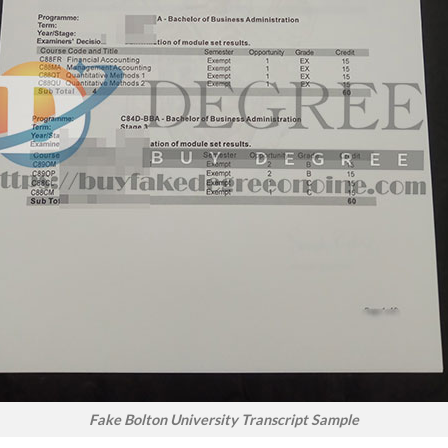
Fake Bolton University Transcript Sample