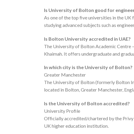
Is University of Bolton good for enginee
As one of the top five universities in the UK
studying advanced subjects such as engineer
Is Bolton University accredited in UAE?
The University of Bolton Academic Centre – 
Khaimah. It offers undergraduate and gradua
In which city is the University of Bolton?
Greater Manchester
The University of Bolton (formerly Bolton In
located in Bolton, Greater Manchester, Engl
Is the University of Bolton accredited?
University Profile
Officially accredited/chartered by the Priv
UK higher education institution.