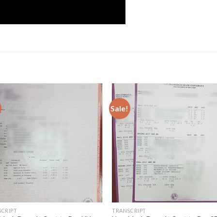
Sale!
SCRIPT
TRANSCRIPT