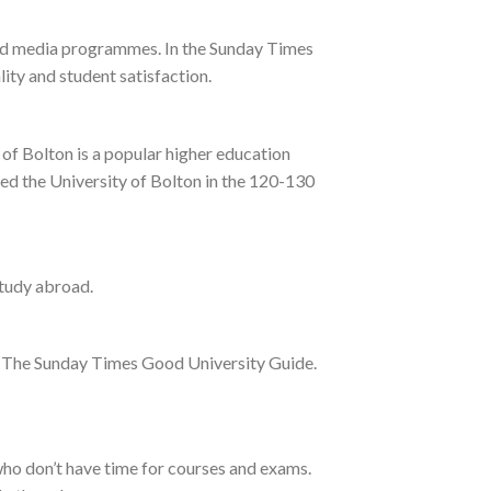
 and media programmes. In the Sunday Times
ity and student satisfaction.
of Bolton is a popular higher education
ked the University of Bolton in the 120-130
study abroad.
and The Sunday Times Good University Guide.
who don’t have time for courses and exams.