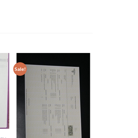
Sale!