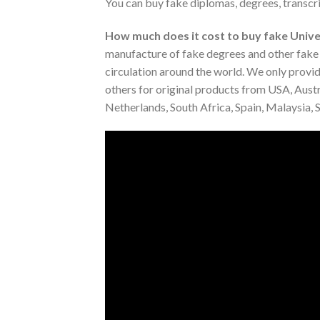
You can buy fake diplomas, degrees, transcri
How much does it cost to buy fake Univer
manufacture of fake degrees and other fake d
circulation around the world. We only provide
others for original products from USA, Austr
Netherlands, South Africa, Spain, Malaysia