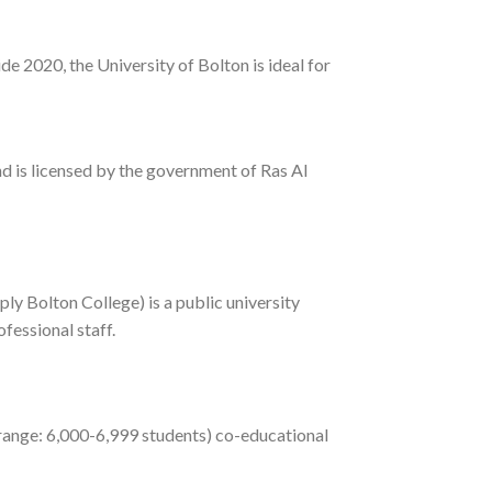
de 2020, the University of Bolton is ideal for
 is licensed by the government of Ras Al
ly Bolton College) is a public university
fessional staff.
 range: 6,000-6,999 students) co-educational