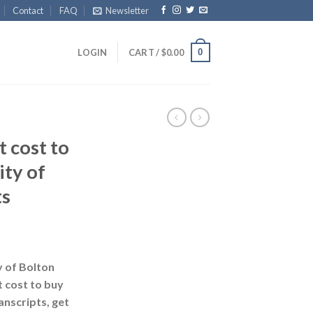
Contact
FAQ
Newsletter
0
LOGIN
CART /
$
0.00
 cost to
ity of
ts
y of Bolton
t cost to buy
anscripts, get