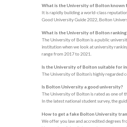
What is the University of Bolton known 
It is rapidly building a world-class reputa
Good University Guide 2022, Bolton Universi
What is the University of Bolton ranking
The University of Bolton is a public univers
institution when we look at university ranki
range from 2017 to 2021.
Is the University of Bolton suitable for 
The University of Bolton’s highly regarded c
Is Bolton University a good university?
The University of Bolton is rated as one of 
In the latest national student survey, the gui
How to get a fake Bolton University tra
We offer you law and accredited degrees fro