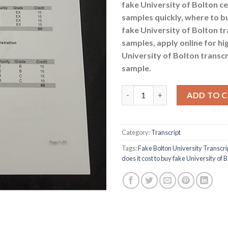
fake University of Bolton ce
samples quickly, where to b
fake University of Bolton tr
samples, apply online for hi
University of Bolton transcr
sample.
How much does it cost to buy f
ADD TO 
Category:
Transcript
Tags:
Fake Bolton University Transcr
does it cost to buy fake University of 