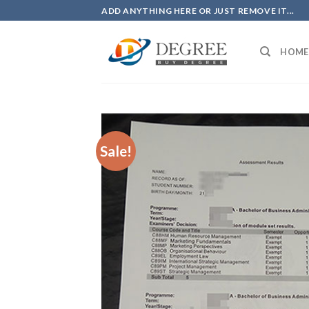
Skip
ADD ANYTHING HERE OR JUST REMOVE IT...
to
content
HOME
Sale!