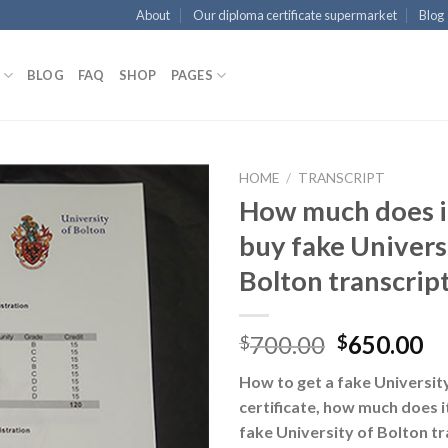
About
Our diploma certificate supermarket
Blog
BLOG
FAQ
SHOP
PAGES
HOME
/
TRANSCRIPT
How much does it
buy fake Univers
Bolton transcrip
700.00
650.00
$
$
How to get a fake Universit
certificate, how much does i
fake University of Bolton tr