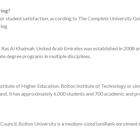
ring?
 for student satisfaction, according to The Complete University Gui
ing.
Ras Al Khaimah, United Arab Emirates was established in 2008 and
te degree programs in multiple disciplines.
stitute of Higher Education, Bolton Institute of Technology or simp
and. It has approximately 6,000 students and 700 academic and pro
y Council, Bolton University is a medium-sized (uniRank enrolment