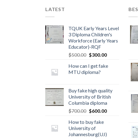
LATEST
BES
TQUK Early Years Level
3 Diploma Children's
Workforce (Early Years
Educator)-RQF
$
500.00
$
300.00
How can I get fake
MTU diploma?
Buy fake high quality
University of British
Columbia diploma
$
700.00
$
600.00
How to buy fake
University of
Johannesburg(UJ)