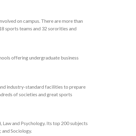
t involved on campus. There are more than
18 sports teams and 32 sororities and
chools offering undergraduate business
nd industry-standard facilities to prepare
ndreds of societies and great sports
), Law and Psychology. Its top 200 subjects
; and Sociology.