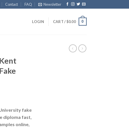
Contact
FAQ
Newsletter
0
LOGIN
CART /
$
0.00
Kent
 Fake
niversity fake
ke diploma fast,
amples online,