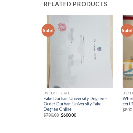
RELATED PRODUCTS
Sale!
Sale!
US CERTIFICATE
US CE
cost to buy the fake
Fake Durham University Degree –
Wher
Order Durham University Fake
certi
Degree Online
$
800
$
700.00
$
600.00