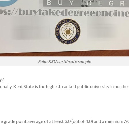
Fake KSU certificate sample
ty?
ally, Kent State is the highest-ranked public university in northern
ve grade point average of at least 3.0 (out of 4.0) and a minimum