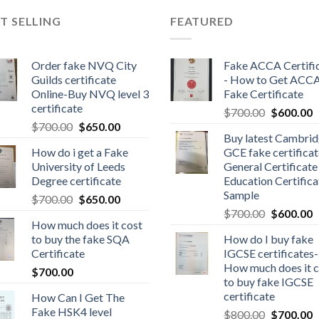
T SELLING
FEATURED
Order fake NVQ City
Fake ACCA Certifi
Guilds certificate
- How to Get ACC
Online-Buy NVQ level 3
Fake Certificate
certificate
$
700.00
$
600.00
$
700.00
$
650.00
Buy latest Cambri
How do i get a Fake
GCE fake certificat
University of Leeds
General Certificate
Degree certificate
Education Certifica
Sample
$
700.00
$
650.00
$
700.00
$
600.00
How much does it cost
to buy the fake SQA
How do I buy fake
Certificate
IGCSE certificates-
How much does it c
$
700.00
to buy fake IGCSE
certificate
How Can I Get The
Fake HSK4 level
$
800.00
$
700.00