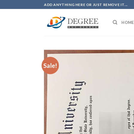
Skip
ADD ANYTHING HERE OR JUST REMOVE IT...
to
content
HOME
Sale!