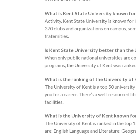
What is Kent State University known fo
Activity. Kent State University is known for
370 clubs and organizations on campus, some
fraternities.
Is Kent State University better than the
When only public national universities are 
programs, the University of Kent was ranke
What is the ranking of the University of
The University of Kent is a top 50 universit
you for a career. There’s a well-resourced li
facilities.
What is the University of Kent known fo
The University of Kent is ranked in the top
are: English Language and Literature; Geogra