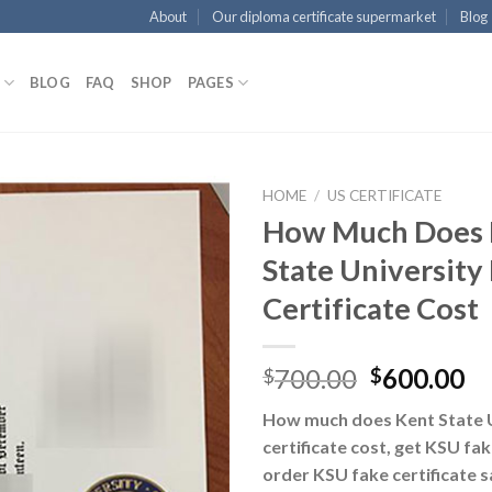
About
Our diploma certificate supermarket
Blog
BLOG
FAQ
SHOP
PAGES
HOME
/
US CERTIFICATE
How Much Does 
State University
Certificate Cost
700.00
600.00
$
$
How much does Kent State U
certificate cost, get KSU fa
order KSU fake certificate s