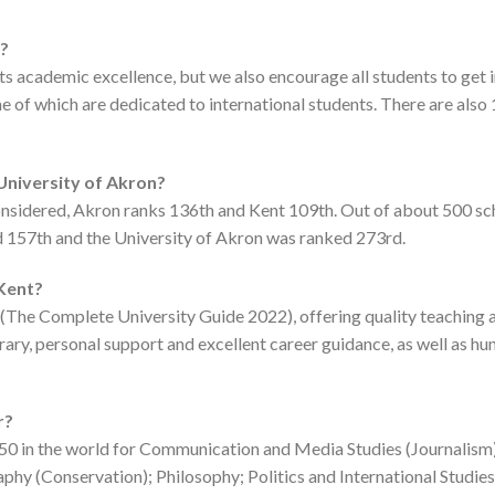
r?
 its academic excellence, but we also encourage all students to ge
 of which are dedicated to international students. There are also 
 University of Akron?
considered, Akron ranks 136th and Kent 109th. Out of about 500 s
d 157th and the University of Akron was ranked 273rd.
 Kent?
y (The Complete University Guide 2022), offering quality teaching a
brary, personal support and excellent career guidance, as well as hu
r?
 150 in the world for Communication and Media Studies (Journalism
phy (Conservation); Philosophy; Politics and International Studies