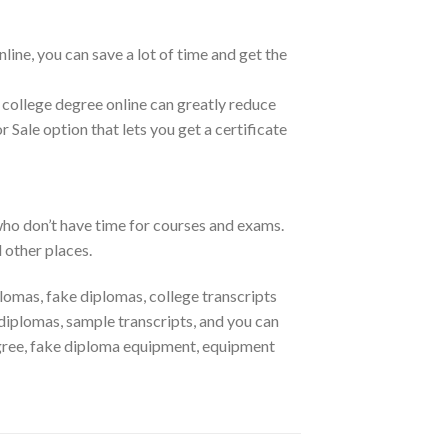
line, you can save a lot of time and get the
 college degree online can greatly reduce
r Sale option that lets you get a certificate
who don’t have time for courses and exams.
 other places.
lomas, fake diplomas, college transcripts
iplomas, sample transcripts, and you can
gree, fake diploma equipment, equipment