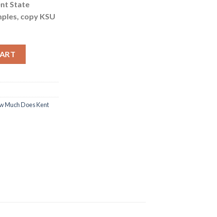
ent State
mples, copy KSU
ersity Fake Certificate Cost quantity
CART
w Much Does Kent