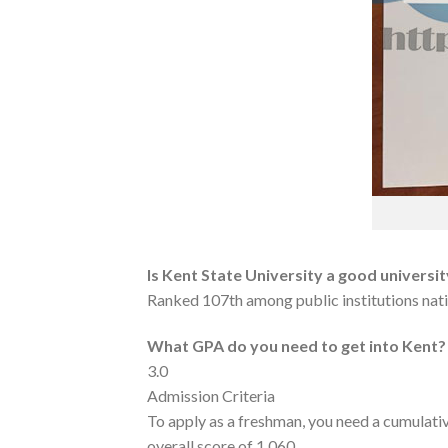
Is Kent State University a good universi
Ranked 107th among public institutions nation
What GPA do you need to get into Kent?
3.0
Admission Criteria
To apply as a freshman, you need a cumulati
overall score of 1,060.