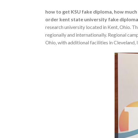
how to get KSU fake diploma, how much do
order kent state university fake diploma
research university located in Kent, Ohio. T
regionally and internationally. Regional ca
Ohio, with additional facilities in Clevelan