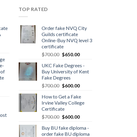
TOP RATED
cate
Order fake NVQ City
A
Guilds certificate
Online-Buy NVQ level 3
certificate
$
700.00
$
650.00
dge
e-
UKC Fake Degrees -
 of
Buy University of Kent
te
Fake Degrees
$
700.00
$
600.00
How to Get a Fake
Irvine Valley College
Certificate
ost
$
700.00
$
600.00
Buy BU fake diploma -
order fake BU diploma