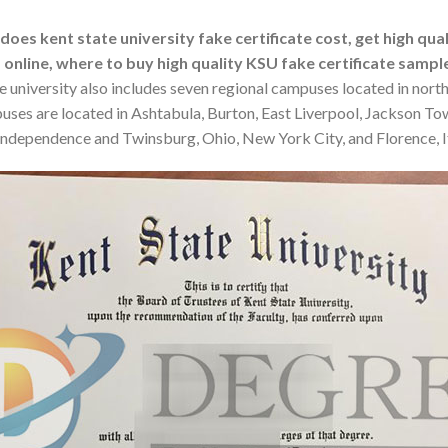
es kent state university fake certificate cost, get high qual
 online, where to buy high quality KSU fake certificate sampl
he university also includes seven regional campuses located in nort
mpuses are located in Ashtabula, Burton, East Liverpool, Jackson T
d, Independence and Twinsburg, Ohio, New York City, and Florence, I