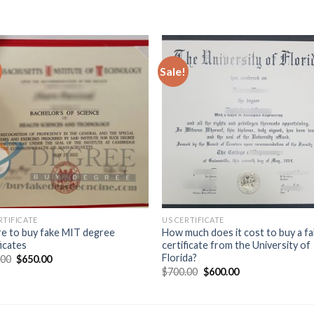
Sale!
RTIFICATE
US CERTIFICATE
e to buy fake MIT degree
How much does it cost to buy a f
ficates
certificate from the University of
Florida?
.00
$
650.00
$
700.00
$
600.00