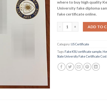
where to buy high quality K
University fake diploma sa
fake certificate online.
How Much Does Kent State Univ
ADD TO 
Category:
US Certificate
Tags:
Fake KSU certificate sample
,
Ho
State University Fake Certificate Cost