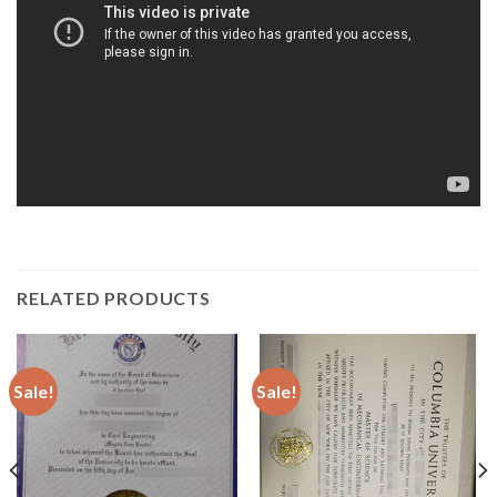
RELATED PRODUCTS
Sale!
Sale!