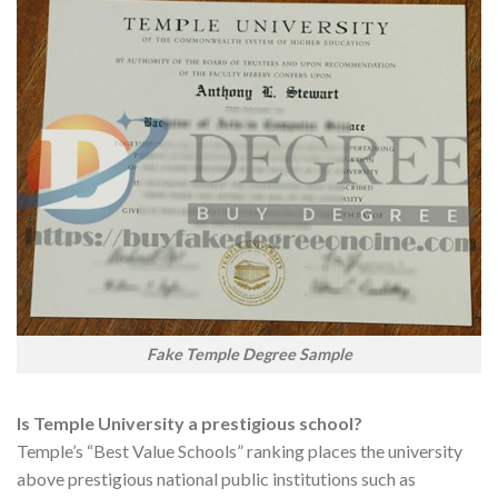
Fake Temple Degree Sample
Is Temple University a prestigious school?
Temple’s “Best Value Schools” ranking places the university
above prestigious national public institutions such as