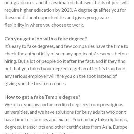
non-graduates, and it is estimated that two-thirds of jobs will
require higher education by 2020. A degree qualifies you for
these additional opportunities and gives you greater
flexibility in where you choose to work.
Can you get a job with a fake degree?
It’s easy to fake degrees, and few companies have the time to
check the authenticity of so many applicants’ resumes before
hiring. But a lot of people do it after the fact, and if they find
out that you faked your degree to get an offer, it’s fraud and
any serious employer will fire you on the spot instead of
giving you the best references.
How to get a fake Temple degree?
We offer you law and accredited degrees from prestigious
universities, and we have solutions for busy adults who don’t
have time for courses and exams. You can buy fake diplomas,
degrees, transcripts and other certificates from Asia, Europe,