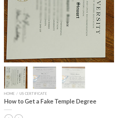
HOME
/
US CERTIFICATE
How to Get a Fake Temple Degree