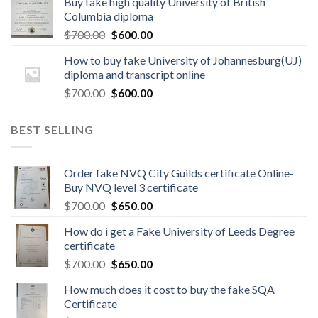
Buy fake high quality University of British
Columbia diploma
$
700.00
$
600.00
How to buy fake University of Johannesburg(UJ)
diploma and transcript online
$
700.00
$
600.00
BEST SELLING
Order fake NVQ City Guilds certificate Online-
Buy NVQ level 3 certificate
$
700.00
$
650.00
How do i get a Fake University of Leeds Degree
certificate
$
700.00
$
650.00
How much does it cost to buy the fake SQA
Certificate