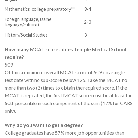
Mathematics, college preparatory**
3-4
Foreign language, (same
2-3
language/culture)
History/Social Studies
3
How many MCAT scores does Temple Medical School
require?
509
Obtain a minimum overall MCAT score of 509 on a single
test date with no sub-score below 126. Take the MCAT no
more than two (2) times to obtain the required score. If the
MCAT is repeated, the first MCAT score must be at least the
50th percentile in each component of the sum (47% for CARS
only).
Why do you want to get a degree?
College graduates have 57% more job opportunities than