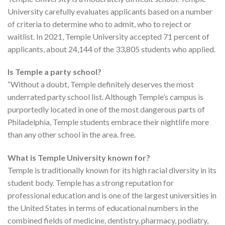
University carefully evaluates applicants based on a number
of criteria to determine who to admit, who to reject or
waitlist. In 2021, Temple University accepted 71 percent of
applicants, about 24,144 of the 33,805 students who applied.
Is Temple a party school?
“Without a doubt, Temple definitely deserves the most
underrated party school list. Although Temple’s campus is
purportedly located in one of the most dangerous parts of
Philadelphia, Temple students embrace their nightlife more
than any other school in the area. free.
What is Temple University known for?
Temple is traditionally known for its high racial diversity in its
student body. Temple has a strong reputation for
professional education and is one of the largest universities in
the United States in terms of educational numbers in the
combined fields of medicine, dentistry, pharmacy, podiatry,