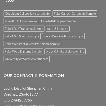
TAGS
Coquitlam College fake certificate
Fake Caltech Certificate Sample
fake KU diploma sample
Fake RAM Degree Sample
Fake SFSU Transcript Sample
fake UH degree
Fake USF Diploma Sample
Fake Warw Certificate Sample
Fake Webster University Diploma Sample
Fake WGU Diploma Sample
order KU fake diploma online
University of Waterloo certificate
OUR CONTACT INFORMATION
Luohu District,Shenzhen,China
WeChat: 236461877
QQ:2484259866
Email:buydegree@foxmail.com