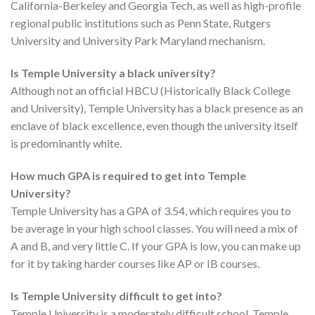
California-Berkeley and Georgia Tech, as well as high-profile
regional public institutions such as Penn State, Rutgers
University and University Park Maryland mechanism.
Is Temple University a black university?
Although not an official HBCU (Historically Black College
and University), Temple University has a black presence as an
enclave of black excellence, even though the university itself
is predominantly white.
How much GPA is required to get into Temple
University?
Temple University has a GPA of 3.54, which requires you to
be average in your high school classes. You will need a mix of
A and B, and very little C. If your GPA is low, you can make up
for it by taking harder courses like AP or IB courses.
Is Temple University difficult to get into?
Temple University is a moderately difficult school. Temple