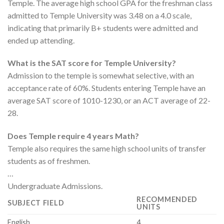
Temple. The average high school GPA for the freshman class
admitted to Temple University was 3.48 on a 4.0 scale,
indicating that primarily B+ students were admitted and
ended up attending.
What is the SAT score for Temple University?
Admission to the temple is somewhat selective, with an
acceptance rate of 60%. Students entering Temple have an
average SAT score of 1010-1230, or an ACT average of 22-
28.
Does Temple require 4 years Math?
Temple also requires the same high school units of transfer
students as of freshmen.
…
Undergraduate Admissions.
RECOMMENDED
SUBJECT FIELD
UNITS
English
4