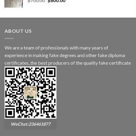
$
700.00
$
600.00
ABOUT US
We are a team of professionals with many years of
experience in making fake degrees and other fake diploma
certificates, the best producers of the quality fake certificate
WeChat:236461877