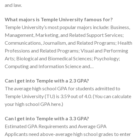
and law.
What majors is Temple University famous for?
Temple University’s most popular majors include: Business,
Management, Marketing, and Related Support Services;
Communications, Journalism, and Related Programs; Health
Professions and Related Programs; Visual and Performing
Arts; Biological and Biomedical Sciences; Psychology;
Computing and Information Science and…
Can I get into Temple with a 2.3 GPA?
The average high school GPA for students admitted to
Temple University (TU) is 3.59 out of 4.0. (You can calculate
your high school GPA here.)
Can I get into Temple with a 3.3 GPA?
Estimated GPA Requirements and Average GPA
Applicants need above-average high school grades to enter