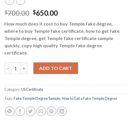
700.00
650.00
$
$
How much does it cost to buy Temple fake degree,
where to buy Temple fake certificate, how to get fake
Temple degree, get Temple fake certificate sample
quickly, copy high quality Temple fake degree
certificate.
How to Get a Fake Temple Degree quantity
ADD TO CART
Category:
US Certificate
Tags:
Fake Temple Degree Sample
,
How to Get a Fake Temple Degree