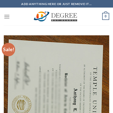
Skip
ADD ANYTHING HERE OR JUST REMOVE IT...
to
content
0
Sale!