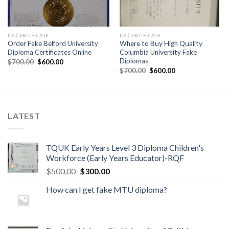
US CERTIFICATE
US CERTIFICATE
Order Fake Belford University
Where to Buy High Quality
Diploma Certificates Online
Columbia University Fake
Diplomas
$
700.00
$
600.00
$
700.00
$
600.00
LATEST
TQUK Early Years Level 3 Diploma Children's
Workforce (Early Years Educator)-RQF
$
500.00
$
300.00
How can I get fake MTU diploma?