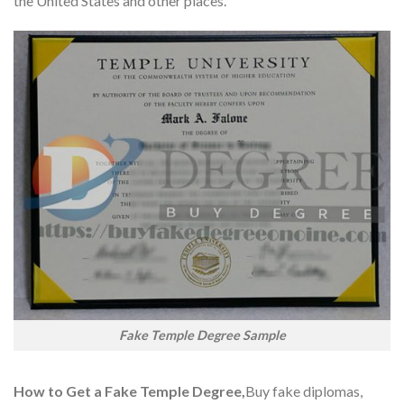
the United States and other places.
Fake Temple Degree Sample
How to Get a Fake Temple Degree,
Buy fake diplomas,