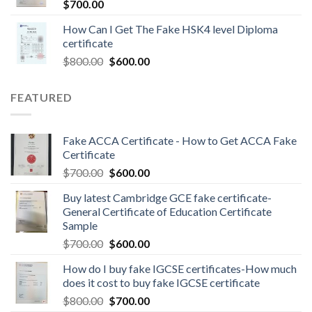
$
700.00
How Can I Get The Fake HSK4 level Diploma
certificate
$
800.00
$
600.00
FEATURED
Fake ACCA Certificate - How to Get ACCA Fake
Certificate
$
700.00
$
600.00
Buy latest Cambridge GCE fake certificate-
General Certificate of Education Certificate
Sample
$
700.00
$
600.00
How do I buy fake IGCSE certificates-How much
does it cost to buy fake IGCSE certificate
$
800.00
$
700.00