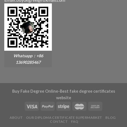
Whatsapp：+86
13690285467
Buy Fake Degree Online-Best fake degree certificates
website
ABOUT
OUR DIPLOMA CERTIFICATE SUPERMARKET
BLOG
CONTACT
FAQ