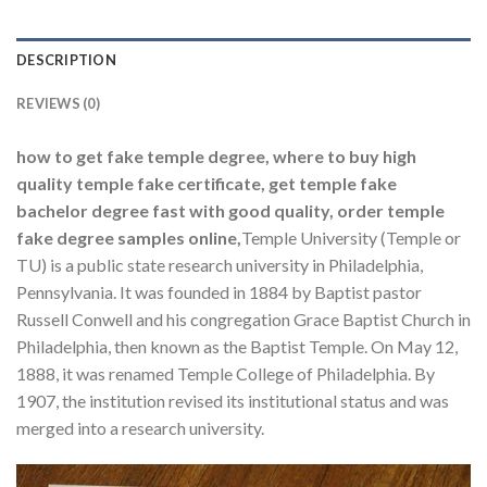
DESCRIPTION
REVIEWS (0)
how to get fake temple degree, where to buy high
quality temple fake certificate, get temple fake
bachelor degree fast with good quality, order temple
fake degree samples online,
Temple University (Temple or
TU) is a public state research university in Philadelphia,
Pennsylvania. It was founded in 1884 by Baptist pastor
Russell Conwell and his congregation Grace Baptist Church in
Philadelphia, then known as the Baptist Temple. On May 12,
1888, it was renamed Temple College of Philadelphia. By
1907, the institution revised its institutional status and was
merged into a research university.