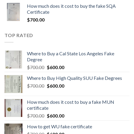
How much does it cost to buy the fake SQA
Certificate
$
700.00
TOP RATED
Where to Buy a Cal State Los Angeles Fake
Degree
$
700.00
$
600.00
Where to Buy High Quality SUU Fake Degrees
$
700.00
$
600.00
How much does it cost to buy a fake MUN
certificate
$
700.00
$
600.00
How to get WU fake certificate