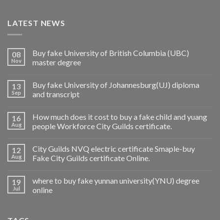
LATEST NEWS
Buy fake University of British Columbia (UBC)
08
Nov
master degree
Buy fake University of Johannesburg(UJ) diploma
13
Sep
and transcript
How much does it cost to buy a fake child and yuang
16
Aug
people Workforce City Guilds certificate.
City Guilds NVQ electric certificate Smaple-buy
12
Aug
Fake City Guilds certificate Online.
where to buy fake yunnan university(YNU) degree
19
Jul
online