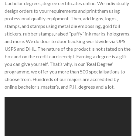
bachelor degrees, degree certificates online. We individually
design orders to your requirements and print them using
professional quality equipment. Then, add logos, logos,
stamps, and stamps using metal die embossing, gold foil
stickers, rubber stamps, raised “puffy” ink marks, holograms,
and more. We do door to door tracking worldwide via UPS,
USPS and DHL. The nature of the product is not stated on the
box and on the credit card receipt. Earning a degree is a gift
you can give yourself. That’s why, in our ‘Real Degree’
programme, we offer you more than 500 specialisations to
choose from. Hundreds of our majors are accredited by
online bachelor’s, master’s, and P.H. degrees and a lot.