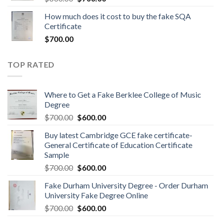
How much does it cost to buy the fake SQA
Certificate
$
700.00
TOP RATED
Where to Get a Fake Berklee College of Music
Degree
$
700.00
$
600.00
Buy latest Cambridge GCE fake certificate-
General Certificate of Education Certificate
Sample
$
700.00
$
600.00
Fake Durham University Degree - Order Durham
University Fake Degree Online
$
700.00
$
600.00