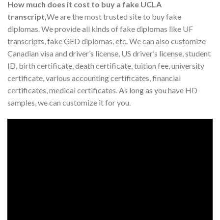
How much does it cost to buy a fake UCLA
transcript,
We are the most trusted site to buy fake
diplomas. We provide all kinds of fake diplomas like UF
transcripts, fake GED diplomas, etc. We can also customize
Canadian visa and driver’s license, US driver’s license, student
ID, birth certificate, death certificate, tuition fee, university
certificate, various accounting certificates, financial
certificates, medical certificates. As long as you have HD
samples, we can customize it for you.