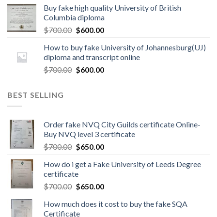
Buy fake high quality University of British
Columbia diploma
$
700.00
$
600.00
How to buy fake University of Johannesburg(UJ)
diploma and transcript online
$
700.00
$
600.00
BEST SELLING
Order fake NVQ City Guilds certificate Online-
Buy NVQ level 3 certificate
$
700.00
$
650.00
How do i get a Fake University of Leeds Degree
certificate
$
700.00
$
650.00
How much does it cost to buy the fake SQA
Certificate