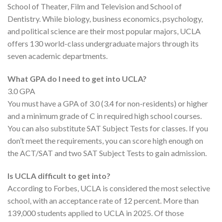
School of Theater, Film and Television and School of
Dentistry. While biology, business economics, psychology,
and political science are their most popular majors, UCLA
offers 130 world-class undergraduate majors through its
seven academic departments.
What GPA do I need to get into UCLA?
3.0 GPA
You must have a GPA of 3.0 (3.4 for non-residents) or higher
and a minimum grade of C in required high school courses.
You can also substitute SAT Subject Tests for classes. If you
don’t meet the requirements, you can score high enough on
the ACT/SAT and two SAT Subject Tests to gain admission.
Is UCLA difficult to get into?
According to Forbes, UCLA is considered the most selective
school, with an acceptance rate of 12 percent. More than
139,000 students applied to UCLA in 2025. Of those