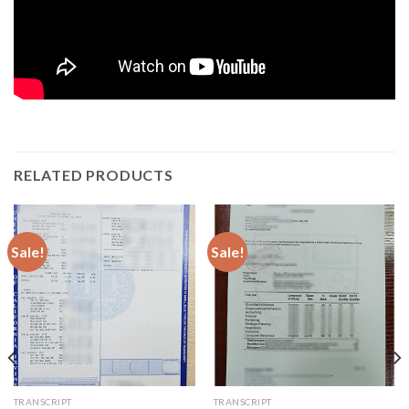
RELATED PRODUCTS
Sale!
Sale!
TRANSCRIPT
TRANSCRIPT