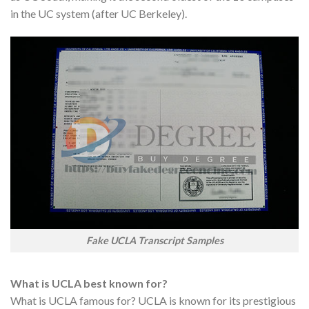
in the UC system (after UC Berkeley).
Fake UCLA Transcript Samples
What is UCLA best known for?
What is UCLA famous for? UCLA is known for its prestigious