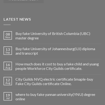
LATEST NEWS
Buy fake University of British Columbia (UBC)
08
Nov
master degree
Buy fake University of Johannesburg(UJ) diploma
13
Sep
and transcript
How much does it cost to buy a fake child and yuang
16
Aug
people Workforce City Guilds certificate.
City Guilds NVQ electric certificate Smaple-buy
12
Aug
Fake City Guilds certificate Online.
where to buy fake yunnan university(YNU) degree
19
Jul
online