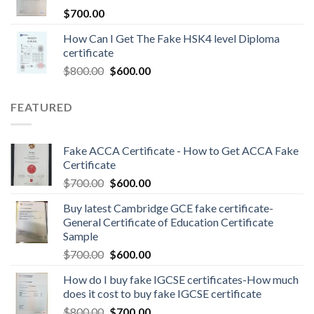
$
700.00
How Can I Get The Fake HSK4 level Diploma
certificate
$
800.00
$
600.00
FEATURED
Fake ACCA Certificate - How to Get ACCA Fake
Certificate
$
700.00
$
600.00
Buy latest Cambridge GCE fake certificate-
General Certificate of Education Certificate
Sample
$
700.00
$
600.00
How do I buy fake IGCSE certificates-How much
does it cost to buy fake IGCSE certificate
$
800.00
$
700.00