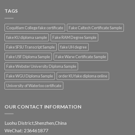
TAGS
Coquitlam College fake certificate
Fake Caltech Certificate Sample
fake KU diploma sample
Fake RAM Degree Sample
Fake SFSU Transcript Sample
fake UH degree
Fake USF Diploma Sample
Fake Warw Certificate Sample
Fake Webster University Diploma Sample
Fake WGU Diploma Sample
order KU fake diploma online
University of Waterloo certificate
OUR CONTACT INFORMATION
Luohu District,Shenzhen,China
WeChat: 236461877