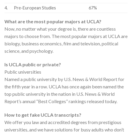
4.
Pre-European Studies
67%
What are the most popular majors at UCLA?
Now, no matter what your degree is, there are countless
majors to choose from. The most popular majors at UCLA are
biology, business economics, film and television, political
science, and psychology.
Is UCLA public or private?
Public universities
Named a public university by U.S. News & World Report for
the fifth year in a row. UCLA has once again been named the
top public university in the nation in U.S. News & World
Report’s annual “Best Colleges” rankings released today.
How to get fake UCLA transcripts?
We offer you law and accredited degrees from prestigious
universities, and we have solutions for busy adults who don’t