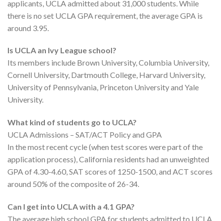
applicants, UCLA admitted about 31,000 students. While
there is no set UCLA GPA requirement, the average GPA is
around 3.95.
Is UCLA an Ivy League school?
Its members include Brown University, Columbia University,
Cornell University, Dartmouth College, Harvard University,
University of Pennsylvania, Princeton University and Yale
University.
What kind of students go to UCLA?
UCLA Admissions – SAT/ACT Policy and GPA
In the most recent cycle (when test scores were part of the
application process), California residents had an unweighted
GPA of 4.30-4.60, SAT scores of 1250-1500, and ACT scores
around 50% of the composite of 26-34.
Can I get into UCLA with a 4.1 GPA?
The average high school GPA for students admitted to UCLA