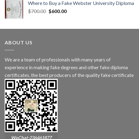
Where to Buy a Fake Webster University Diploma
$
700.00
$
600.00
ABOUT US
We are a team of professionals with many years of
experience in making fake degrees and other fake diploma
certificates, the best producers of the quality fake certificate
WeChat:236461877