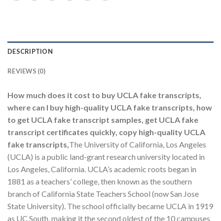
DESCRIPTION
REVIEWS (0)
How much does it cost to buy UCLA fake transcripts,
where can I buy high-quality UCLA fake transcripts, how
to get UCLA fake transcript samples, get UCLA fake
transcript certificates quickly, copy high-quality UCLA
fake transcripts,
The University of California, Los Angeles
(UCLA) is a public land-grant research university located in
Los Angeles, California. UCLA’s academic roots began in
1881 as a teachers’ college, then known as the southern
branch of California State Teachers School (now San Jose
State University). The school officially became UCLA in 1919
as UC South, making it the second oldest of the 10 campuses