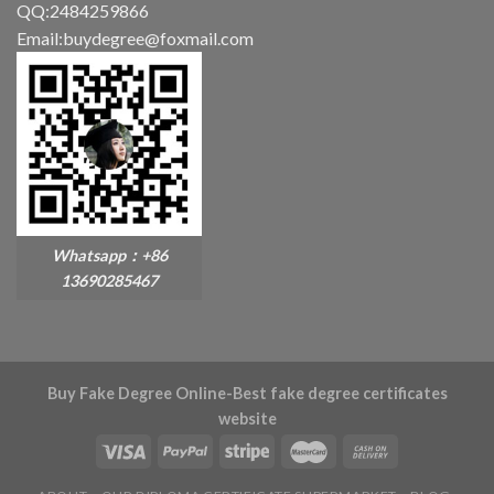
QQ:2484259866
Email:buydegree@foxmail.com
Whatsapp：+86
13690285467
Buy Fake Degree Online-Best fake degree certificates
website