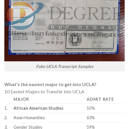
Fake UCLA Transcript Samples
What’s the easiest major to get into UCLA?
10 Easiest Majors to Transfer into UCLA
MAJOR
ADMIT RATE
1.
African American Studies
55%
2.
Asian Humanities
63%
3.
Gender Studies
59%