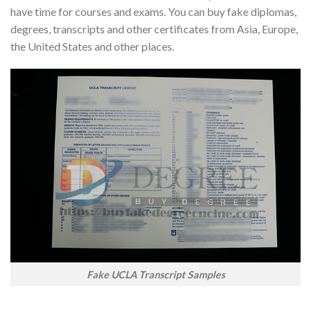
have time for courses and exams. You can buy fake diplomas,
degrees, transcripts and other certificates from Asia, Europe,
the United States and other places.
Fake UCLA Transcript Samples