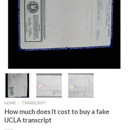
HOME
/
TRANSCRIPT
How much does it cost to buy a fake
UCLA transcript