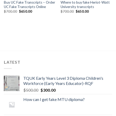
Buy UC Fake Transcripts – Order
Where to buy fake Heriot-Watt
UC Fake Transcripts Online
University transcripts
$
700.00
$
650.00
$
700.00
$
650.00
LATEST
TQUK Early Years Level 3 Diploma Children's
Workforce (Early Years Educator)-RQF
$
500.00
$
300.00
How can I get fake MTU diploma?