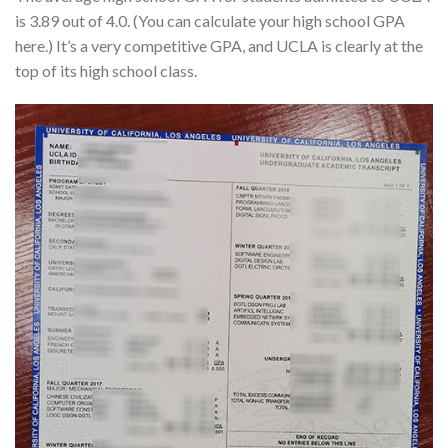
is 3.89 out of 4.0. (You can calculate your high school GPA
here.) It’s a very competitive GPA, and UCLA is clearly at the
top of its high school class.