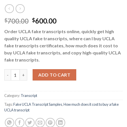
700.00
600.00
$
$
Order UCLA fake transcripts online, quickly get high
quality UCLA fake transcripts, where can I buy UCLA
fake transcripts certificates, how much does it cost to
buy UCLA fake transcripts, and copy high-quality UCLA
fake transcripts.
How much does it cost to buy a fake UCLA transcript quantity
ADD TO CART
Category:
Transcript
Tags:
Fake UCLA Transcript Samples
,
How much does it cost to buy a fake
UCLA transcript