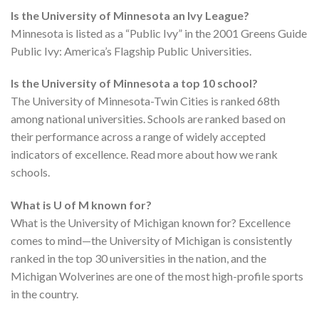
Is the University of Minnesota an Ivy League?
Minnesota is listed as a “Public Ivy” in the 2001 Greens Guide
Public Ivy: America’s Flagship Public Universities.
Is the University of Minnesota a top 10 school?
The University of Minnesota-Twin Cities is ranked 68th
among national universities. Schools are ranked based on
their performance across a range of widely accepted
indicators of excellence. Read more about how we rank
schools.
What is U of M known for?
What is the University of Michigan known for? Excellence
comes to mind—the University of Michigan is consistently
ranked in the top 30 universities in the nation, and the
Michigan Wolverines are one of the most high-profile sports
in the country.