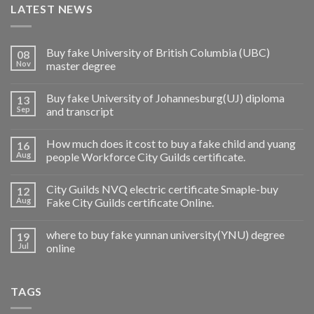
LATEST NEWS
Buy fake University of British Columbia (UBC)
08
Nov
master degree
Buy fake University of Johannesburg(UJ) diploma
13
Sep
and transcript
How much does it cost to buy a fake child and yuang
16
Aug
people Workforce City Guilds certificate.
City Guilds NVQ electric certificate Smaple-buy
12
Aug
Fake City Guilds certificate Online.
where to buy fake yunnan university(YNU) degree
19
Jul
online
TAGS