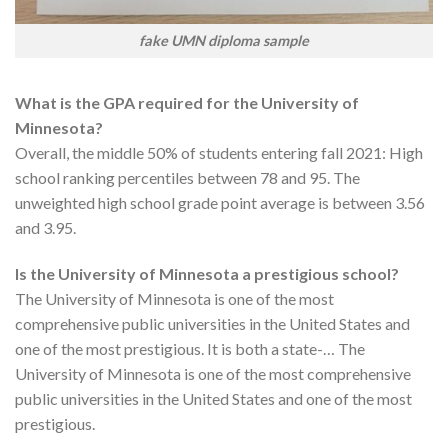
fake UMN diploma sample
What is the GPA required for the University of
Minnesota?
Overall, the middle 50% of students entering fall 2021: High
school ranking percentiles between 78 and 95. The
unweighted high school grade point average is between 3.56
and 3.95.
Is the University of Minnesota a prestigious school?
The University of Minnesota is one of the most
comprehensive public universities in the United States and
one of the most prestigious. It is both a state-… The
University of Minnesota is one of the most comprehensive
public universities in the United States and one of the most
prestigious.