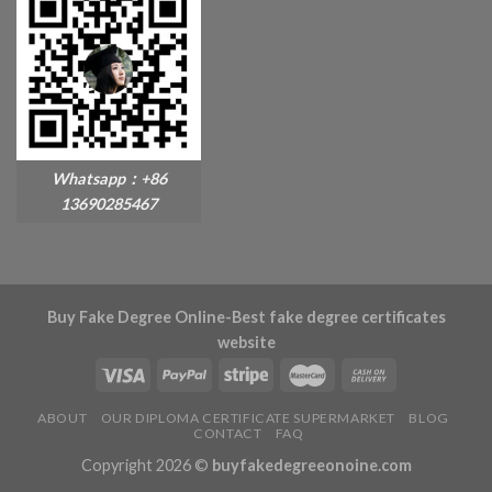
Whatsapp：+86
13690285467
Buy Fake Degree Online-Best fake degree certificates
website
ABOUT
OUR DIPLOMA CERTIFICATE SUPERMARKET
BLOG
CONTACT
FAQ
Copyright 2026 ©
buyfakedegreeonoine.com