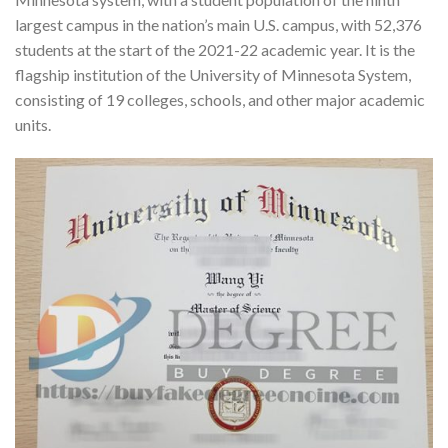
largest campus in the nation’s main U.S. campus, with 52,376
students at the start of the 2021-22 academic year. It is the
flagship institution of the University of Minnesota System,
consisting of 19 colleges, schools, and other major academic
units.