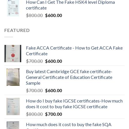
How Can I Get The Fake HSK4 level Diploma
certificate
$
800.00
$
600.00
FEATURED
Fake ACCA Certificate - How to Get ACCA Fake
Certificate
$
700.00
$
600.00
Buy latest Cambridge GCE fake certificate-
General Certificate of Education Certificate
Sample
$
700.00
$
600.00
How do I buy fake IGCSE certificates-How much
does it cost to buy fake IGCSE certificate
$
800.00
$
700.00
How much does it cost to buy the fake SQA