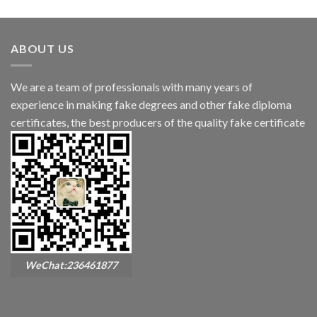
ABOUT US
We are a team of professionals with many years of
experience in making fake degrees and other fake diploma
certificates, the best producers of the quality fake certificate
WeChat:236461877