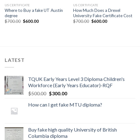
US CERTIFICATE
US CERTIFICATE
Where to Buy a fake UT Austin
How Much Does a Drexel
degree
University Fake Certificate Cost
$
700.00
$
600.00
$
700.00
$
600.00
LATEST
TQUK Early Years Level 3 Diploma Children's
Workforce (Early Years Educator)-RQF
$
500.00
$
300.00
How can I get fake MTU diploma?
Buy fake high quality University of British
Columbia diploma