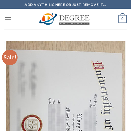
Skip
ADD ANYTHING HERE OR JUST REMOVE IT...
to
content
0
Sale!