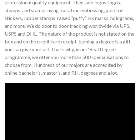
professional quality equipment. Then, add logos, logos,
stamps, and stamps using metal die embossing, gold foil
stickers, rubber stamps, raised “puffy” ink marks, holograms,
and more. We do door to door tracking worldwide via UPS,
USPS and DHL. The nature of the product is not stated on the
box and on the credit card receipt. Earning a degree is a gift
you can give yourself. That’s why, in our ‘Real Degree’
programme, we offer you more than 500 specialisations to
choose from. Hundreds of our majors are accredited by
online bachelor’s, master’s, and P.H. degrees and a lot.