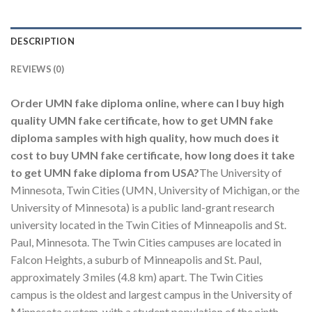
DESCRIPTION
REVIEWS (0)
Order UMN fake diploma online, where can I buy high
quality UMN fake certificate, how to get UMN fake
diploma samples with high quality, how much does it
cost to buy UMN fake certificate, how long does it take
to get UMN fake diploma from USA?
The University of
Minnesota, Twin Cities (UMN, University of Michigan, or the
University of Minnesota) is a public land-grant research
university located in the Twin Cities of Minneapolis and St.
Paul, Minnesota. The Twin Cities campuses are located in
Falcon Heights, a suburb of Minneapolis and St. Paul,
approximately 3 miles (4.8 km) apart. The Twin Cities
campus is the oldest and largest campus in the University of
Minnesota system, with a student population of the ninth