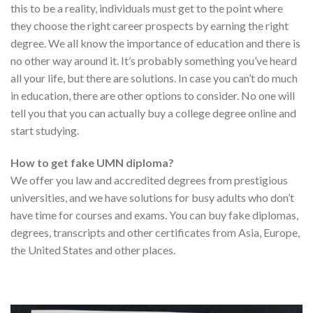
this to be a reality, individuals must get to the point where
they choose the right career prospects by earning the right
degree. We all know the importance of education and there is
no other way around it. It’s probably something you’ve heard
all your life, but there are solutions. In case you can’t do much
in education, there are other options to consider. No one will
tell you that you can actually buy a college degree online and
start studying.
How to get fake UMN diploma?
We offer you law and accredited degrees from prestigious
universities, and we have solutions for busy adults who don’t
have time for courses and exams. You can buy fake diplomas,
degrees, transcripts and other certificates from Asia, Europe,
the United States and other places.