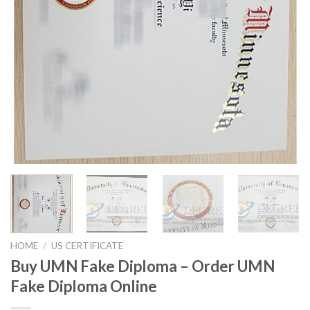
HOME
/
US CERTIFICATE
Buy UMN Fake Diploma – Order UMN
Fake Diploma Online