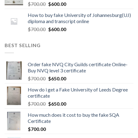
$
700.00
$
600.00
How to buy fake University of Johannesburg(UJ)
diploma and transcript online
$
700.00
$
600.00
BEST SELLING
Order fake NVQ City Guilds certificate Online-
Buy NVQ level 3 certificate
$
700.00
$
650.00
How do i get a Fake University of Leeds Degree
certificate
$
700.00
$
650.00
How much does it cost to buy the fake SQA
Certificate
$
700.00