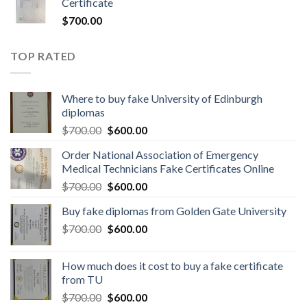
Certificate
$
700.00
TOP RATED
Where to buy fake University of Edinburgh
diplomas
$
700.00
$
600.00
Order National Association of Emergency
Medical Technicians Fake Certificates Online
$
700.00
$
600.00
Buy fake diplomas from Golden Gate University
$
700.00
$
600.00
How much does it cost to buy a fake certificate
from TU
$
700.00
$
600.00