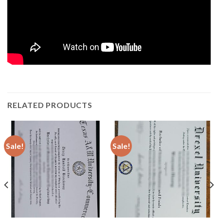
RELATED PRODUCTS
Sale!
Sale!