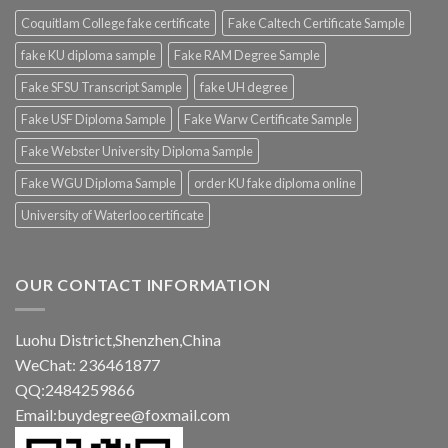
Coquitlam College fake certificate
Fake Caltech Certificate Sample
fake KU diploma sample
Fake RAM Degree Sample
Fake SFSU Transcript Sample
fake UH degree
Fake USF Diploma Sample
Fake Warw Certificate Sample
Fake Webster University Diploma Sample
Fake WGU Diploma Sample
order KU fake diploma online
University of Waterloo certificate
OUR CONTACT INFORMATION
Luohu District,Shenzhen,China
WeChat: 236461877
QQ:2484259866
Email:buydegree@foxmail.com