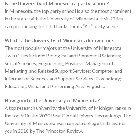
Is the University of Minnesota a party school?
In Minnesota, the top party school is also the most prominent
in the state, with the University of Minnesota-Twin Cities
campus ranking first. 1 Thanks for its “A+” party scene.
What is the University of Minnesota known for?
The most popular majors at the University of Minnesota
Twin Cities include: Biological and Biomedical Sciences;
Social Sciences; Engineering; Business, Management,
Marketing, and Related Support Services; Computer and
Information Sciences and Support Services; Psychology;
Education; Visual and Performing Arts ;English…
How good is the University of Minnesota?
A top research university, the University of Michigan ranks in
the top 50 in the 2020 Best Global Universities rankings. The
University of Minnesota was named a college that rewards
you in 2018 by The Princeton Review.