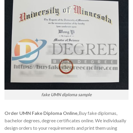
fake UMN diploma sample
Order UMN Fake Diploma Online,
Buy fake diplomas,
bachelor degrees, degree certificates online. We individually
design orders to your requirements and print them using