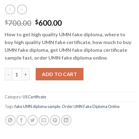
700.00
600.00
$
$
How to get high quality UMN fake diploma, where to
buy high quality UMN fake certificate, how much to buy
UMN fake diploma, get UMN fake diploma certificate
sample fast, order UMN fake diploma online.
Buy UMN Fake Diploma - Order UMN Fake Diploma Online quant
ADD TO CART
Category:
US Certificate
Tags:
fake UMN diploma sample
,
Order UMN Fake Diploma Online