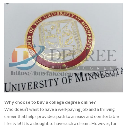
Why choose to buy a college degree online?
Who doesn’t want to have a well-paying job and a thriving
career that helps provide a path to an easy and comfortable
lifestyle! It is a thought to have such a dream. However, for