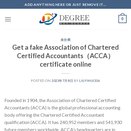
Skip
ADD ANYTHING HERE OR JUST REMOVE IT...
to
content
0
未分类
Get a fake Association of Chartered
Certified Accountants（ACCA）
certificate online
POSTED ON
2023年7月8日
BY
LIUYIHUI336
Founded in 1904, the Association of Chartered Certified
Accountants (ACCA) is the global professional accounting
body offering the Chartered Certified Accountant
qualification (ACCA). It has 240,952 members and 541,930
future members worldwide. ACCA’s headquarters are in