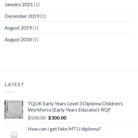
January 2021
(1)
December 2019
(1)
August 2019
(1)
August 2018
(1)
LATEST
TQUK Early Years Level 3 Diploma Children's
Workforce (Early Years Educator)-RQF
$
500.00
$
300.00
How can I get fake MTU diploma?