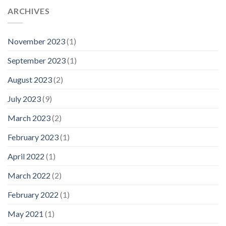
ARCHIVES
November 2023
(1)
September 2023
(1)
August 2023
(2)
July 2023
(9)
March 2023
(2)
February 2023
(1)
April 2022
(1)
March 2022
(2)
February 2022
(1)
May 2021
(1)