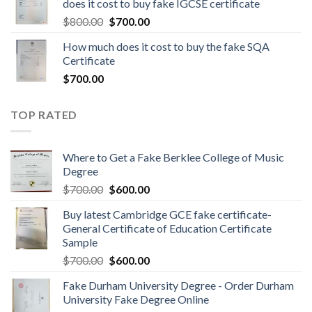
does it cost to buy fake IGCSE certificate
$
800.00
$
700.00
How much does it cost to buy the fake SQA
Certificate
$
700.00
TOP RATED
Where to Get a Fake Berklee College of Music
Degree
$
700.00
$
600.00
Buy latest Cambridge GCE fake certificate-
General Certificate of Education Certificate
Sample
$
700.00
$
600.00
Fake Durham University Degree - Order Durham
University Fake Degree Online