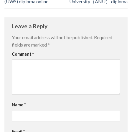
(UWS) diploma online
University（ANU） diploma
Leave a Reply
Your email address will not be published.
Required
fields are marked
*
Comment
*
Name
*
Email
*