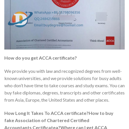
How do you get
ACCA
certificate?
We provide you with law and recognized degrees from well-
known universities, and we provide solutions for busy adults
who don’t have time to take courses and study exams. You can
buy fake diplomas, degrees, transcripts and other certificates
from Asia, Europe, the United States and other places.
How Long It Takes To ACCA certificate?How to buy
fake Association of Chartered Certified
Accountants Certificatea?Where can I get ACCA