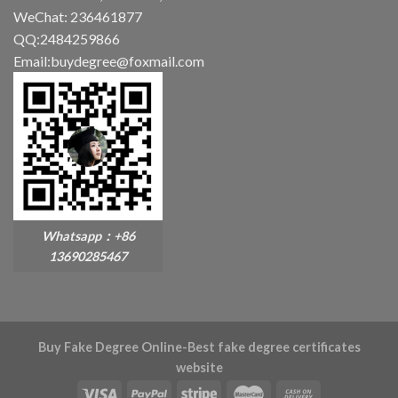
WeChat: 236461877
QQ:2484259866
Email:buydegree@foxmail.com
Whatsapp：+86
13690285467
Buy Fake Degree Online-Best fake degree certificates
website