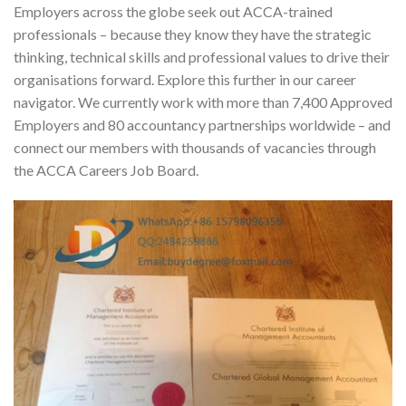
Employers across the globe seek out ACCA-trained
professionals – because they know they have the strategic
thinking, technical skills and professional values to drive their
organisations forward. Explore this further in our career
navigator. We currently work with more than 7,400 Approved
Employers and 80 accountancy partnerships worldwide – and
connect our members with thousands of vacancies through
the ACCA Careers Job Board.