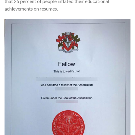
that 25 percent of people inflated their educational
achievements on resumes.