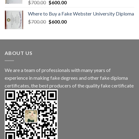
$
700.00
$
600.00
Where to Buy a Fake Webster University Diploma
$
700.00
$
600.00
ABOUT US
We are a team of professionals with many years of
experience in making fake degrees and other fake diploma
certificates, the best producers of the quality fake certificate