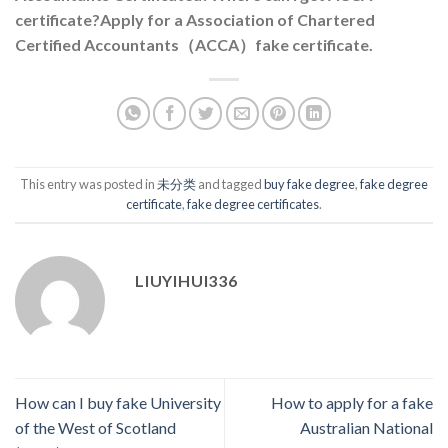
certificate?Apply for a Association of Chartered
Certified Accountants（ACCA）fake certificate.
This entry was posted in
未分类
and tagged
buy fake degree
,
fake degree
certificate
,
fake degree certificates
.
LIUYIHUI336
How can I buy fake University
How to apply for a fake
of the West of Scotland
Australian National