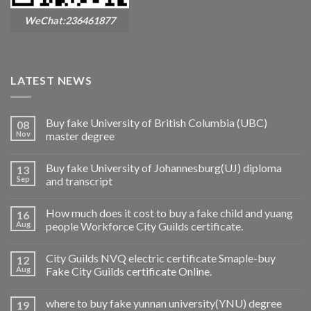
WeChat:236461877
LATEST NEWS
Buy fake University of British Columbia (UBC)
08
Nov
master degree
Buy fake University of Johannesburg(UJ) diploma
13
Sep
and transcript
How much does it cost to buy a fake child and yuang
16
Aug
people Workforce City Guilds certificate.
City Guilds NVQ electric certificate Smaple-buy
12
Aug
Fake City Guilds certificate Online.
where to buy fake yunnan university(YNU) degree
19