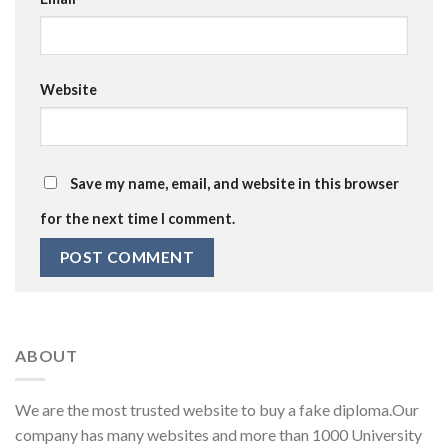
Website
Save my name, email, and website in this browser
for the next time I comment.
ABOUT
We are the most trusted website to buy a fake diploma.Our
company has many websites and more than 1000 University