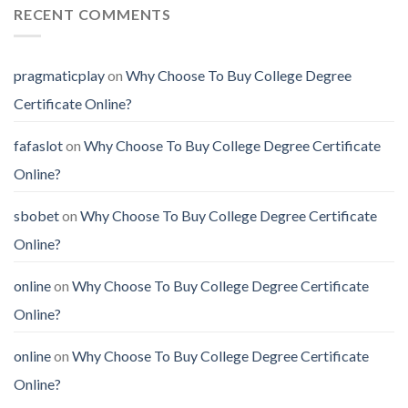
RECENT COMMENTS
pragmaticplay
on
Why Choose To Buy College Degree
Certificate Online?
fafaslot
on
Why Choose To Buy College Degree Certificate
Online?
sbobet
on
Why Choose To Buy College Degree Certificate
Online?
online
on
Why Choose To Buy College Degree Certificate
Online?
online
on
Why Choose To Buy College Degree Certificate
Online?