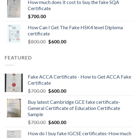
How much does it cost to buy the fake SQA
Certificate
$
700.00
How Can I Get The Fake HSK4 level Diploma
certificate
$
800.00
$
600.00
FEATURED
Fake ACCA Certificate - How to Get ACCA Fake
Certificate
$
700.00
$
600.00
Buy latest Cambridge GCE fake certificate-
General Certificate of Education Certificate
Sample
$
700.00
$
600.00
How do I buy fake IGCSE certificates-How much