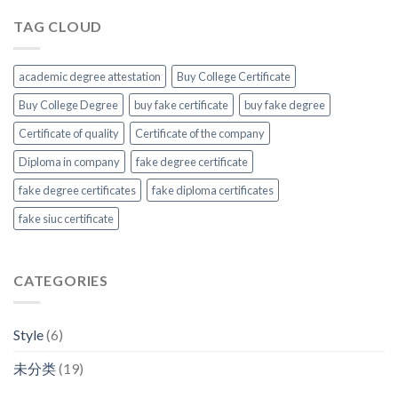
TAG CLOUD
academic degree attestation
Buy College Certificate
Buy College Degree
buy fake certificate
buy fake degree
Certificate of quality
Certificate of the company
Diploma in company
fake degree certificate
fake degree certificates
fake diploma certificates
fake siuc certificate
CATEGORIES
Style
(6)
未分类
(19)