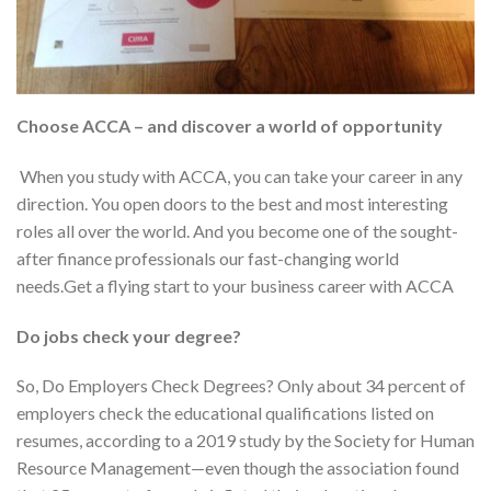
Choose ACCA – and discover a world of opportunity
When you study with ACCA, you can take your career in any
direction. You open doors to the best and most interesting
roles all over the world. And you become one of the sought-
after finance professionals our fast-changing world
needs.Get a flying start to your business career with ACCA
Do jobs check your degree?
So, Do Employers Check Degrees? Only about 34 percent of
employers check the educational qualifications listed on
resumes, according to a 2019 study by the Society for Human
Resource Management—even though the association found