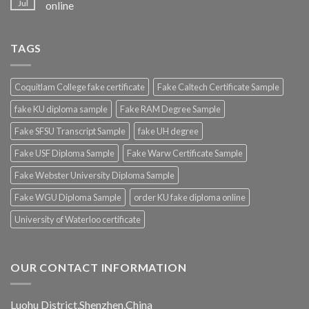
Jul
online
TAGS
Coquitlam College fake certificate
Fake Caltech Certificate Sample
fake KU diploma sample
Fake RAM Degree Sample
Fake SFSU Transcript Sample
fake UH degree
Fake USF Diploma Sample
Fake Warw Certificate Sample
Fake Webster University Diploma Sample
Fake WGU Diploma Sample
order KU fake diploma online
University of Waterloo certificate
OUR CONTACT INFORMATION
Luohu District,Shenzhen,China