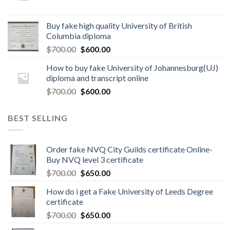
Buy fake high quality University of British
Columbia diploma
$
700.00
$
600.00
How to buy fake University of Johannesburg(UJ)
diploma and transcript online
$
700.00
$
600.00
BEST SELLING
Order fake NVQ City Guilds certificate Online-
Buy NVQ level 3 certificate
$
700.00
$
650.00
How do i get a Fake University of Leeds Degree
certificate
$
700.00
$
650.00