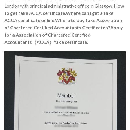
London with principal administrative office in Glasgow.
How
to get fake ACCA certificate.Where can I get a fake
ACCA certificate online.Where to buy fake Association
of Chartered Certified Accountants Certificatea?
Apply
for a Association of Chartered Certified
Accountants（ACCA）fake certificate.