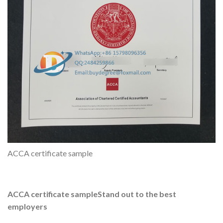
ACCA certificate sample
ACCA certificate sample
Stand out to the best
employers