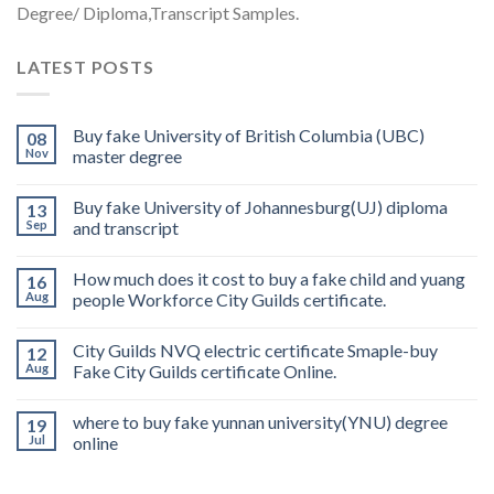
Degree/ Diploma,Transcript Samples.
LATEST POSTS
Buy fake University of British Columbia (UBC)
08
Nov
master degree
Buy fake University of Johannesburg(UJ) diploma
13
Sep
and transcript
How much does it cost to buy a fake child and yuang
16
Aug
people Workforce City Guilds certificate.
City Guilds NVQ electric certificate Smaple-buy
12
Aug
Fake City Guilds certificate Online.
where to buy fake yunnan university(YNU) degree
19
Jul
online