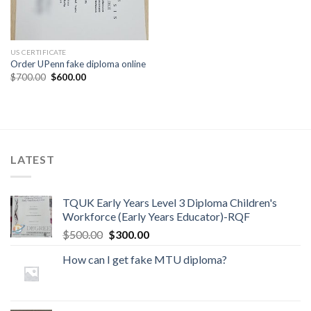
US CERTIFICATE
Order UPenn fake diploma online
$
700.00
$
600.00
LATEST
TQUK Early Years Level 3 Diploma Children's
Workforce (Early Years Educator)-RQF
$
500.00
$
300.00
How can I get fake MTU diploma?