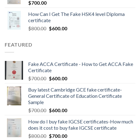
$
700.00
How Can I Get The Fake HSK4 level Diploma
certificate
$
800.00
$
600.00
FEATURED
Fake ACCA Certificate - How to Get ACCA Fake
Certificate
$
700.00
$
600.00
Buy latest Cambridge GCE fake certificate-
General Certificate of Education Certificate
Sample
$
700.00
$
600.00
How do I buy fake IGCSE certificates-How much
does it cost to buy fake IGCSE certificate
$
800.00
$
700.00