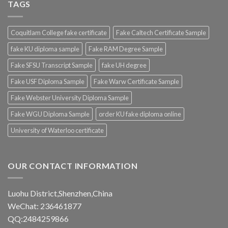
TAGS
Coquitlam College fake certificate
Fake Caltech Certificate Sample
fake KU diploma sample
Fake RAM Degree Sample
Fake SFSU Transcript Sample
fake UH degree
Fake USF Diploma Sample
Fake Warw Certificate Sample
Fake Webster University Diploma Sample
Fake WGU Diploma Sample
order KU fake diploma online
University of Waterloo certificate
OUR CONTACT INFORMATION
Luohu District,Shenzhen,China
WeChat: 236461877
QQ:2484259866