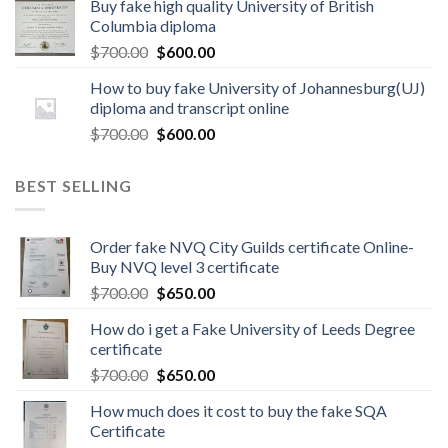
Buy fake high quality University of British
Columbia diploma
$
700.00
$
600.00
How to buy fake University of Johannesburg(UJ)
diploma and transcript online
$
700.00
$
600.00
BEST SELLING
Order fake NVQ City Guilds certificate Online-
Buy NVQ level 3 certificate
$
700.00
$
650.00
How do i get a Fake University of Leeds Degree
certificate
$
700.00
$
650.00
How much does it cost to buy the fake SQA
Certificate