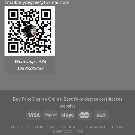
Email:buydegree@foxmail.com
Whatsapp：+86
13690285467
Buy Fake Degree Online-Best fake degree certificates
website
ABOUT
OUR DIPLOMA CERTIFICATE SUPERMARKET
BLOG
CONTACT
FAQ