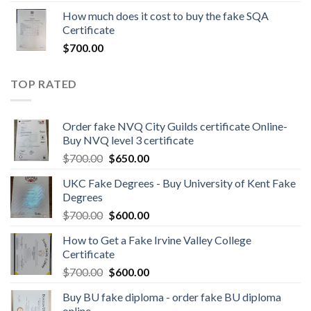
How much does it cost to buy the fake SQA
Certificate
$
700.00
TOP RATED
Order fake NVQ City Guilds certificate Online-
Buy NVQ level 3 certificate
$
700.00
$
650.00
UKC Fake Degrees - Buy University of Kent Fake
Degrees
$
700.00
$
600.00
How to Get a Fake Irvine Valley College
Certificate
$
700.00
$
600.00
Buy BU fake diploma - order fake BU diploma
online