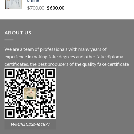
$
700.00
$
600.00
ABOUT US
We are a team of professionals with many years of
experience in making fake degrees and other fake diploma
certificates, the best producers of the quality fake certificate
WeChat:236461877