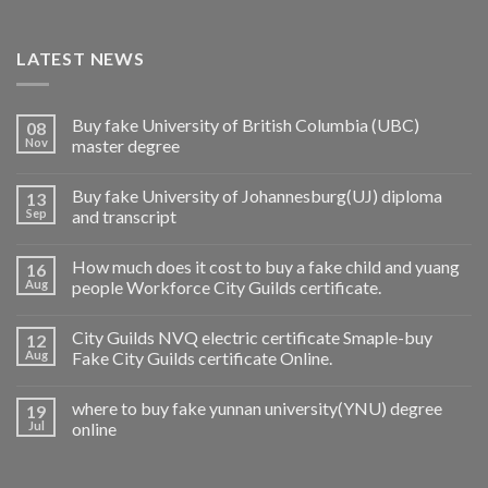
LATEST NEWS
Buy fake University of British Columbia (UBC)
08
Nov
master degree
Buy fake University of Johannesburg(UJ) diploma
13
Sep
and transcript
How much does it cost to buy a fake child and yuang
16
Aug
people Workforce City Guilds certificate.
City Guilds NVQ electric certificate Smaple-buy
12
Aug
Fake City Guilds certificate Online.
where to buy fake yunnan university(YNU) degree
19
Jul
online