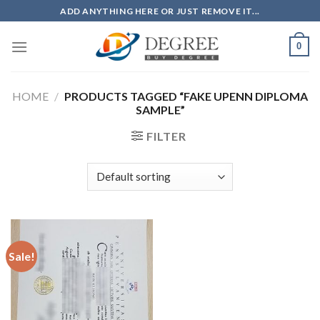
Skip
ADD ANYTHING HERE OR JUST REMOVE IT...
to
content
0
HOME
/
PRODUCTS TAGGED “FAKE UPENN DIPLOMA
SAMPLE”
FILTER
Sale!