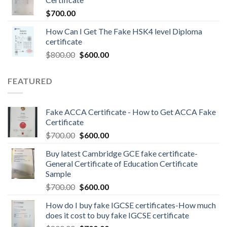
$
700.00
How Can I Get The Fake HSK4 level Diploma
certificate
$
800.00
$
600.00
FEATURED
Fake ACCA Certificate - How to Get ACCA Fake
Certificate
$
700.00
$
600.00
Buy latest Cambridge GCE fake certificate-
General Certificate of Education Certificate
Sample
$
700.00
$
600.00
How do I buy fake IGCSE certificates-How much
does it cost to buy fake IGCSE certificate