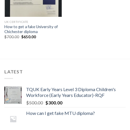
UK CERTIFICATE
How to get a fake University of
Chichester diploma
$
700.00
$
650.00
LATEST
TQUK Early Years Level 3 Diploma Children's
Workforce (Early Years Educator)-RQF
$
500.00
$
300.00
How can I get fake MTU diploma?