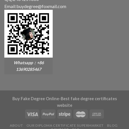
Email:buydegree@foxmail.com
Whatsapp：+86
13690285467
Buy Fake Degree Online-Best fake degree certificates
website
ABOUT
OUR DIPLOMA CERTIFICATE SUPERMARKET
BLOG