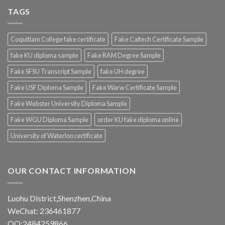
TAGS
Coquitlam College fake certificate
Fake Caltech Certificate Sample
fake KU diploma sample
Fake RAM Degree Sample
Fake SFSU Transcript Sample
fake UH degree
Fake USF Diploma Sample
Fake Warw Certificate Sample
Fake Webster University Diploma Sample
Fake WGU Diploma Sample
order KU fake diploma online
University of Waterloo certificate
OUR CONTACT INFORMATION
Luohu District,Shenzhen,China
WeChat: 236461877
QQ:2484259866