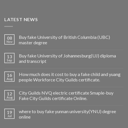
LATEST NEWS
Buy fake University of British Columbia (UBC)
08
Nov
master degree
Buy fake University of Johannesburg(UJ) diploma
13
Sep
and transcript
How much does it cost to buy a fake child and yuang
16
Aug
people Workforce City Guilds certificate.
City Guilds NVQ electric certificate Smaple-buy
12
Aug
Fake City Guilds certificate Online.
where to buy fake yunnan university(YNU) degree
19
Jul
online