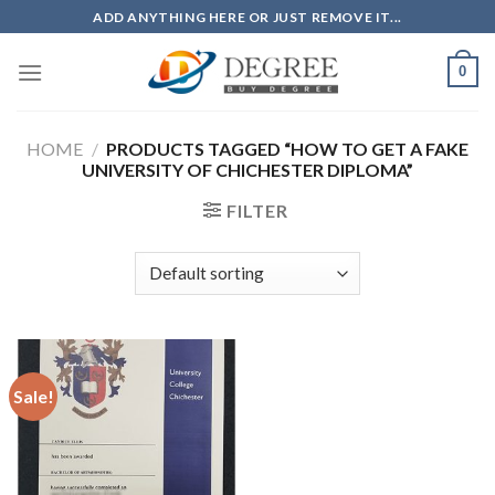
Skip
ADD ANYTHING HERE OR JUST REMOVE IT...
to
content
0
HOME
/
PRODUCTS TAGGED “HOW TO GET A FAKE
UNIVERSITY OF CHICHESTER DIPLOMA”
FILTER
Sale!