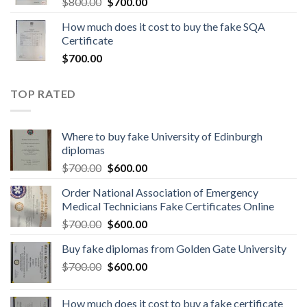
$
800.00
$
700.00
How much does it cost to buy the fake SQA
Certificate
$
700.00
TOP RATED
Where to buy fake University of Edinburgh
diplomas
$
700.00
$
600.00
Order National Association of Emergency
Medical Technicians Fake Certificates Online
$
700.00
$
600.00
Buy fake diplomas from Golden Gate University
$
700.00
$
600.00
How much does it cost to buy a fake certificate