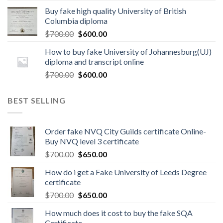
Buy fake high quality University of British
Columbia diploma
$
700.00
$
600.00
How to buy fake University of Johannesburg(UJ)
diploma and transcript online
$
700.00
$
600.00
BEST SELLING
Order fake NVQ City Guilds certificate Online-
Buy NVQ level 3 certificate
$
700.00
$
650.00
How do i get a Fake University of Leeds Degree
certificate
$
700.00
$
650.00
How much does it cost to buy the fake SQA
Certificate