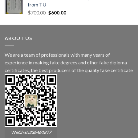
from TU
$
700.00
$
600.00
ABOUT US
We are a team of professionals with many years of
experience in making fake degrees and other fake diploma
certificates, the best producers of the quality fake certificate
WeChat:236461877