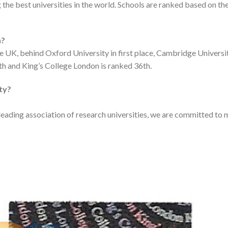
the best universities in the world. Schools are ranked based on th
n?
he UK, behind Oxford University in first place, Cambridge Universi
th and King’s College London is ranked 36th.
ity?
eading association of research universities, we are committed to m