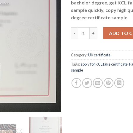
bachelor degree, get KCL f
sample quickly, copy high qu
degree certificate sample.
Buy KCL fake certificate - appl
ADD TO 
Category:
UK certificate
Tags:
apply for KCL fake certificate
,
Fa
sample