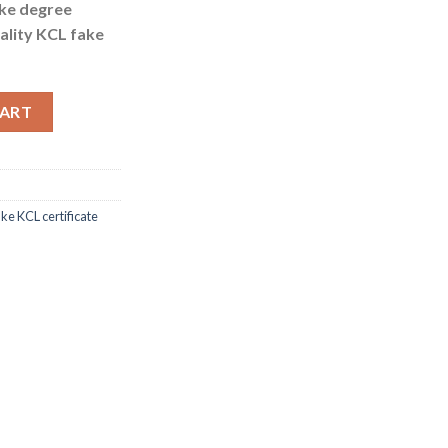
ake degree
ality KCL fake
y for KCL fake certificate quantity
CART
ke KCL certificate