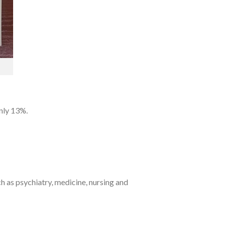
only 13%.
ch as psychiatry, medicine, nursing and