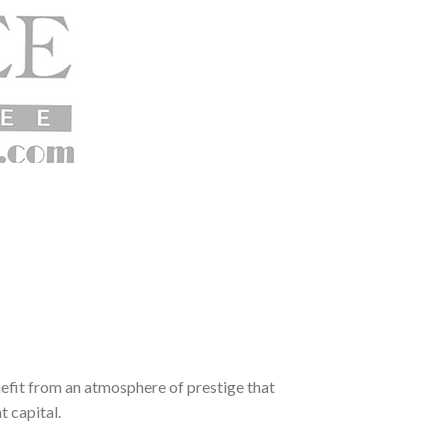
enefit from an atmosphere of prestige that
t capital.