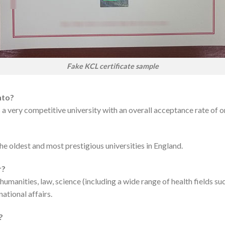
Fake KCL certificate sample
nto?
is a very competitive university with an overall acceptance rate of 
he oldest and most prestigious universities in England.
r?
 humanities, law, science (including a wide range of health fields su
national affairs.
?