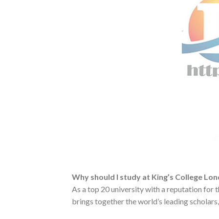
Why should I study at King’s College Lo
As a top 20 university with a reputation for 
brings together the world’s leading scholars, 