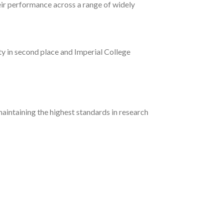
eir performance across a range of widely
ty in second place and Imperial College
aintaining the highest standards in research