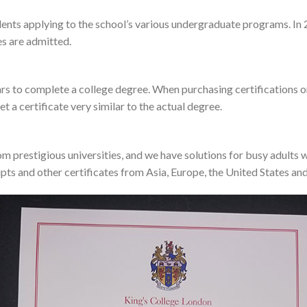
udents applying to the school’s various undergraduate programs. In
s are admitted.
years to complete a college degree. When purchasing certifications on
et a certificate very similar to the actual degree.
m prestigious universities, and we have solutions for busy adults 
pts and other certificates from Asia, Europe, the United States and