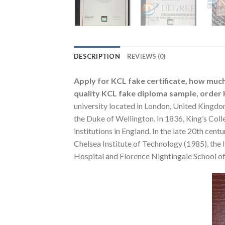
DESCRIPTION
REVIEWS (0)
Apply for KCL fake certificate, how much
quality KCL fake diploma sample, order K
university located in London, United Kingdo
the Duke of Wellington. In 1836, King’s Colle
institutions in England. In the late 20th cen
Chelsea Institute of Technology (1985), the
Hospital and Florence Nightingale School o