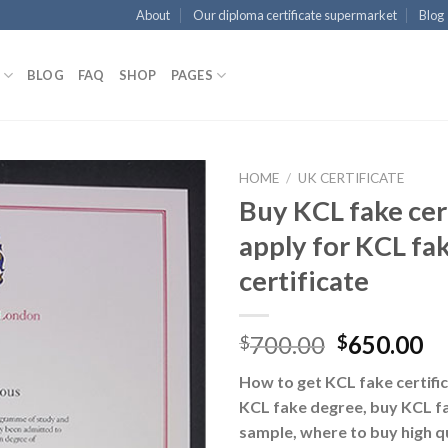
About
Our diploma certificate supermarket
Blog
BLOG
FAQ
SHOP
PAGES
HOME
/
UK CERTIFICATE
Buy KCL fake cert
apply for KCL fa
certificate
700.00
650.00
$
$
How to get KCL fake certific
KCL fake degree, buy KCL fa
sample, where to buy high q