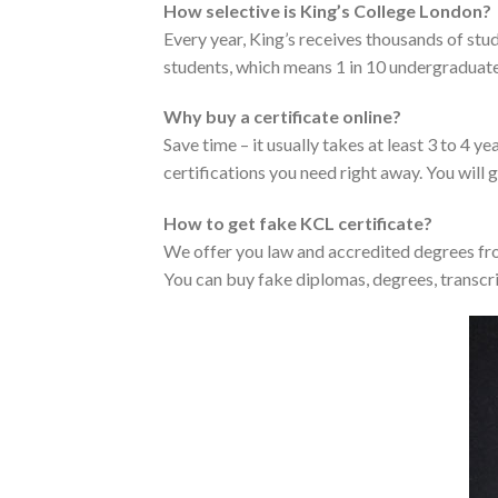
How selective is King’s College London?
Every year, King’s receives thousands of st
students, which means 1 in 10 undergraduate
Why buy a certificate online?
Save time – it usually takes at least 3 to 4 
certifications you need right away. You will g
How to get fake KCL certificate?
We offer you law and accredited degrees fro
You can buy fake diplomas, degrees, transcri