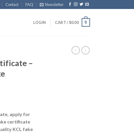
Contact
FAQ
Newsletter
0
LOGIN
CART /
$
0.00
ificate –
ke
ate, apply for
ke certificate
uality KCL fake