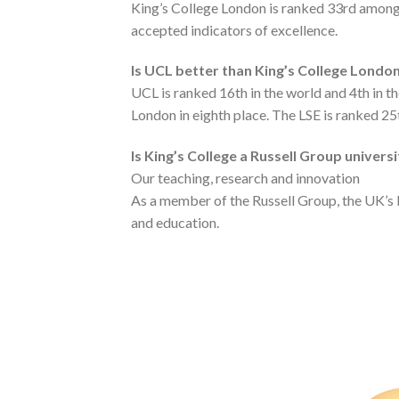
King’s College London is ranked 33rd among 
accepted indicators of excellence.
Is UCL better than King’s College Londo
UCL is ranked 16th in the world and 4th in t
London in eighth place. The LSE is ranked 25
Is King’s College a Russell Group univers
Our teaching, research and innovation
As a member of the Russell Group, the UK’s l
and education.