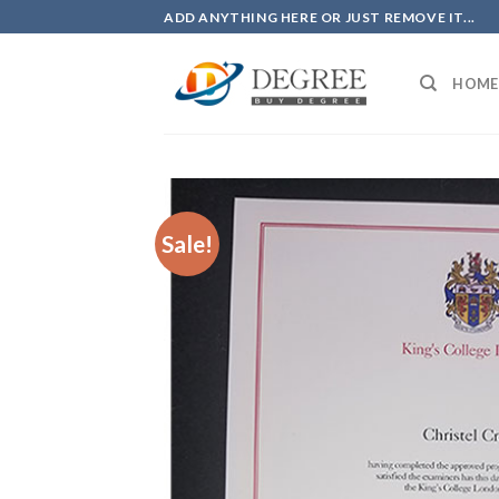
Skip
ADD ANYTHING HERE OR JUST REMOVE IT...
to
content
HOME
Sale!