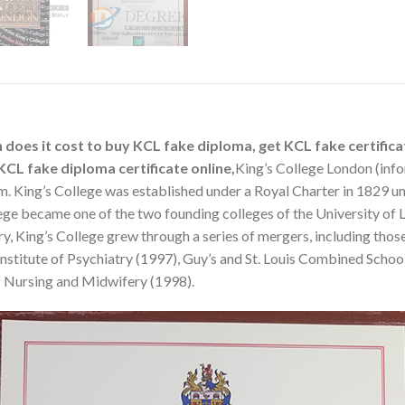
 does it cost to buy KCL fake diploma, get KCL fake certifica
CL fake diploma certificate online,
King’s College London (info
m. King’s College was established under a Royal Charter in 1829 
ge became one of the two founding colleges of the University of Lon
tury, King’s College grew through a series of mergers, including tho
 Institute of Psychiatry (1997), Guy’s and St. Louis Combined Scho
f Nursing and Midwifery (1998).