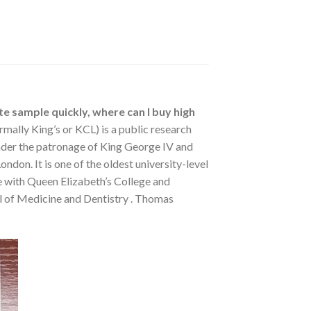
te sample quickly, where can I buy high
rmally King’s or KCL) is a public research
under the patronage of King George IV and
don. It is one of the oldest university-level
se with Queen Elizabeth’s College and
ol of Medicine and Dentistry . Thomas