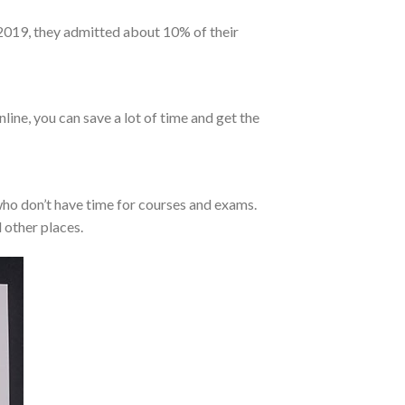
 2019, they admitted about 10% of their
line, you can save a lot of time and get the
who don’t have time for courses and exams.
 other places.