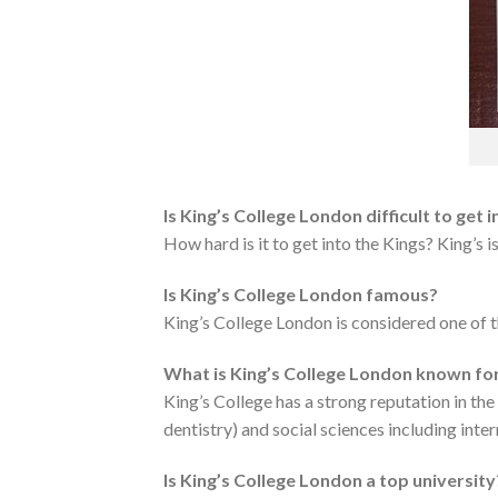
Is King’s College London difficult to get i
How hard is it to get into the Kings? King’s 
Is King’s College London famous?
King’s College London is considered one of t
What is King’s College London known fo
King’s College has a strong reputation in the
dentistry) and social sciences including inter
Is King’s College London a top university