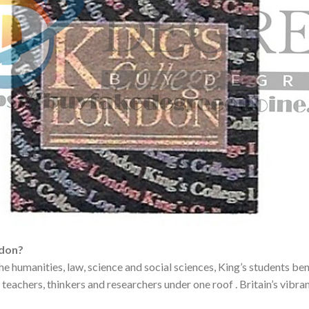
ndon?
the humanities, law, science and social sciences, King’s students b
teachers, thinkers and researchers under one roof . Britain’s vibran