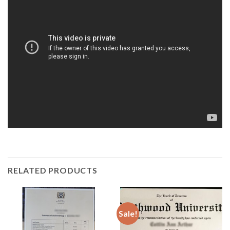
RELATED PRODUCTS
Sale!