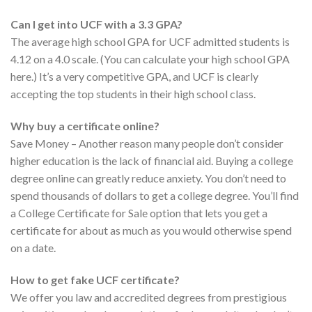
Can I get into UCF with a 3.3 GPA?
The average high school GPA for UCF admitted students is
4.12 on a 4.0 scale. (You can calculate your high school GPA
here.) It’s a very competitive GPA, and UCF is clearly
accepting the top students in their high school class.
Why buy a certificate online?
Save Money – Another reason many people don’t consider
higher education is the lack of financial aid. Buying a college
degree online can greatly reduce anxiety. You don’t need to
spend thousands of dollars to get a college degree. You’ll find
a College Certificate for Sale option that lets you get a
certificate for about as much as you would otherwise spend
on a date.
How to get fake UCF certificate?
We offer you law and accredited degrees from prestigious