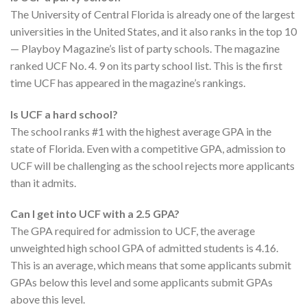
The University of Central Florida is already one of the largest
universities in the United States, and it also ranks in the top 10
— Playboy Magazine’s list of party schools. The magazine
ranked UCF No. 4. 9 on its party school list. This is the first
time UCF has appeared in the magazine’s rankings.
Is UCF a hard school?
The school ranks #1 with the highest average GPA in the
state of Florida. Even with a competitive GPA, admission to
UCF will be challenging as the school rejects more applicants
than it admits.
Can I get into UCF with a 2.5 GPA?
The GPA required for admission to UCF, the average
unweighted high school GPA of admitted students is 4.16.
This is an average, which means that some applicants submit
GPAs below this level and some applicants submit GPAs
above this level.