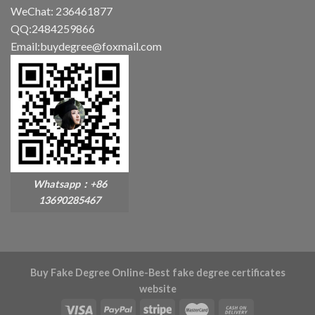
WeChat: 236461877
QQ:2484259866
Email:buydegree@foxmail.com
Whatsapp：+86
13690285467
Buy Fake Degree Online-Best fake degree certificates
website