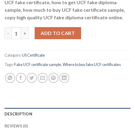
UCF fake certificate, how to get UCF fake diploma
sample, how much to buy UCF fake certificate sample,
copy high quality UCF fake diploma certificate online.
Where to buy fake UCF certificates quantity
ADD TO CART
Category:
US Certificate
Tags:
Fake UCF certificate sample
,
Where to buy fake UCF certificates
DESCRIPTION
REVIEWS (0)