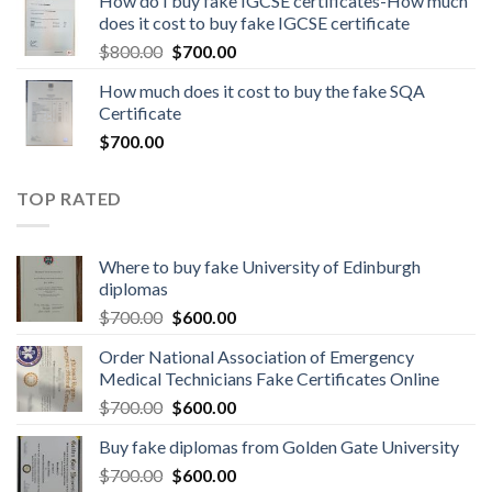
How do I buy fake IGCSE certificates-How much
does it cost to buy fake IGCSE certificate
$
800.00
$
700.00
How much does it cost to buy the fake SQA
Certificate
$
700.00
TOP RATED
Where to buy fake University of Edinburgh
diplomas
$
700.00
$
600.00
Order National Association of Emergency
Medical Technicians Fake Certificates Online
$
700.00
$
600.00
Buy fake diplomas from Golden Gate University
$
700.00
$
600.00