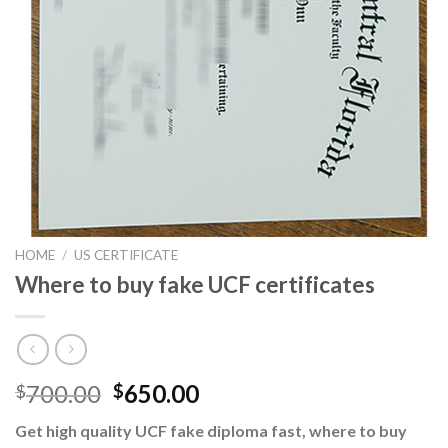
HOME
/
US CERTIFICATE
Where to buy fake UCF certificates
700.00
650.00
$
$
Get high quality UCF fake diploma fast, where to buy