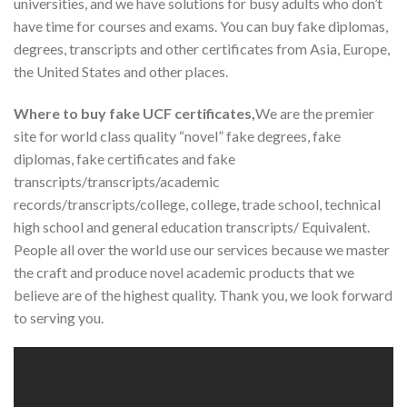
universities, and we have solutions for busy adults who don’t
have time for courses and exams. You can buy fake diplomas,
degrees, transcripts and other certificates from Asia, Europe,
the United States and other places.
Where to buy fake UCF certificates,
We are the premier
site for world class quality “novel” fake degrees, fake
diplomas, fake certificates and fake
transcripts/transcripts/academic
records/transcripts/college, college, trade school, technical
high school and general education transcripts/ Equivalent.
People all over the world use our services because we master
the craft and produce novel academic products that we
believe are of the highest quality. Thank you, we look forward
to serving you.