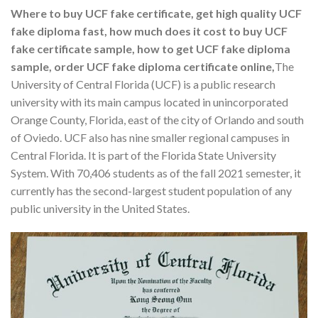
Where to buy UCF fake certificate, get high quality UCF
fake diploma fast, how much does it cost to buy UCF
fake certificate sample, how to get UCF fake diploma
sample, order UCF fake diploma certificate online,
The
University of Central Florida (UCF) is a public research
university with its main campus located in unincorporated
Orange County, Florida, east of the city of Orlando and south
of Oviedo. UCF also has nine smaller regional campuses in
Central Florida. It is part of the Florida State University
System. With 70,406 students as of the fall 2021 semester, it
currently has the second-largest student population of any
public university in the United States.