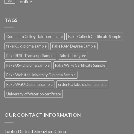
Jul
online
TAGS
Coquitlam College fake certificate
Fake Caltech Certificate Sample
fake KU diploma sample
Fake RAM Degree Sample
Fake SFSU Transcript Sample
fake UH degree
Fake USF Diploma Sample
Fake Warw Certificate Sample
Fake Webster University Diploma Sample
Fake WGU Diploma Sample
order KU fake diploma online
University of Waterloo certificate
OUR CONTACT INFORMATION
Luohu District,Shenzhen,China