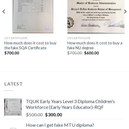
US CERTIFICATE
US CERTIFICATE
How much does it cost to buy
How much does it cost to buy a
the fake SQA Certificate
fake NU degree
$
700.00
$
700.00
$
600.00
LATEST
TQUK Early Years Level 3 Diploma Children's
Workforce (Early Years Educator)-RQF
$
500.00
$
300.00
How can I get fake MTU diploma?