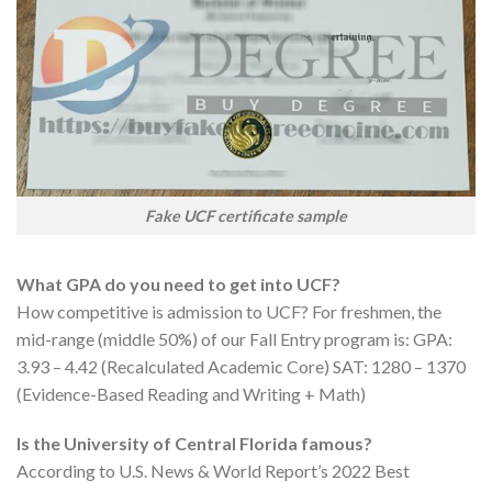
Fake UCF certificate sample
What GPA do you need to get into UCF?
How competitive is admission to UCF? For freshmen, the
mid-range (middle 50%) of our Fall Entry program is: GPA:
3.93 – 4.42 (Recalculated Academic Core​​​) SAT: 1280 – 1370
(Evidence-Based Reading and Writing + Math)
Is the University of Central Florida famous?
According to U.S. News & World Report’s 2022 Best