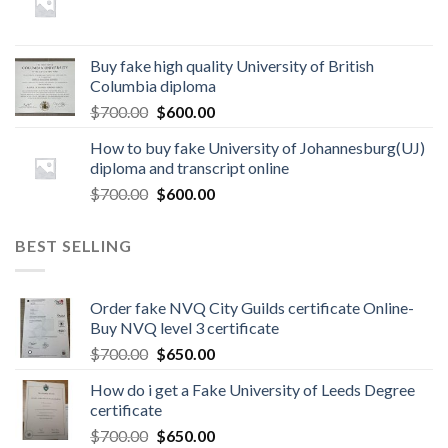
Buy fake high quality University of British
Columbia diploma
$
700.00
$
600.00
How to buy fake University of Johannesburg(UJ)
diploma and transcript online
$
700.00
$
600.00
BEST SELLING
Order fake NVQ City Guilds certificate Online-
Buy NVQ level 3 certificate
$
700.00
$
650.00
How do i get a Fake University of Leeds Degree
certificate
$
700.00
$
650.00