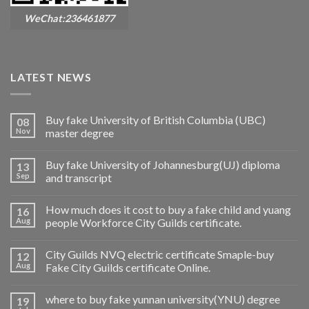
WeChat:236461877
LATEST NEWS
Buy fake University of British Columbia (UBC)
08
Nov
master degree
Buy fake University of Johannesburg(UJ) diploma
13
Sep
and transcript
How much does it cost to buy a fake child and yuang
16
Aug
people Workforce City Guilds certificate.
City Guilds NVQ electric certificate Smaple-buy
12
Aug
Fake City Guilds certificate Online.
where to buy fake yunnan university(YNU) degree
19