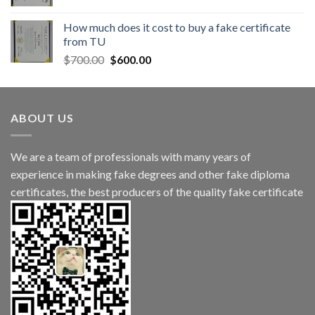
How much does it cost to buy a fake certificate
from TU
$
700.00
$
600.00
ABOUT US
We are a team of professionals with many years of
experience in making fake degrees and other fake diploma
certificates, the best producers of the quality fake certificate