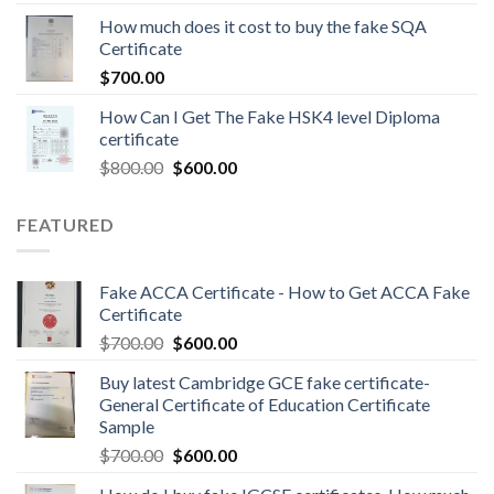
How much does it cost to buy the fake SQA
Certificate
$
700.00
How Can I Get The Fake HSK4 level Diploma
certificate
$
800.00
$
600.00
FEATURED
Fake ACCA Certificate - How to Get ACCA Fake
Certificate
$
700.00
$
600.00
Buy latest Cambridge GCE fake certificate-
General Certificate of Education Certificate
Sample
$
700.00
$
600.00