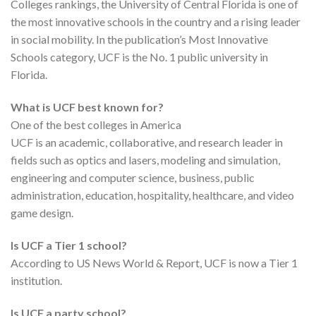
Colleges rankings, the University of Central Florida is one of
the most innovative schools in the country and a rising leader
in social mobility. In the publication’s Most Innovative
Schools category, UCF is the No. 1 public university in
Florida.
What is UCF best known for?
One of the best colleges in America
UCF is an academic, collaborative, and research leader in
fields such as optics and lasers, modeling and simulation,
engineering and computer science, business, public
administration, education, hospitality, healthcare, and video
game design.
Is UCF a Tier 1 school?
According to US News World & Report, UCF is now a Tier 1
institution.
Is UCF a party school?